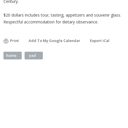
Century.
$20 dollars includes tour, tasting, appetizers and souvenir glass.
Respectful accommodation for dietary observance.
Print
Add To My Google Calendar
Export iCal
home
yad