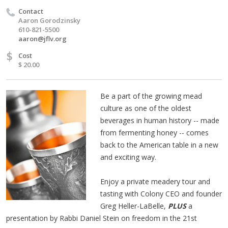
Contact
Aaron Gorodzinsky
610-821-5500
aaron@jflv.org
$
Cost
$ 20.00
Be a part of the growing mead
culture as one of the oldest
beverages in human history -- made
from fermenting honey -- comes
back to the American table in a new
and exciting way.
Enjoy a private meadery tour and
tasting with Colony CEO and founder
Greg Heller-LaBelle,
PLUS
a
presentation by Rabbi Daniel Stein on freedom in the 21st