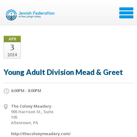
APR
3
2014
Young Adult Division Mead & Greet
6:00PM - 8:00PM
The Colony Meadery
905 Harrison St., Suite
105
Allentown, PA
http://thecolonymeadery.com/