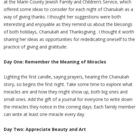
at the Marin County Jewish Family and Children’s Service, which
offered some ideas to consider for each night of Chanukah as a
way of giving thanks. I thought her suggestions were both
interesting and enjoyable as they remind us about the blessings
of both holidays, Chanukah and Thanksgiving. I thought it worth
sharing her ideas as opportunities for rededicating oneself to the
practice of giving and gratitude:
Day One: Remember the Meaning of Miracles
Lighting the first candle, saying prayers, hearing the Chanukah
story, so begins the first night. Take some time to explore what
miracles are and how they might show up, both big ones and
small ones. Add the gift of a journal for everyone to write down
the miracles they notice in the coming days. Each family member
can write at least one miracle every day.
Day Two: Appreciate Beauty and Art