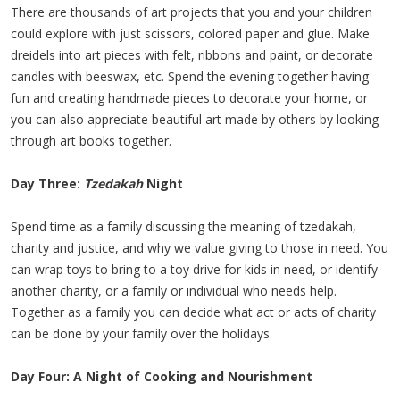
There are thousands of art projects that you and your children
could explore with just scissors, colored paper and glue. Make
dreidels into art pieces with felt, ribbons and paint, or decorate
candles with beeswax, etc. Spend the evening together having
fun and creating handmade pieces to decorate your home, or
you can also appreciate beautiful art made by others by looking
through art books together.
Day Three:
Tzedakah
Night
Spend time as a family discussing the meaning of tzedakah,
charity and justice, and why we value giving to those in need. You
can wrap toys to bring to a toy drive for kids in need, or identify
another charity, or a family or individual who needs help.
Together as a family you can decide what act or acts of charity
can be done by your family over the holidays.
Day Four: A Night of Cooking and Nourishment