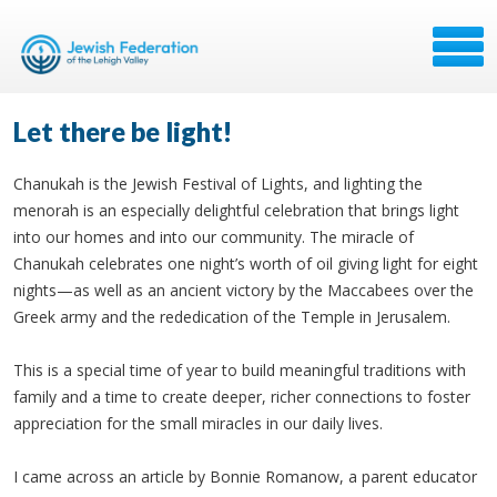
Let there be light!
Chanukah is the Jewish Festival of Lights, and lighting the
menorah is an especially delightful celebration that brings light
into our homes and into our community. The miracle of
Chanukah celebrates one night’s worth of oil giving light for eight
nights—as well as an ancient victory by the Maccabees over the
Greek army and the rededication of the Temple in Jerusalem.
This is a special time of year to build meaningful traditions with
family and a time to create deeper, richer connections to foster
appreciation for the small miracles in our daily lives.
I came across an article by Bonnie Romanow, a parent educator