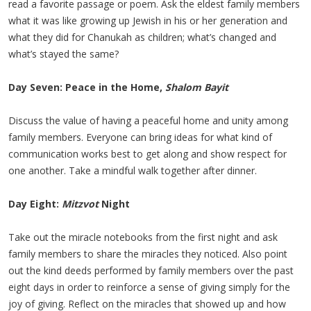
read a favorite passage or poem. Ask the eldest family members
what it was like growing up Jewish in his or her generation and
what they did for Chanukah as children; what’s changed and
what’s stayed the same?
Day Seven: Peace in the Home,
Shalom Bayit
Discuss the value of having a peaceful home and unity among
family members. Everyone can bring ideas for what kind of
communication works best to get along and show respect for
one another. Take a mindful walk together after dinner.
Day Eight:
Mitzvot
Night
Take out the miracle notebooks from the first night and ask
family members to share the miracles they noticed. Also point
out the kind deeds performed by family members over the past
eight days in order to reinforce a sense of giving simply for the
joy of giving. Reflect on the miracles that showed up and how