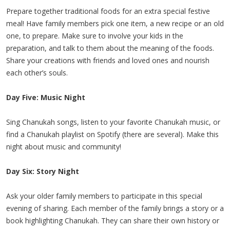
Prepare together traditional foods for an extra special festive
meal! Have family members pick one item, a new recipe or an old
one, to prepare. Make sure to involve your kids in the
preparation, and talk to them about the meaning of the foods.
Share your creations with friends and loved ones and nourish
each other’s souls.
Day Five: Music Night
Sing Chanukah songs, listen to your favorite Chanukah music, or
find a Chanukah playlist on Spotify (there are several). Make this
night about music and community!
Day Six: Story Night
Ask your older family members to participate in this special
evening of sharing. Each member of the family brings a story or a
book highlighting Chanukah. They can share their own history or