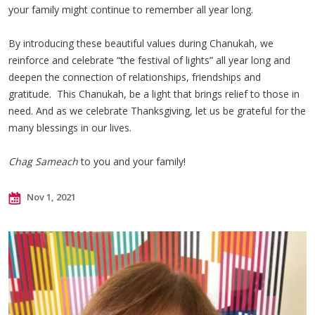
your family might continue to remember all year long.
By introducing these beautiful values during Chanukah, we
reinforce and celebrate “the festival of lights” all year long and
deepen the connection of relationships, friendships and
gratitude. This Chanukah, be a light that brings relief to those in
need. And as we celebrate Thanksgiving, let us be grateful for the
many blessings in our lives.
Chag Sameach
to you and your family!
Nov 1, 2021