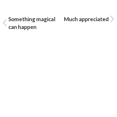
Something magical
Much appreciated
can happen