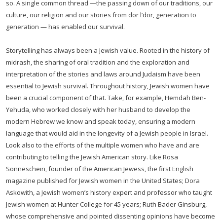
so. A single common thread —the passing down of our traditions, our
culture, our religion and our stories from dor l’dor, generation to
generation — has enabled our survival.
Storytelling has always been a Jewish value. Rooted in the history of
midrash, the sharing of oral tradition and the exploration and
interpretation of the stories and laws around Judaism have been
essential to Jewish survival. Throughout history, Jewish women have
been a crucial component of that. Take, for example, Hemdah Ben-
Yehuda, who worked closely with her husband to develop the
modern Hebrew we know and speak today, ensuring a modern
language that would aid in the longevity of a Jewish people in Israel.
Look also to the efforts of the multiple women who have and are
contributing to telling the Jewish American story. Like Rosa
Sonneschein, founder of the American Jewess, the first English
magazine published for Jewish women in the United States; Dora
Askowith, a Jewish women’s history expert and professor who taught
Jewish women at Hunter College for 45 years; Ruth Bader Ginsburg,
whose comprehensive and pointed dissenting opinions have become