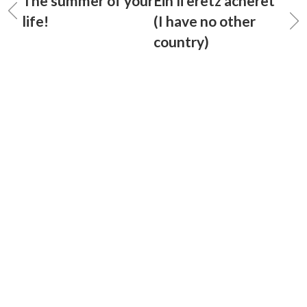
The summer of your
Ein li eretz acheret
life!
(I have no other
country)