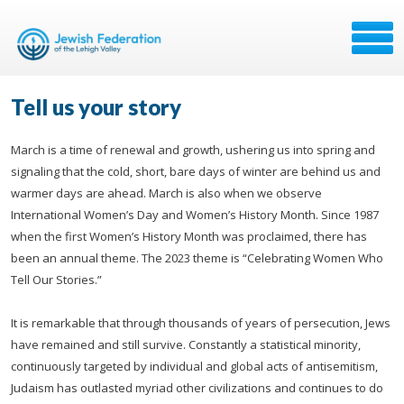
Tell us your story
March is a time of renewal and growth, ushering us into spring and
signaling that the cold, short, bare days of winter are behind us and
warmer days are ahead. March is also when we observe
International Women’s Day and Women’s History Month. Since 1987
when the first Women’s History Month was proclaimed, there has
been an annual theme. The 2023 theme is “Celebrating Women Who
Tell Our Stories.”
It is remarkable that through thousands of years of persecution, Jews
have remained and still survive. Constantly a statistical minority,
continuously targeted by individual and global acts of antisemitism,
Judaism has outlasted myriad other civilizations and continues to do