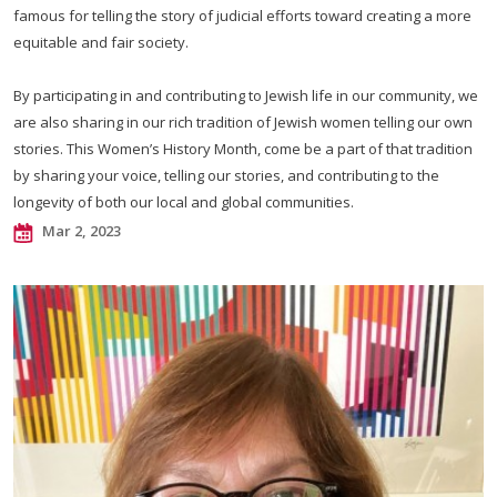
famous for telling the story of judicial efforts toward creating a more
equitable and fair society.
By participating in and contributing to Jewish life in our community, we
are also sharing in our rich tradition of Jewish women telling our own
stories. This Women’s History Month, come be a part of that tradition
by sharing your voice, telling our stories, and contributing to the
longevity of both our local and global communities.
Mar 2, 2023