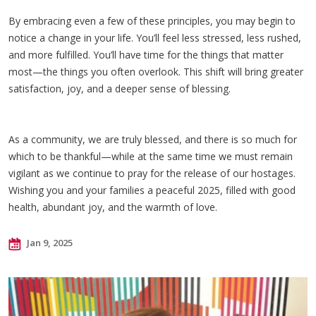
By embracing even a few of these principles, you may begin to
notice a change in your life. You’ll feel less stressed, less rushed,
and more fulfilled. You’ll have time for the things that matter
most—the things you often overlook. This shift will bring greater
satisfaction, joy, and a deeper sense of blessing.
As a community, we are truly blessed, and there is so much for
which to be thankful—while at the same time we must remain
vigilant as we continue to pray for the release of our hostages.
Wishing you and your families a peaceful 2025, filled with good
health, abundant joy, and the warmth of love.
Jan 9, 2025