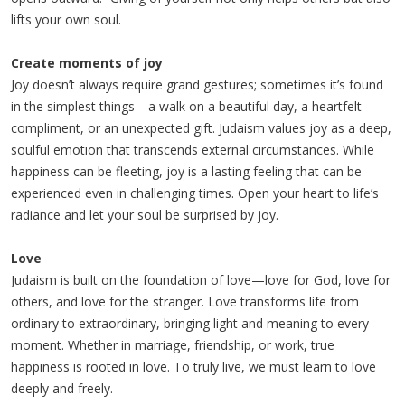
lifts your own soul.
Create moments of joy
Joy doesn’t always require grand gestures; sometimes it’s found
in the simplest things—a walk on a beautiful day, a heartfelt
compliment, or an unexpected gift. Judaism values joy as a deep,
soulful emotion that transcends external circumstances. While
happiness can be fleeting, joy is a lasting feeling that can be
experienced even in challenging times. Open your heart to life’s
radiance and let your soul be surprised by joy.
Love
Judaism is built on the foundation of love—love for God, love for
others, and love for the stranger. Love transforms life from
ordinary to extraordinary, bringing light and meaning to every
moment. Whether in marriage, friendship, or work, true
happiness is rooted in love. To truly live, we must learn to love
deeply and freely.