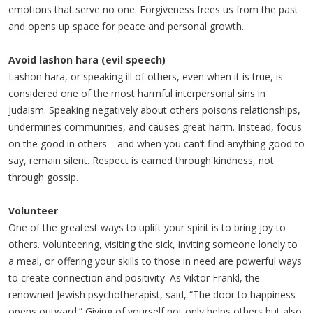
emotions that serve no one. Forgiveness frees us from the past
and opens up space for peace and personal growth.
Avoid lashon hara (evil speech)
Lashon hara, or speaking ill of others, even when it is true, is
considered one of the most harmful interpersonal sins in
Judaism. Speaking negatively about others poisons relationships,
undermines communities, and causes great harm. Instead, focus
on the good in others—and when you can’t find anything good to
say, remain silent. Respect is earned through kindness, not
through gossip.
Volunteer
One of the greatest ways to uplift your spirit is to bring joy to
others. Volunteering, visiting the sick, inviting someone lonely to
a meal, or offering your skills to those in need are powerful ways
to create connection and positivity. As Viktor Frankl, the
renowned Jewish psychotherapist, said, “The door to happiness
opens outward.” Giving of yourself not only helps others but also