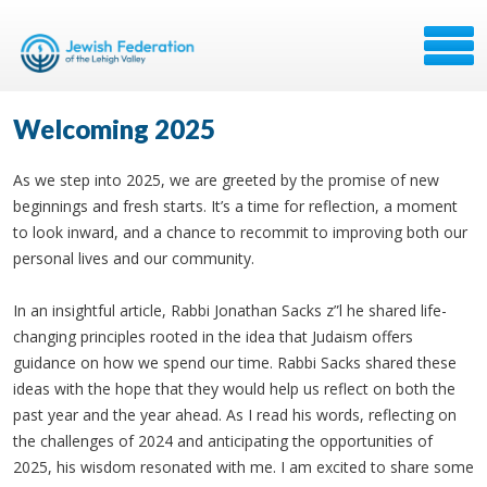
Welcoming 2025
As we step into 2025, we are greeted by the promise of new
beginnings and fresh starts. It’s a time for reflection, a moment
to look inward, and a chance to recommit to improving both our
personal lives and our community.
In an insightful article, Rabbi Jonathan Sacks z”l he shared life-
changing principles rooted in the idea that Judaism offers
guidance on how we spend our time. Rabbi Sacks shared these
ideas with the hope that they would help us reflect on both the
past year and the year ahead. As I read his words, reflecting on
the challenges of 2024 and anticipating the opportunities of
2025, his wisdom resonated with me. I am excited to share some