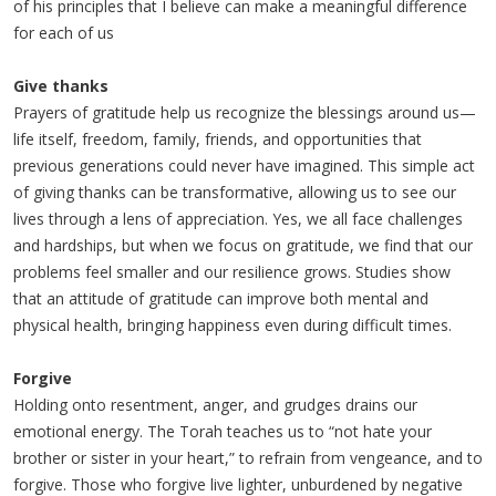
of his principles that I believe can make a meaningful difference
for each of us
Give thanks
Prayers of gratitude help us recognize the blessings around us—
life itself, freedom, family, friends, and opportunities that
previous generations could never have imagined. This simple act
of giving thanks can be transformative, allowing us to see our
lives through a lens of appreciation. Yes, we all face challenges
and hardships, but when we focus on gratitude, we find that our
problems feel smaller and our resilience grows. Studies show
that an attitude of gratitude can improve both mental and
physical health, bringing happiness even during difficult times.
Forgive
Holding onto resentment, anger, and grudges drains our
emotional energy. The Torah teaches us to “not hate your
brother or sister in your heart,” to refrain from vengeance, and to
forgive. Those who forgive live lighter, unburdened by negative