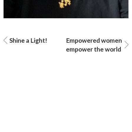
Shine a Light!
Empowered women
empower the world