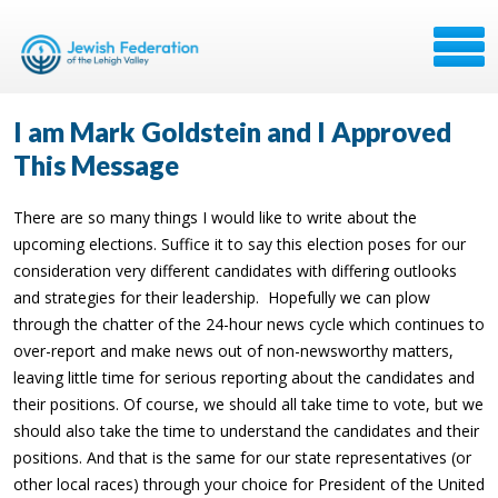
I am Mark Goldstein and I Approved
This Message
There are so many things I would like to write about the
upcoming elections. Suffice it to say this election poses for our
consideration very different candidates with differing outlooks
and strategies for their leadership.
Hopefully we can plow
through the chatter of the 24-hour news cycle which continues to
over-report and make news out of non-newsworthy matters,
leaving little time for serious reporting about the candidates and
their positions. Of course, we should all take time to vote, but we
should also take the time to understand the candidates and their
positions. And that is the same for our state representatives (or
other local races) through your choice for President of the United