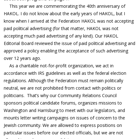
This year we are commemorating the 40th anniversary of
HAKOL. I do not know about the early years of HAKOL, but I
know when I arrived at the Federation HAKOL was not accepting
paid political advertising (for that matter, HAKOL was not
accepting much paid advertising of any kind). Our HAKOL
Editorial Board reviewed the issue of paid political advertising and
approved a policy enabling the acceptance of such advertising
over 12 years ago.
As a charitable not-for-profit organization, we act in
accordance with IRS guidelines as well as the federal election
regulations. Although the Federation must remain politically
neutral, we are not prohibited from contact with politics or
politicians.
That’s why our Community Relations Council
sponsors political candidate forums, organizes missions to
Washington and Harrisburg to meet with our legislators, and
mounts letter writing campaigns on issues of concern to the
Jewish community. We are allowed to express positions on
particular issues before our elected officials, but we are not