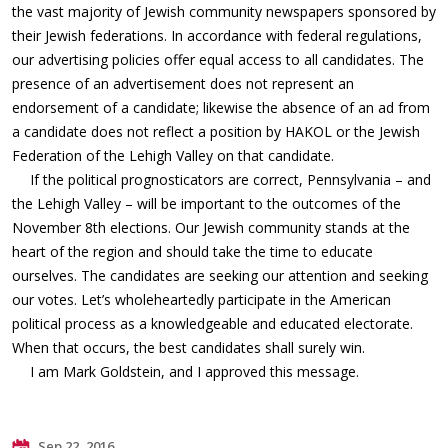
the vast majority of Jewish community newspapers sponsored by
their Jewish federations. In accordance with federal regulations,
our advertising policies offer equal access to all candidates. The
presence of an advertisement does not represent an
endorsement of a candidate; likewise the absence of an ad from
a candidate does not reflect a position by HAKOL or the Jewish
Federation of the Lehigh Valley on that candidate.
If the political prognosticators are correct, Pennsylvania – and
the Lehigh Valley – will be important to the outcomes of the
November 8th elections. Our Jewish community stands at the
heart of the region and should take the time to educate
ourselves. The candidates are seeking our attention and seeking
our votes. Let’s wholeheartedly participate in the American
political process as a knowledgeable and educated electorate.
When that occurs, the best candidates shall surely win.
I am Mark Goldstein, and I approved this message.
Sep 22, 2016