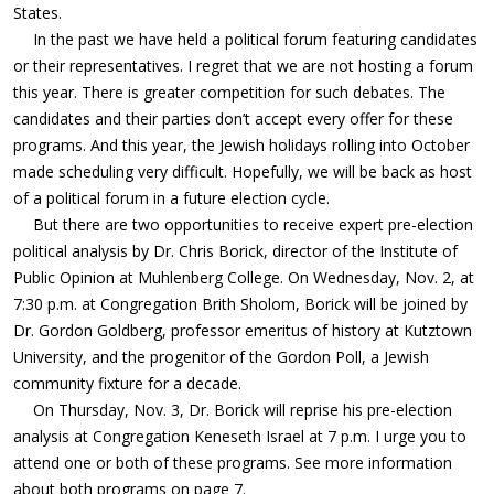
States.
In the past we have held a political forum featuring candidates
or their representatives. I regret that we are not hosting a forum
this year. There is greater competition for such debates. The
candidates and their parties don’t accept every offer for these
programs. And this year, the Jewish holidays rolling into October
made scheduling very difficult. Hopefully, we will be back as host
of a political forum in a future election cycle.
But there are two opportunities to receive expert pre-election
political analysis by Dr. Chris Borick, director of the Institute of
Public Opinion at Muhlenberg College. On Wednesday, Nov. 2, at
7:30 p.m. at Congregation Brith Sholom, Borick will be joined by
Dr. Gordon Goldberg, professor emeritus of history at Kutztown
University, and the progenitor of the Gordon Poll, a Jewish
community fixture for a decade.
On Thursday, Nov. 3, Dr. Borick will reprise his pre-election
analysis at Congregation Keneseth Israel at 7 p.m. I urge you to
attend one or both of these programs. See more information
about both programs on page 7.