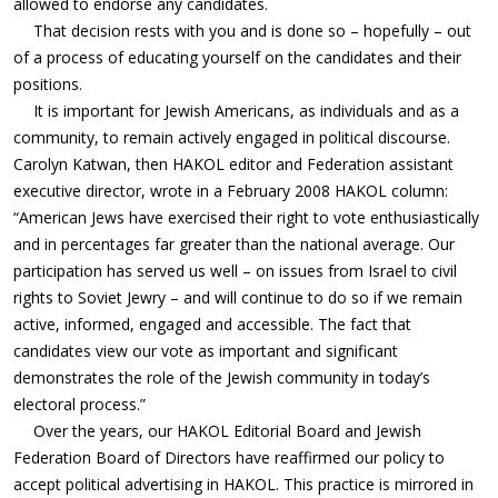
allowed to endorse any candidates.
That decision rests with you and is done so – hopefully – out
of a process of educating yourself on the candidates and their
positions.
It is important for Jewish Americans, as individuals and as a
community, to remain actively engaged in political discourse.
Carolyn Katwan, then HAKOL editor and Federation assistant
executive director, wrote in a February 2008 HAKOL column:
“American Jews have exercised their right to vote enthusiastically
and in percentages far greater than the national average. Our
participation has served us well – on issues from Israel to civil
rights to Soviet Jewry – and will continue to do so if we remain
active, informed, engaged and accessible. The fact that
candidates view our vote as important and significant
demonstrates the role of the Jewish community in today’s
electoral process.”
Over the years, our HAKOL Editorial Board and Jewish
Federation Board of Directors have reaffirmed our policy to
accept political advertising in HAKOL. This practice is mirrored in