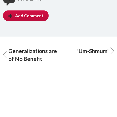
Add Comment
Generalizations are
'Um-Shmum'
of No Benefit