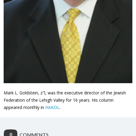
Mark L. Goldstein, z"l, was the executive director of the Jewish
Federation of the Lehigh Valley for 16 years. His column
appeared monthly in
HAKOL
.
0
COMMENTS