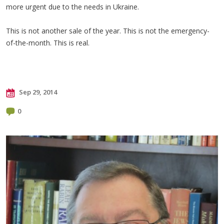
more urgent due to the needs in Ukraine.
This is not another sale of the year. This is not the emergency-
of-the-month. This is real.
Sep 29, 2014
0