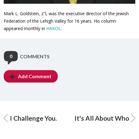
Mark L. Goldstein, z"l, was the executive director of the Jewish
Federation of the Lehigh Valley for 16 years. His column
appeared monthly in
HAKOL
.
0
COMMENTS
Add Comment
I Challenge You.
It's All About Who