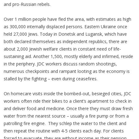
and pro-Russian rebels.
Over 1 million people have fled the area, with estimates as high
as 300,000 internally displaced persons. Eastern Ukraine once
held 27,000 Jews. Today in Donetsk and Lugansk, which have
both declared themselves as independent republics, there are
about 2,000 Jewish welfare clients in constant need of life-
sustaining aid. Another 1,500, mostly elderly and infirmed, reside
in the periphery. JDC workers discuss random shootings,
numerous checkpoints and rampant looting as the economy is
stalled by the fighting – even during ceasefires.
On homecare visits inside the bombed-out, besieged cities, JDC
workers often ride their bikes to a client’s apartment to check in
and deliver food and medicine. Once there they must draw fresh
water from the nearest source – usually a fire pump or from a
patrolling fire engine. They schlep the water to the client and
then repeat the routine with 4-5 clients each day. For clients
forced to evacuate, they are without income as their pension