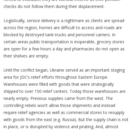
checks do not follow them during their displacement.
Logistically, service delivery is a nightmare as clients are spread
across the region, homes are difficult to access and roads are
blocked by destroyed tank trucks and personnel carriers. In
certain areas public transportation is inoperable, grocery stores
are open for a few hours a day and pharmacies do not open as
their shelves are empty.
Until the conflict began, Ukraine served as an important staging
area for JDC’s relief efforts throughout Eastern Europe.
Warehouses were filled with goods that were strategically
shipped to over 150 relief centers. Today those warehouses are
nearly empty. Previous supplies came from the west. The
controlling rebels won’t allow those shipments and instead
require relief agencies as well as commercial stores to resupply
with goods from the east (e.g. Russia). But the supply chain is not
in place, or is disrupted by violence and pirating. And, almost