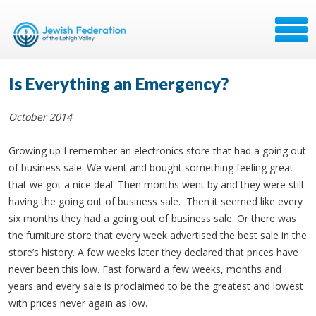
Is Everything an Emergency?
October 2014
Growing up I remember an electronics store that had a going out
of business sale. We went and bought something feeling great
that we got a nice deal. Then months went by and they were still
having the going out of business sale. Then it seemed like every
six months they had a going out of business sale. Or there was
the furniture store that every week advertised the best sale in the
store’s history. A few weeks later they declared that prices have
never been this low. Fast forward a few weeks, months and
years and every sale is proclaimed to be the greatest and lowest
with prices never again as low.