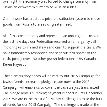
overnight, the economy was forced to change currency from
Ukrainian or western currency to Russian rubles.
Our network has created a private distribution system to move
goods from Russia to areas of greater need.
All of this costs money and represents an unbudgeted crisis. In
the last few days our Federation received an emergency call
imploring us to immediately send cash to support the crisis. We
have immediately responded and sent our “fair share” of the
cash, joining over 130 other Jewish federations, UIA-Canada and
Keren Hayesod.
These emergency needs will be met by our 2015 Campaign for
Jewish Needs. Increased pledges made now to the 2015
Campaign will enable us to cover the cash we just transmitted.
The pledge now is sufficient; payment is not due until December
2015. We are in the midst of a 60-day challenge to raise the bulk
of funds for our 2015 Campaign. The challenge is made all the