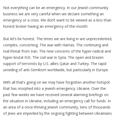
Not everything can be an emergency. In our Jewish community
business we are very careful when we declare something an
emergency or a crisis. We don’t want to be viewed as a less than
honest broker having an emergency-of-the-month.
But let’s be honest. The times we are living in are unprecedented,
complex, concerning. The war with Hamas. The continuing and
real threat from Iran. The new concerns of the hyper-radical and
hyper-brutal ISIS. The civil war in Syria. The open and brazen
support of terrorists by U.S. allies Qatar and Turkey. The rapid
unveiling of anti-Semitism worldwide, but particularly in Europe.
With all that’s going on we may have forgotten another hotspot
that has morphed into a Jewish emergency: Ukraine. Over the
past few weeks we have received several alarming briefings on
the situation in Ukraine, including an emergency call for funds. In
an area of a once-thriving Jewish community, tens of thousands
of Jews are imperiled by the ongoing fighting between Ukrainians