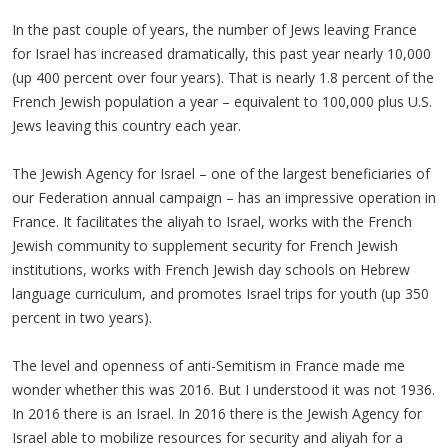
In the past couple of years, the number of Jews leaving France
for Israel has increased dramatically, this past year nearly 10,000
(up 400 percent over four years). That is nearly 1.8 percent of the
French Jewish population a year – equivalent to 100,000 plus U.S.
Jews leaving this country each year.
The Jewish Agency for Israel – one of the largest beneficiaries of
our Federation annual campaign – has an impressive operation in
France. It facilitates the aliyah to Israel, works with the French
Jewish community to supplement security for French Jewish
institutions, works with French Jewish day schools on Hebrew
language curriculum, and promotes Israel trips for youth (up 350
percent in two years).
The level and openness of anti-Semitism in France made me
wonder whether this was 2016. But I understood it was not 1936.
In 2016 there is an Israel. In 2016 there is the Jewish Agency for
Israel able to mobilize resources for security and aliyah for a