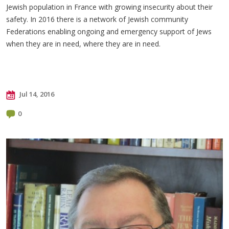
Jewish population in France with growing insecurity about their
safety. In 2016 there is a network of Jewish community
Federations enabling ongoing and emergency support of Jews
when they are in need, where they are in need.
Jul 14, 2016
0