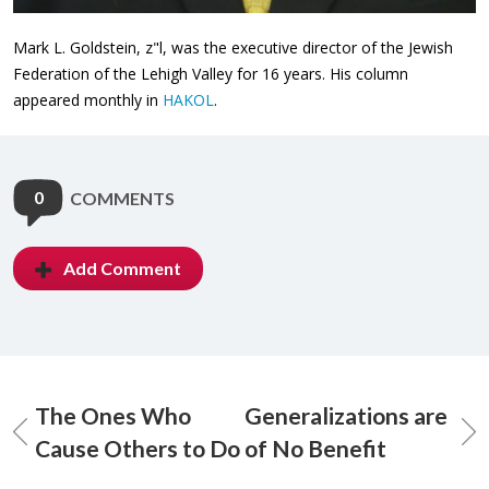
Mark L. Goldstein, z"l, was the executive director of the Jewish
Federation of the Lehigh Valley for 16 years. His column
appeared monthly in
HAKOL
.
0
COMMENTS
Add Comment
The Ones Who
Generalizations are
Cause Others to Do
of No Benefit