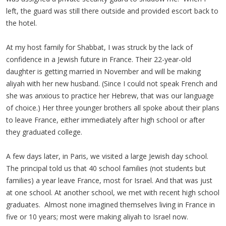
left, the guard was still there outside and provided escort back to
the hotel.
At my host family for Shabbat, I was struck by the lack of
confidence in a Jewish future in France. Their 22-year-old
daughter is getting married in November and will be making
aliyah with her new husband. (Since I could not speak French and
she was anxious to practice her Hebrew, that was our language
of choice.) Her three younger brothers all spoke about their plans
to leave France, either immediately after high school or after
they graduated college.
A few days later, in Paris, we visited a large Jewish day school.
The principal told us that 40 school families (not students but
families) a year leave France, most for Israel. And that was just
at one school. At another school, we met with recent high school
graduates. Almost none imagined themselves living in France in
five or 10 years; most were making aliyah to Israel now.