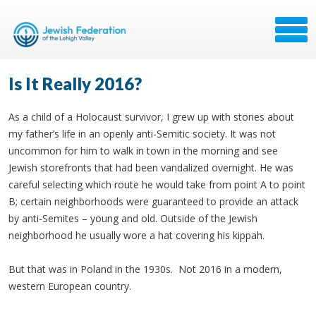
Is It Really 2016?
As a child of a Holocaust survivor, I grew up with stories about
my father’s life in an openly anti-Semitic society. It was not
uncommon for him to walk in town in the morning and see
Jewish storefronts that had been vandalized overnight. He was
careful selecting which route he would take from point A to point
B; certain neighborhoods were guaranteed to provide an attack
by anti-Semites – young and old. Outside of the Jewish
neighborhood he usually wore a hat covering his kippah.
But that was in Poland in the 1930s. Not 2016 in a modern,
western European country.