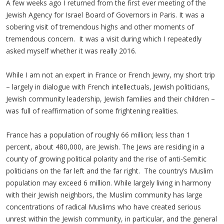
A few weeks ago I returned from the first ever meeting of the
Jewish Agency for Israel Board of Governors in Paris. It was a
sobering visit of tremendous highs and other moments of
tremendous concern. It was a visit during which I repeatedly
asked myself whether it was really 2016.
While I am not an expert in France or French Jewry, my short trip
– largely in dialogue with French intellectuals, Jewish politicians,
Jewish community leadership, Jewish families and their children –
was full of reaffirmation of some frightening realities.
France has a population of roughly 66 million; less than 1
percent, about 480,000, are Jewish. The Jews are residing in a
county of growing political polarity and the rise of anti-Semitic
politicians on the far left and the far right. The country’s Muslim
population may exceed 6 million. While largely living in harmony
with their Jewish neighbors, the Muslim community has large
concentrations of radical Muslims who have created serious
unrest within the Jewish community, in particular, and the general