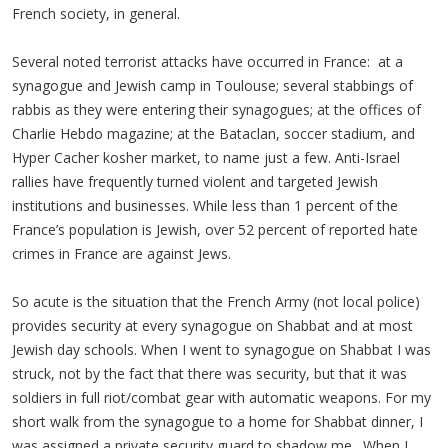
French society, in general.
Several noted terrorist attacks have occurred in France: at a
synagogue and Jewish camp in Toulouse; several stabbings of
rabbis as they were entering their synagogues; at the offices of
Charlie Hebdo magazine; at the Bataclan, soccer stadium, and
Hyper Cacher kosher market, to name just a few. Anti-Israel
rallies have frequently turned violent and targeted Jewish
institutions and businesses. While less than 1 percent of the
France’s population is Jewish, over 52 percent of reported hate
crimes in France are against Jews.
So acute is the situation that the French Army (not local police)
provides security at every synagogue on Shabbat and at most
Jewish day schools. When I went to synagogue on Shabbat I was
struck, not by the fact that there was security, but that it was
soldiers in full riot/combat gear with automatic weapons. For my
short walk from the synagogue to a home for Shabbat dinner, I
was assigned a private security guard to shadow me. When I