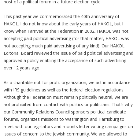
host of a political forum in a future election cycle.
This past year we commemorated the 40th anniversary of
HAKOL. I do not know about the early years of HAKOL, but I
know when I arrived at the Federation in 2002, HAKOL was not
accepting paid political advertising (for that matter, HAKOL was
not accepting much paid advertising of any kind). Our HAKOL
Editorial Board reviewed the issue of paid political advertising and
approved a policy enabling the acceptance of such advertising
over 12 years ago.
As a charitable not-for-profit organization, we act in accordance
with IRS guidelines as well as the federal election regulations.
Although the Federation must remain politically neutral, we are
not prohibited from contact with politics or politicians. That’s why
our Community Relations Council sponsors political candidate
forums, organizes missions to Washington and Harrisburg to
meet with our legislators and mounts letter writing campaigns on
issues of concern to the Jewish community. We are allowed to