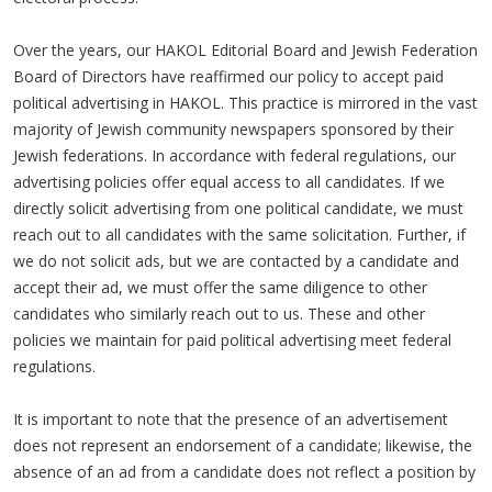
Over the years, our HAKOL Editorial Board and Jewish Federation
Board of Directors have reaffirmed our policy to accept paid
political advertising in HAKOL. This practice is mirrored in the vast
majority of Jewish community newspapers sponsored by their
Jewish federations. In accordance with federal regulations, our
advertising policies offer equal access to all candidates. If we
directly solicit advertising from one political candidate, we must
reach out to all candidates with the same solicitation. Further, if
we do not solicit ads, but we are contacted by a candidate and
accept their ad, we must offer the same diligence to other
candidates who similarly reach out to us. These and other
policies we maintain for paid political advertising meet federal
regulations.
It is important to note that the presence of an advertisement
does not represent an endorsement of a candidate; likewise, the
absence of an ad from a candidate does not reflect a position by