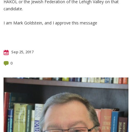
HAKOL or the Jewish Federation of the Lehigh Valley on that
candidate.
I am Mark Goldstein, and I approve this message
Sep 25, 2017
0