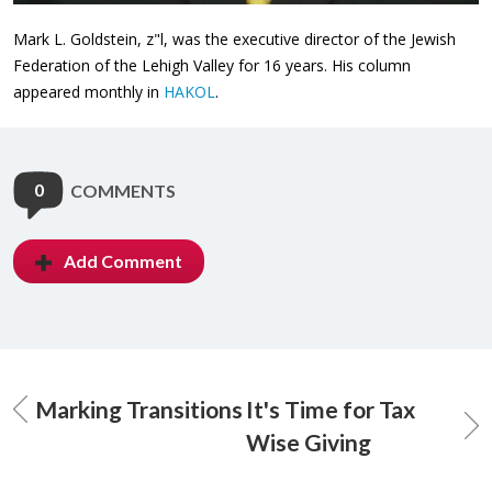
Mark L. Goldstein, z"l, was the executive director of the Jewish
Federation of the Lehigh Valley for 16 years. His column
appeared monthly in
HAKOL
.
0
COMMENTS
Add Comment
Marking Transitions
It's Time for Tax
Wise Giving