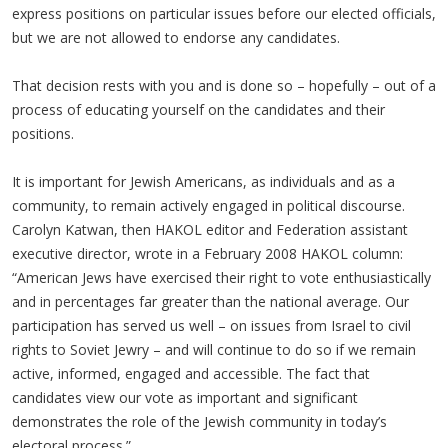
express positions on particular issues before our elected officials,
but we are not allowed to endorse any candidates.
That decision rests with you and is done so – hopefully – out of a
process of educating yourself on the candidates and their
positions.
It is important for Jewish Americans, as individuals and as a
community, to remain actively engaged in political discourse.
Carolyn Katwan, then HAKOL editor and Federation assistant
executive director, wrote in a February 2008 HAKOL column:
“American Jews have exercised their right to vote enthusiastically
and in percentages far greater than the national average. Our
participation has served us well – on issues from Israel to civil
rights to Soviet Jewry – and will continue to do so if we remain
active, informed, engaged and accessible. The fact that
candidates view our vote as important and significant
demonstrates the role of the Jewish community in today’s
electoral process.”