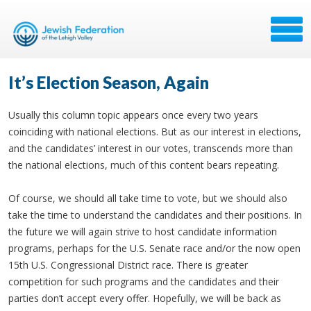
It’s Election Season, Again
Usually this column topic appears once every two years
coinciding with national elections. But as our interest in elections,
and the candidates’ interest in our votes, transcends more than
the national elections, much of this content bears repeating.
Of course, we should all take time to vote, but we should also
take the time to understand the candidates and their positions. In
the future we will again strive to host candidate information
programs, perhaps for the U.S. Senate race and/or the now open
15th U.S. Congressional District race. There is greater
competition for such programs and the candidates and their
parties don’t accept every offer. Hopefully, we will be back as