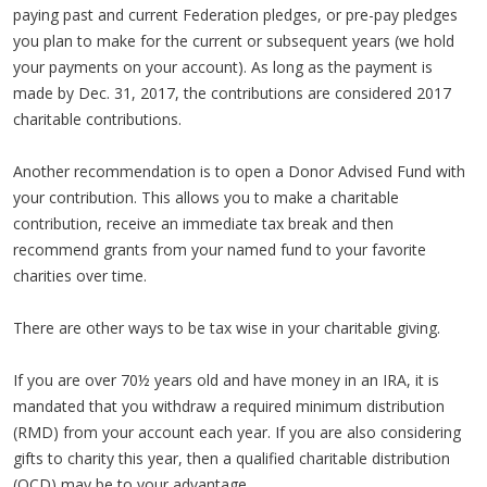
paying past and current Federation pledges, or pre-pay pledges
you plan to make for the current or subsequent years (we hold
your payments on your account). As long as the payment is
made by Dec. 31, 2017, the contributions are considered 2017
charitable contributions.
Another recommendation is to open a Donor Advised Fund with
your contribution. This allows you to make a charitable
contribution, receive an immediate tax break and then
recommend grants from your named fund to your favorite
charities over time.
There are other ways to be tax wise in your charitable giving.
If you are over 70½ years old and have money in an IRA, it is
mandated that you withdraw a required minimum distribution
(RMD) from your account each year. If you are also considering
gifts to charity this year, then a qualified charitable distribution
(QCD) may be to your advantage.