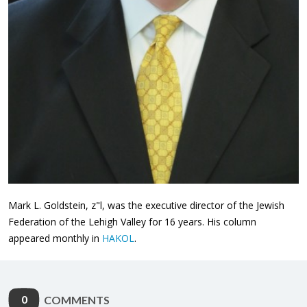
Mark L. Goldstein, z"l, was the executive director of the Jewish
Federation of the Lehigh Valley for 16 years. His column
appeared monthly in
HAKOL
.
0
COMMENTS