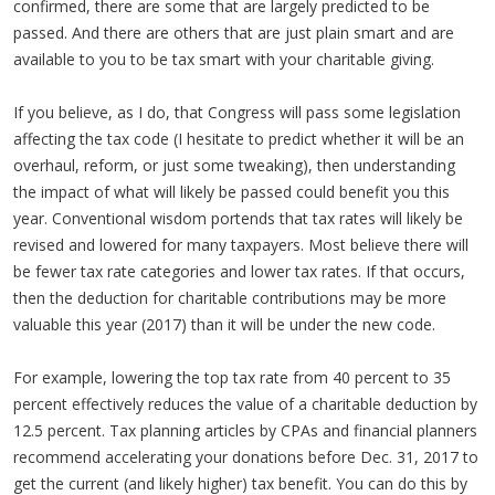
confirmed, there are some that are largely predicted to be
passed. And there are others that are just plain smart and are
available to you to be tax smart with your charitable giving.
If you believe, as I do, that Congress will pass some legislation
affecting the tax code (I hesitate to predict whether it will be an
overhaul, reform, or just some tweaking), then understanding
the impact of what will likely be passed could benefit you this
year. Conventional wisdom portends that tax rates will likely be
revised and lowered for many taxpayers. Most believe there will
be fewer tax rate categories and lower tax rates. If that occurs,
then the deduction for charitable contributions may be more
valuable this year (2017) than it will be under the new code.
For example, lowering the top tax rate from 40 percent to 35
percent effectively reduces the value of a charitable deduction by
12.5 percent. Tax planning articles by CPAs and financial planners
recommend accelerating your donations before Dec. 31, 2017 to
get the current (and likely higher) tax benefit. You can do this by