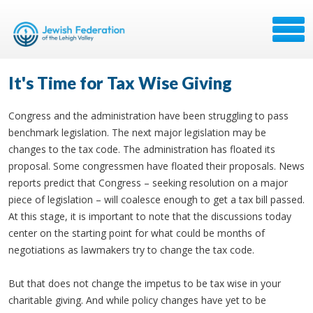
It's Time for Tax Wise Giving
Congress and the administration have been struggling to pass
benchmark legislation. The next major legislation may be
changes to the tax code. The administration has floated its
proposal. Some congressmen have floated their proposals. News
reports predict that Congress – seeking resolution on a major
piece of legislation – will coalesce enough to get a tax bill passed.
At this stage, it is important to note that the discussions today
center on the starting point for what could be months of
negotiations as lawmakers try to change the tax code.
But that does not change the impetus to be tax wise in your
charitable giving. And while policy changes have yet to be