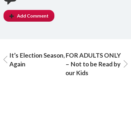
Add Comment
It’s Election Season,
FOR ADULTS ONLY
Again
– Not to be Read by
our Kids