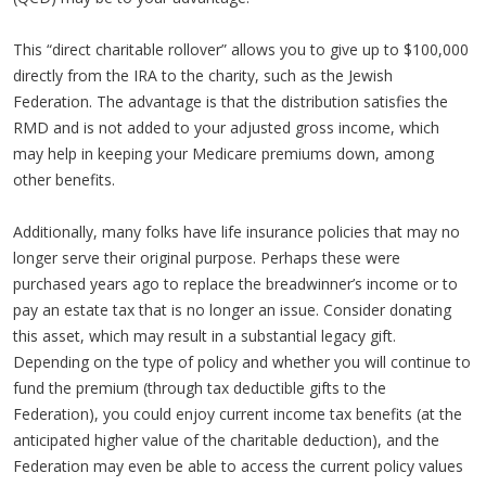
This “direct charitable rollover” allows you to give up to $100,000
directly from the IRA to the charity, such as the Jewish
Federation. The advantage is that the distribution satisfies the
RMD and is not added to your adjusted gross income, which
may help in keeping your Medicare premiums down, among
other benefits.
Additionally, many folks have life insurance policies that may no
longer serve their original purpose. Perhaps these were
purchased years ago to replace the breadwinner’s income or to
pay an estate tax that is no longer an issue. Consider donating
this asset, which may result in a substantial legacy gift.
Depending on the type of policy and whether you will continue to
fund the premium (through tax deductible gifts to the
Federation), you could enjoy current income tax benefits (at the
anticipated higher value of the charitable deduction), and the
Federation may even be able to access the current policy values