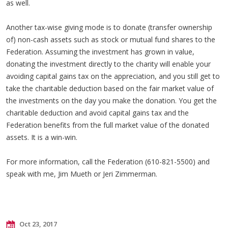
as well.
Another tax-wise giving mode is to donate (transfer ownership
of) non-cash assets such as stock or mutual fund shares to the
Federation. Assuming the investment has grown in value,
donating the investment directly to the charity will enable your
avoiding capital gains tax on the appreciation, and you still get to
take the charitable deduction based on the fair market value of
the investments on the day you make the donation. You get the
charitable deduction and avoid capital gains tax and the
Federation benefits from the full market value of the donated
assets. It is a win-win.
For more information, call the Federation (610-821-5500) and
speak with me, Jim Mueth or Jeri Zimmerman.
Oct 23, 2017