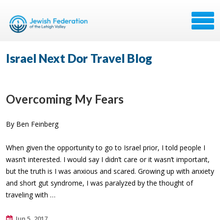
Israel Next Dor Travel Blog
Overcoming My Fears
By Ben Feinberg
When given the opportunity to go to Israel prior, I told people I
wasn’t interested. I would say I didn’t care or it wasn’t important,
but the truth is I was anxious and scared. Growing up with anxiety
and short gut syndrome, I was paralyzed by the thought of
traveling with …
Jun 5, 2017