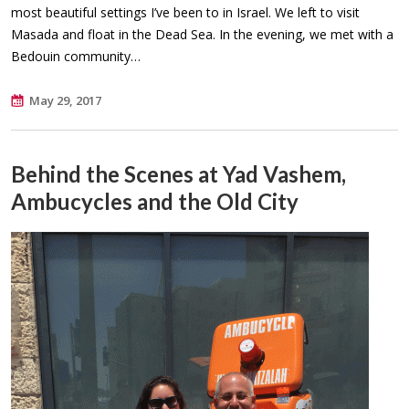
most beautiful settings I’ve been to in Israel. We left to visit
Masada and float in the Dead Sea. In the evening, we met with a
Bedouin community…
May 29, 2017
Behind the Scenes at Yad Vashem,
Ambucycles and the Old City