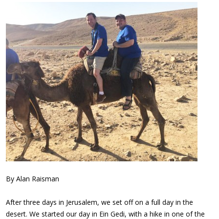
By Alan Raisman
After three days in Jerusalem, we set off on a full day in the
desert. We started our day in Ein Gedi, with a hike in one of the