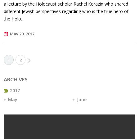
a lecture by the Holocaust scholar Rachel Korazin who shared
different Jewish perspectives regarding who is the true hero of
the Holo…
May 29, 2017
1
2
ARCHIVES
2017
May
June