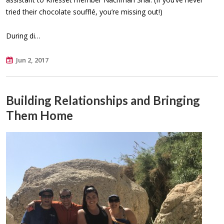
tried their chocolate soufflé, you’re missing out!)
During di…
Jun 2, 2017
Building Relationships and Bringing
Them Home