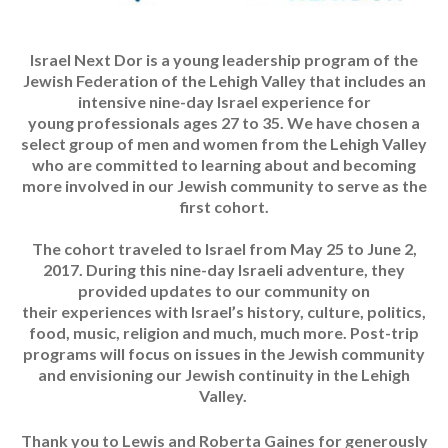
Israel Next Dor is a young leadership program of the
Jewish Federation of the Lehigh Valley that includes an
intensive nine-day Israel experience for
young professionals ages 27 to 35. We have chosen a
select group of men and women from the Lehigh Valley
who are committed to learning about and becoming
more involved in our Jewish community to serve as the
first cohort.
The cohort traveled to Israel from May 25 to June 2,
2017. During this nine-day Israeli adventure, they
provided updates to our community on
their experiences with Israel’s history, culture, politics,
food, music, religion and much, much more. Post-trip
programs will focus on issues in the Jewish community
and envisioning our Jewish continuity in the Lehigh
Valley.
Thank you to Lewis and Roberta Gaines for generously