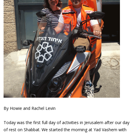
By Howie and Rachel Levin
Today was the first full day of activities in Jerusalem after our day
of rest on Shabbat. We started the morning at Yad Vashem with