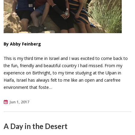
By Abby Feinberg
This is my third time in Israel and I was excited to come back to
the fun, friendly and beautiful country I had missed. From my
experience on Birthright, to my time studying at the Ulpan in
Haifa, Israel has always felt to me like an open and carefree
environment that foste…
Jun 1, 2017
A Day in the Desert