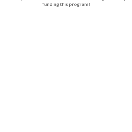
funding this program!​