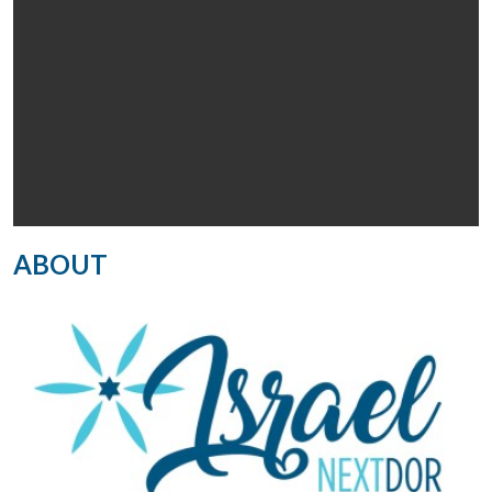
ABOUT