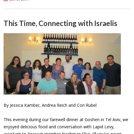
This Time, Connecting with Israelis
By Jessica Kamber, Andrea Reich and Cori Rubel
This evening during our farewell dinner at Goshen in Tel Aviv, we
enjoyed delicious food and conversation with Lapid Levy,
assistant to Knesset member Nachman Shai. (If you’ve never