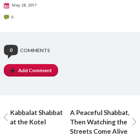
May 28, 2017
0
0
COMMENTS
Add Comment
Kabbalat Shabbat
A Peaceful Shabbat,
at the Kotel
Then Watching the
Streets Come Alive