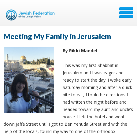
Meeting My Family in Jerusalem
By Rikki Mandel
This was my first Shabbat in
Jerusalem and I was eager and
ready to start the day. I woke early
Saturday morning and after a quick
bite to eat, I took the directions I
had written the night before and
headed toward my aunt and uncle’s
house. I left the hotel and went
down Jaffa Street until I got to Ben Yehuda Street and with the
help of the locals, found my way to one of the orthodox