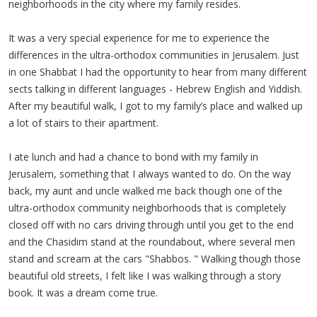
neighborhoods in the city where my family resides.
It was a very special experience for me to experience the
differences in the ultra-orthodox communities in Jerusalem. Just
in one Shabbat I had the opportunity to hear from many different
sects talking in different languages - Hebrew English and Yiddish.
After my beautiful walk, I got to my family’s place and walked up
a lot of stairs to their apartment.
I ate lunch and had a chance to bond with my family in
Jerusalem, something that I always wanted to do. On the way
back, my aunt and uncle walked me back though one of the
ultra-orthodox community neighborhoods that is completely
closed off with no cars driving through until you get to the end
and the Chasidim stand at the roundabout, where several men
stand and scream at the cars "Shabbos. " Walking though those
beautiful old streets, I felt like I was walking through a story
book. It was a dream come true.