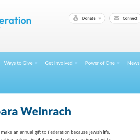
Donate
Connect
Ways to
Give
Get
Involved
Power of
One
News
bara Weinrach
make an annual gift to Federation because Jewish life,
cation, values, institutions and culture are important to