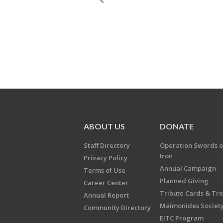
ABOUT US
DONATE
Staff Directory
Operation Swords o
Iron
Privacy Policy
Annual Campaign
Terms of Use
Planned Giving
Career Center
Tribute Cards & Tr
Annual Report
Maimonides Societ
Community Directory
EITC Program