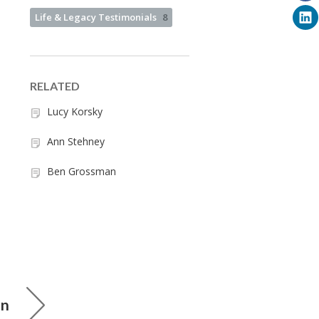
Life & Legacy Testimonials
8
RELATED
Lucy Korsky
Ann Stehney
Ben Grossman
an