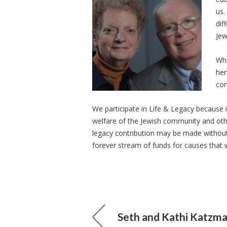
us.
dif
Jew
Whe
her
com
We participate in Life & Legacy because 
welfare of the Jewish community and othe
legacy contribution may be made without i
forever stream of funds for causes that 
Seth and Kathi Katzm