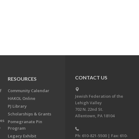
CONTACT US
RESOURCES
f
Community Calendar
Jewish Federation of the
HAKOL Online
Lehigh Valley
PJ Library
702 N. 22nd St.
Scholarships & Grants
Allentown, PA 18104
ees
Pomegranate Pin
y
Program
Ph: 610-821-5500 | Fax: 610-
Legacy Exhibit