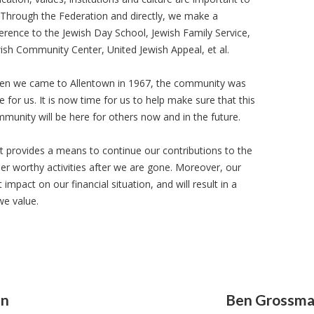
 Through the Federation and directly, we make a
ference to the Jewish Day School, Jewish Family Service,
ish Community Center, United Jewish Appeal, et al.
n we came to Allentown in 1967, the community was
e for us. It is now time for us to help make sure that this
munity will be here for others now and in the future.
it provides a means to continue our contributions to the
r worthy activities after we are gone. Moreover, our
mpact on our financial situation, and will result in a
we value.
an
Ben Grossm