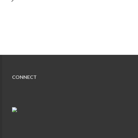
CONNECT