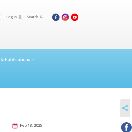
Log In
Search
 &
Publications
SHARE
Feb 13, 2025