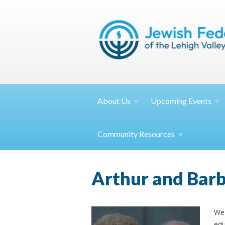
About
Us
Upcoming
Events
Community
Resources
Arthur and Bar
We 
edu