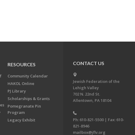
CONTACT US
RESOURCES
f
Community Calendar
Jewish Federation of the
HAKOL Online
Lehigh Valley
PJ Library
702 N. 22nd St.
Scholarships & Grants
Allentown, PA 18104
ees
Pomegranate Pin
y
Program
Ph: 610-821-5500 | Fax: 610-
Legacy Exhibit
821-8946
mailbox@jflv.org