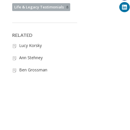
Life & Legacy Testimonials
8
RELATED
Lucy Korsky
Ann Stehney
Ben Grossman