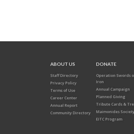
ABOUT US
DONATE
Staff Directory
Operation Swords o
Iron
Privacy Policy
Annual Campaign
Terms of Use
Planned Giving
Career Center
Tribute Cards & Tr
Annual Report
Maimonides Societ
Community Directory
EITC Program