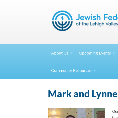
About
Us
Upcoming
Events
Community
Resources
Mark and Lynne
Our
the