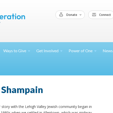
Donate
Connect
Ways to
Give
Get
Involved
Power of
One
News
 Shampain
 story with the Lehigh Valley Jewish community began in
 1980s when we settled in Allentown, which was midway