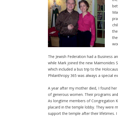
bet
Mar
pra
chi
the
the
won
The Jewish Federation had a Business an
while Mark joined the new Maimonides So
which included a bus trip to the Holoc
Philanthropy 365 was always a special e
A year after my mother died, I found her
of generous women. Their programs and ac
As longtime members of Congregation Ken
placard in the temple lobby. They were
support the temple after their lifetimes. 