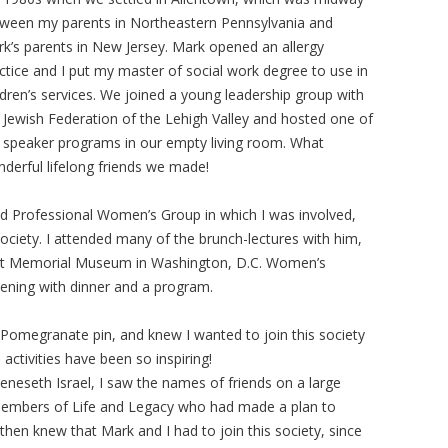
ween my parents in Northeastern Pennsylvania and
k’s parents in New Jersey. Mark opened an allergy
ctice and I put my master of social work degree to use in
ldren’s services. We joined a young leadership group with
 Jewish Federation of the Lehigh Valley and hosted one of
 speaker programs in our empty living room. What
derful lifelong friends we made!
d Professional Women’s Group in which I was involved,
ciety. I attended many of the brunch-lectures with him,
aust Memorial Museum in Washington, D.C. Women’s
vening with dinner and a program.
 Pomegranate pin, and knew I wanted to join this society
tivities have been so inspiring!
eseth Israel, I saw the names of friends on a large
 members of Life and Legacy who had made a plan to
I then knew that Mark and I had to join this society, since