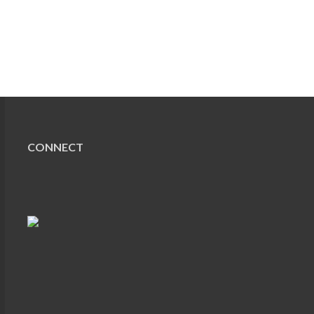
CONNECT