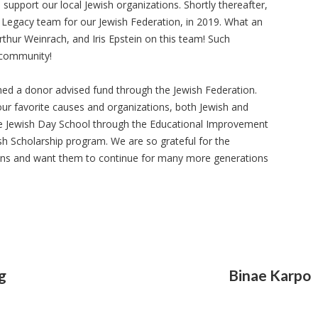
 support our local Jewish organizations. Shortly thereafter,
d Legacy team for our Jewish Federation, in 2019. What an
hur Weinrach, and Iris Epstein on this team! Such
 community!
shed a donor advised fund through the Jewish Federation.
our favorite causes and organizations, both Jewish and
he Jewish Day School through the Educational Improvement
sh Scholarship program. We are so grateful for the
ions and want them to continue for many more generations
g
Binae Karpo