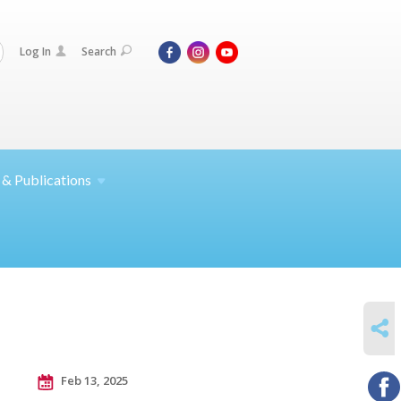
Log In
Search
 &
Publications
SHARE
Feb 13, 2025