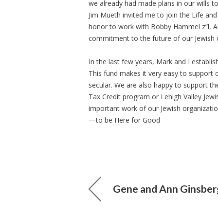
we already had made plans in our wills to
Jim Mueth invited me to join the Life an
honor to work with Bobby Hammel z”l, Art
commitment to the future of our Jewish
In the last few years, Mark and I establi
This fund makes it very easy to support 
secular. We are also happy to support t
Tax Credit program or Lehigh Valley Jewi
important work of our Jewish organizat
—to be Here for Good
Gene and Ann Ginsber