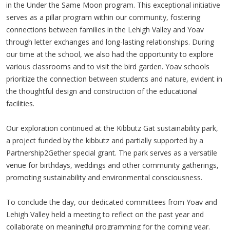
in the Under the Same Moon program. This exceptional initiative
serves as a pillar program within our community, fostering
connections between families in the Lehigh Valley and Yoav
through letter exchanges and long-lasting relationships. During
our time at the school, we also had the opportunity to explore
various classrooms and to visit the bird garden. Yoav schools
prioritize the connection between students and nature, evident in
the thoughtful design and construction of the educational
facilities.
Our exploration continued at the Kibbutz Gat sustainability park,
a project funded by the kibbutz and partially supported by a
Partnership2Gether special grant. The park serves as a versatile
venue for birthdays, weddings and other community gatherings,
promoting sustainability and environmental consciousness.
To conclude the day, our dedicated committees from Yoav and
Lehigh Valley held a meeting to reflect on the past year and
collaborate on meaningful programming for the coming year.