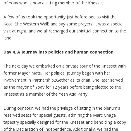
of Yoav who is now a sitting member of the Knesset.
A few of us took the opportunity just before bed to visit the
Kotel (the Western Wall) and say some prayers. It was a special
visit at night, and we all recharged our spiritual connection to the
land.
Day 4. A Journey into politics and human connection
The next day we embarked on a private tour of the Knesset with
former Mayor Matti. Her political journey began with her
involvement in Partnership2Gether as its chair. She later served
as the mayor of Yoav for 12 years before being elected to the
Knesset as a member of the Yesh Atid Party.
During our tour, we had the privilege of sitting in the plenum’s
reserved seats for special guests, admiring the Marc Chagall
tapestry specially designed for the Knesset and beholding a copy
of the Declaration of Independence. Additionally, we had the