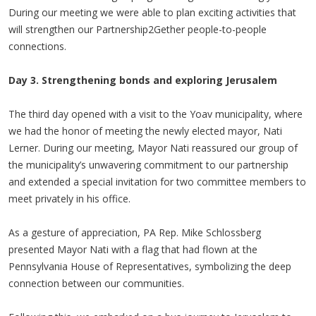
During our meeting we were able to plan exciting activities that
will strengthen our Partnership2Gether people-to-people
connections.
Day 3. Strengthening bonds and exploring Jerusalem
The third day opened with a visit to the Yoav municipality, where
we had the honor of meeting the newly elected mayor, Nati
Lerner. During our meeting, Mayor Nati reassured our group of
the municipality’s unwavering commitment to our partnership
and extended a special invitation for two committee members to
meet privately in his office.
As a gesture of appreciation, PA Rep. Mike Schlossberg
presented Mayor Nati with a flag that had flown at the
Pennsylvania House of Representatives, symbolizing the deep
connection between our communities.