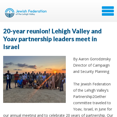
20-year reunion! Lehigh Valley and
Yoav partnership leaders meet in
Israel
By Aaron Gorodzinsky
Director of Campaign
and Security Planning
The Jewish Federation
of the Lehigh Valley’s
Partnership2Gether
committee traveled to
Yoav, Israel, in June for
our annual meeting and to celebrate 20 years of partnership. Our