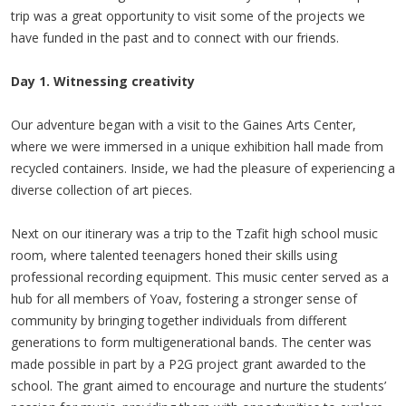
trip was a great opportunity to visit some of the projects we
have funded in the past and to connect with our friends.
Day 1. Witnessing creativity
Our adventure began with a visit to the Gaines Arts Center,
where we were immersed in a unique exhibition hall made from
recycled containers. Inside, we had the pleasure of experiencing a
diverse collection of art pieces.
Next on our itinerary was a trip to the Tzafit high school music
room, where talented teenagers honed their skills using
professional recording equipment. This music center served as a
hub for all members of Yoav, fostering a stronger sense of
community by bringing together individuals from different
generations to form multigenerational bands. The center was
made possible in part by a P2G project grant awarded to the
school. The grant aimed to encourage and nurture the students’