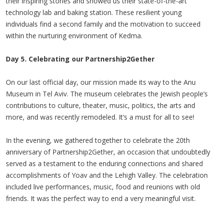
their inspiring stories and showed us their state-of-the-art
technology lab and baking station. These resilient young
individuals find a second family and the motivation to succeed
within the nurturing environment of Kedma.
Day 5. Celebrating our Partnership2Gether
On our last official day, our mission made its way to the Anu
Museum in Tel Aviv. The museum celebrates the Jewish people’s
contributions to culture, theater, music, politics, the arts and
more, and was recently remodeled. It’s a must for all to see!
In the evening, we gathered together to celebrate the 20th
anniversary of Partnership2Gether, an occasion that undoubtedly
served as a testament to the enduring connections and shared
accomplishments of Yoav and the Lehigh Valley. The celebration
included live performances, music, food and reunions with old
friends. It was the perfect way to end a very meaningful visit.