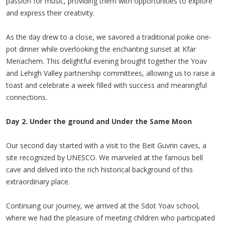
passion for music, providing them with opportunities to explore
and express their creativity.
As the day drew to a close, we savored a traditional poike one-
pot dinner while overlooking the enchanting sunset at Kfar
Menachem. This delightful evening brought together the Yoav
and Lehigh Valley partnership committees, allowing us to raise a
toast and celebrate a week filled with success and meaningful
connections.
Day 2. Under the ground and Under the Same Moon
Our second day started with a visit to the Beit Guvrin caves, a
site recognized by UNESCO. We marveled at the famous bell
cave and delved into the rich historical background of this
extraordinary place.
Continuing our journey, we arrived at the Sdot Yoav school,
where we had the pleasure of meeting children who participated