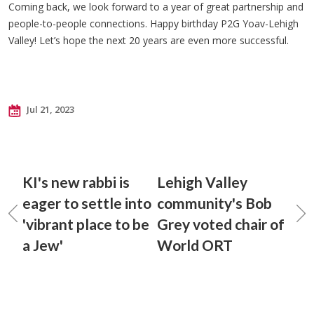
Coming back, we look forward to a year of great partnership and
people-to-people connections. Happy birthday P2G Yoav-Lehigh
Valley! Let’s hope the next 20 years are even more successful.
Jul 21, 2023
KI's new rabbi is
Lehigh Valley
eager to settle into
community's Bob
'vibrant place to be
Grey voted chair of
a Jew'
World ORT