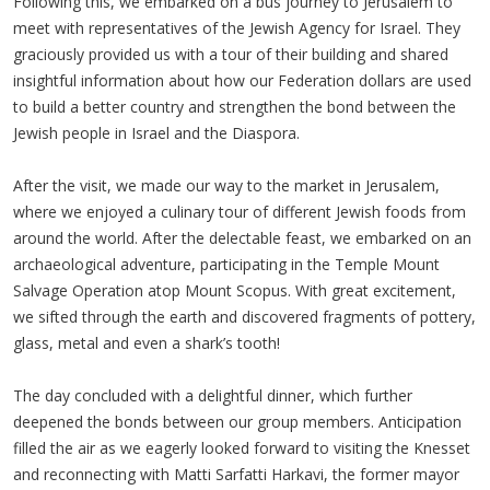
Following this, we embarked on a bus journey to Jerusalem to
meet with representatives of the Jewish Agency for Israel. They
graciously provided us with a tour of their building and shared
insightful information about how our Federation dollars are used
to build a better country and strengthen the bond between the
Jewish people in Israel and the Diaspora.
After the visit, we made our way to the market in Jerusalem,
where we enjoyed a culinary tour of different Jewish foods from
around the world. After the delectable feast, we embarked on an
archaeological adventure, participating in the Temple Mount
Salvage Operation atop Mount Scopus. With great excitement,
we sifted through the earth and discovered fragments of pottery,
glass, metal and even a shark’s tooth!
The day concluded with a delightful dinner, which further
deepened the bonds between our group members. Anticipation
filled the air as we eagerly looked forward to visiting the Knesset
and reconnecting with Matti Sarfatti Harkavi, the former mayor