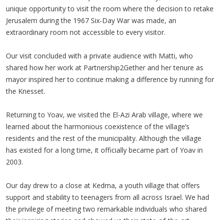
unique opportunity to visit the room where the decision to retake
Jerusalem during the 1967 Six-Day War was made, an
extraordinary room not accessible to every visitor.
Our visit concluded with a private audience with Matti, who
shared how her work at Partnership2Gether and her tenure as
mayor inspired her to continue making a difference by running for
the Knesset.
Returning to Yoav, we visited the El-Azi Arab village, where we
learned about the harmonious coexistence of the village’s
residents and the rest of the municipality. Although the village
has existed for a long time, it officially became part of Yoav in
2003.
Our day drew to a close at Kedma, a youth village that offers
support and stability to teenagers from all across Israel. We had
the privilege of meeting two remarkable individuals who shared