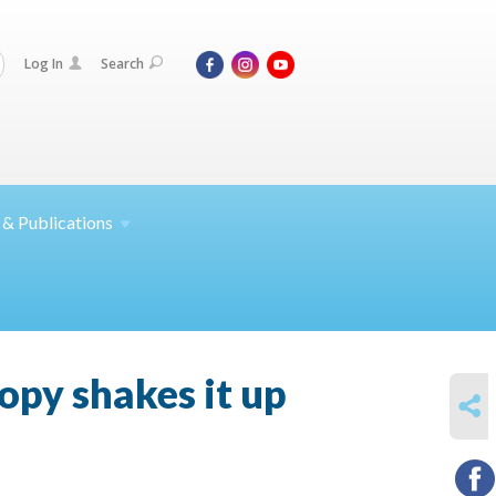
Log In
Search
 &
Publications
py shakes it up
SHARE