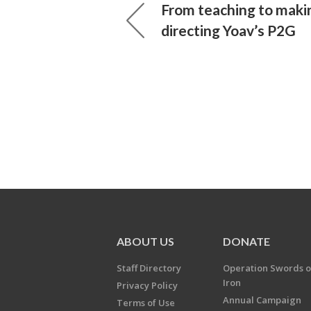
From teaching to maki
directing Yoav’s P2G
ABOUT US
DONATE
Staff Directory
Operation Swords o
Iron
Privacy Policy
Annual Campaign
Terms of Use