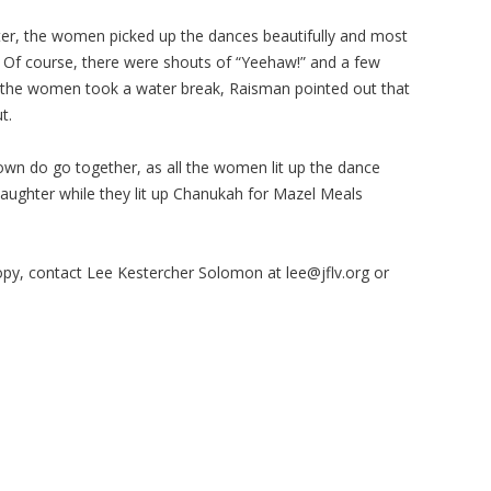
er, the women picked up the dances beautifully and most
. Of course, there were shouts of “Yeehaw!” and a few
 the women took a water break, Raisman pointed out that
ut.
wn do go together, as all the women lit up the dance
y laughter while they lit up Chanukah for Mazel Meals
opy, contact Lee Kestercher Solomon at
lee@jflv.org
or