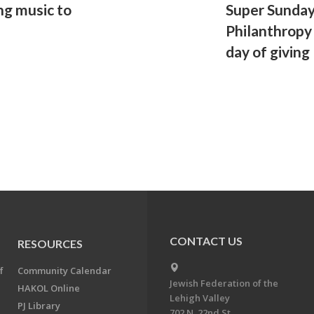
ng music to
Super Sunda
Philanthropy 
day of giving
CONTACT US
RESOURCES
f
Community Calendar
Jewish Federation of the
HAKOL Online
Lehigh Valley
PJ Library
702 N. 22nd St.