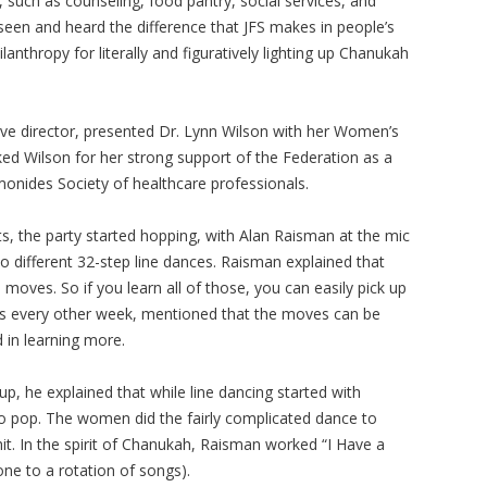
, such as counseling, food pantry, social services, and
 seen and heard the difference that JFS makes in people’s
anthropy for literally and figuratively lighting up Chanukah
ive director, presented Dr. Lynn Wilson with her Women’s
ed Wilson for her strong support of the Federation as a
nides Society of healthcare professionals.
 the party started hopping, with Alan Raisman at the mic
wo different 32-step line dances. Raisman explained that
oves. So if you learn all of those, you can easily pick up
es every other week, mentioned that the moves can be
 in learning more.
p, he explained that while line dancing started with
to pop. The women did the fairly complicated dance to
it. In the spirit of Chanukah, Raisman worked “I Have a
one to a rotation of songs).