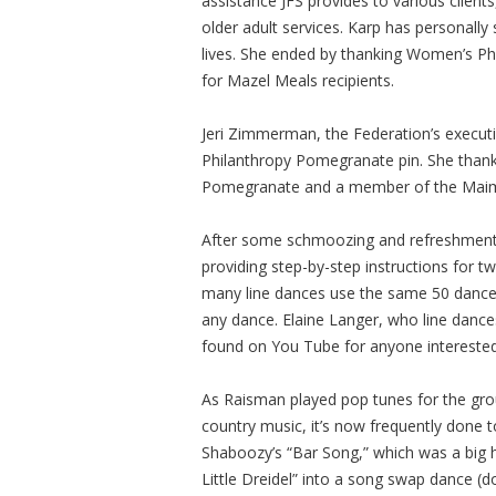
assistance JFS provides to various clients
older adult services. Karp has personally
lives. She ended by thanking Women’s Phil
for Mazel Meals recipients.
Jeri Zimmerman, the Federation’s execut
Philanthropy Pomegranate pin. She thank
Pomegranate and a member of the Maimo
After some schmoozing and refreshments,
providing step-by-step instructions for t
many line dances use the same 50 dance m
any dance. Elaine Langer, who line danc
found on You Tube for anyone interested
As Raisman played pop tunes for the grou
country music, it’s now frequently done 
Shaboozy’s “Bar Song,” which was a big h
Little Dreidel” into a song swap dance (d