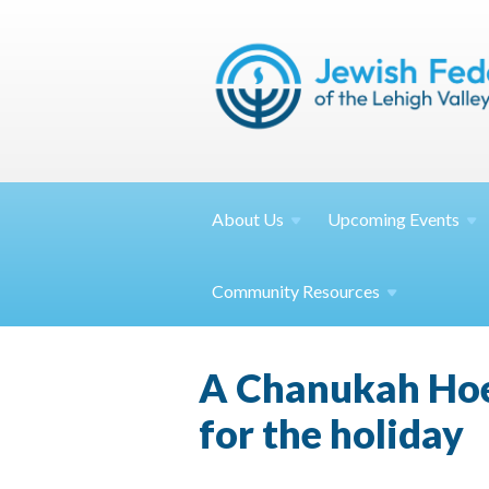
About
Us
Upcoming
Events
Community
Resources
A Chanukah Hoe
for the holiday