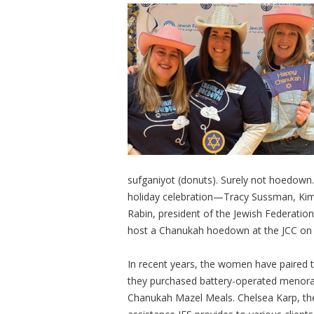
sufganiyot (donuts). Surely not hoedown.
holiday celebration—Tracy Sussman, Kim
Rabin, president of the Jewish Federatio
host a Chanukah hoedown at the JCC on
In recent years, the women have paired th
they purchased battery-operated menorahs 
Chanukah Mazel Meals. Chelsea Karp, the 