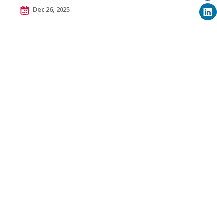
Dec 26, 2025