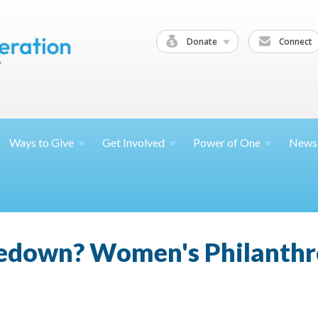
Donate
Connect
Ways to
Give
Get
Involved
Power of
One
News
down? Women's Philanthro