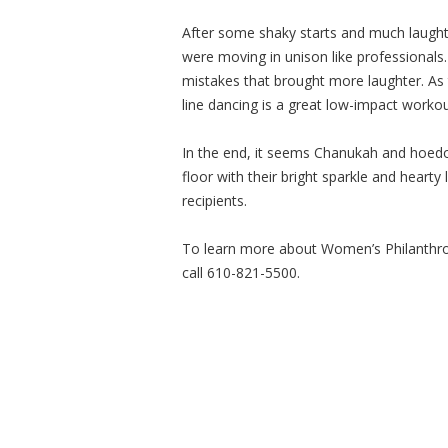
After some shaky starts and much laught
were moving in unison like professionals
mistakes that brought more laughter. As
line dancing is a great low-impact worko
In the end, it seems Chanukah and hoedo
floor with their bright sparkle and heart
recipients.
To learn more about Women’s Philanthr
call 610-821-5500.