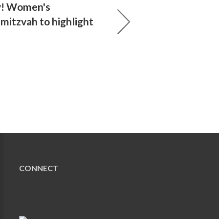
y! Women's
mitzvah to highlight
CONNECT