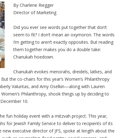
By Charlene Riegger
Director of Marketing
Did you ever see words put together that don’t
seem to fit? I don’t mean an oxymoron. The words
I’m getting to aren’t exactly opposites. But reading
them together makes you do a double take:
Chanukah hoedown.
Chanukah evokes menorahs, dreidels, latkes, and
 But the co-chairs for this year’s Women’s Philanthropy
berly Valuntas, and Amy Oselkin—along with Lauren
n Women’s Philanthropy, shook things up by deciding to
 December 10.
e fun holiday event with a mitzvah project. This year,
for Jewish Family Service to deliver to recipients of its
new executive director of JFS, spoke at length about the