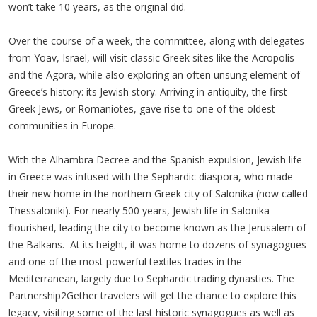
won’t take 10 years, as the original did.
Over the course of a week, the committee, along with delegates
from Yoav, Israel, will visit classic Greek sites like the Acropolis
and the Agora, while also exploring an often unsung element of
Greece’s history: its Jewish story. Arriving in antiquity, the first
Greek Jews, or Romaniotes, gave rise to one of the oldest
communities in Europe.
With the Alhambra Decree and the Spanish expulsion, Jewish life
in Greece was infused with the Sephardic diaspora, who made
their new home in the northern Greek city of Salonika (now called
Thessaloniki). For nearly 500 years, Jewish life in Salonika
flourished, leading the city to become known as the Jerusalem of
the Balkans. At its height, it was home to dozens of synagogues
and one of the most powerful textiles trades in the
Mediterranean, largely due to Sephardic trading dynasties. The
Partnership2Gether travelers will get the chance to explore this
legacy, visiting some of the last historic synagogues as well as