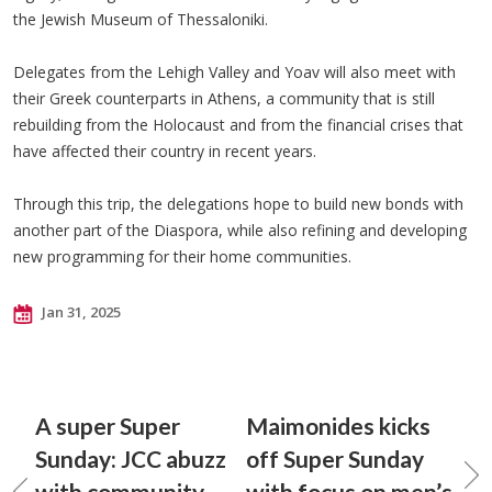
the Jewish Museum of Thessaloniki.
Delegates from the Lehigh Valley and Yoav will also meet with
their Greek counterparts in Athens, a community that is still
rebuilding from the Holocaust and from the financial crises that
have affected their country in recent years.
Through this trip, the delegations hope to build new bonds with
another part of the Diaspora, while also refining and developing
new programming for their home communities.
Jan 31, 2025
A super Super
Maimonides kicks
Sunday: JCC abuzz
off Super Sunday
with community
with focus on men’s