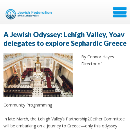
A Jewish Odyssey: Lehigh Valley, Yoav
delegates to explore Sephardic Greece
By Connor Hayes
Director of
Community Programming
In late March, the Lehigh Valley’s Partnership2Gether Committee
will be embarking on a journey to Greece—only this odyssey