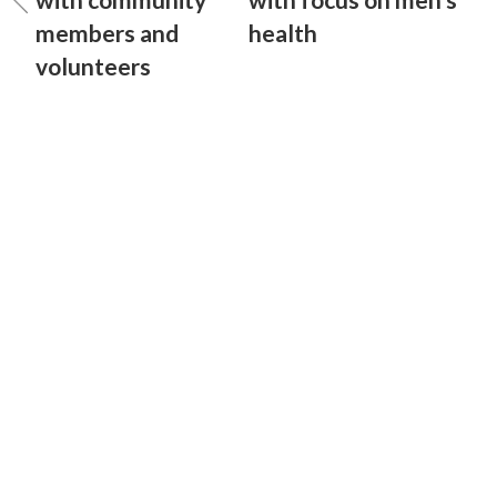
members and
health
volunteers