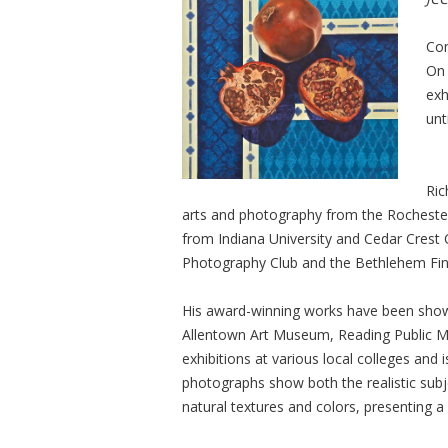
Com
On 
exh
unt
Ric
arts and photography from the Rochester
from Indiana University and Cedar Crest 
Photography Club and the Bethlehem Fi
His award-winning works have been shown 
Allentown Art Museum, Reading Public 
exhibitions at various local colleges and 
photographs show both the realistic sub
natural textures and colors, presenting a