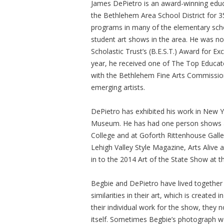
James DePietro is an award-winning educa
the Bethlehem Area School District for 3
programs in many of the elementary scho
student art shows in the area. He was n
Scholastic Trust’s (B.E.S.T.) Award for E
year, he received one of The Top Educato
with the Bethlehem Fine Arts Commission 
emerging artists.
DePietro has exhibited his work in New Y
Museum. He has had one person shows at
College and at Goforth Rittenhouse Galler
Lehigh Valley Style Magazine, Arts Alive
in to the 2014 Art of the State Show at 
Begbie and DePietro have lived together 
similarities in their art, which is create
their individual work for the show, they 
itself. Sometimes Begbie’s photograph wou