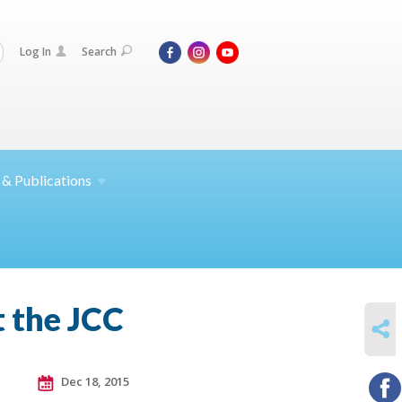
Log In
Search
 &
Publications
t the JCC
SHARE
Dec 18, 2015