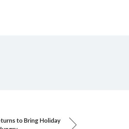
urns to Bring Holiday
 Hungry