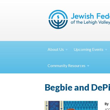
About
Us
Upcoming
Events
Community
Resources
Begbie and DePie
By
JCC