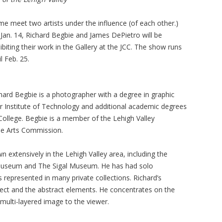
e meet two artists under the influence (of each other.)
Jan. 14, Richard Begbie and James DePietro will be
ibiting their work in the Gallery at the JCC. The show runs
il Feb. 25.
hard Begbie is a photographer with a degree in graphic
 Institute of Technology and additional academic degrees
College. Begbie is a member of the Lehigh Valley
ne Arts Commission.
extensively in the Lehigh Valley area, including the
Museum and The Sigal Museum. He has had solo
is represented in many private collections. Richard’s
ject and the abstract elements. He concentrates on the
 multi-layered image to the viewer.