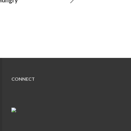
CONNECT