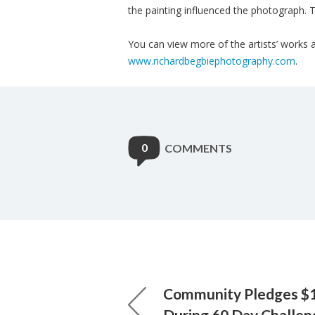
the painting influenced the photograph. T
You can view more of the artists’ works a
www.richardbegbiephotography.com
.
0
COMMENTS
Community Pledges $1.
During 60 Day Challen