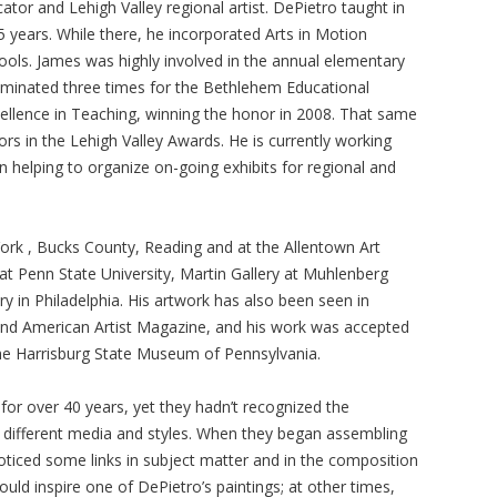
tor and Lehigh Valley regional artist. DePietro taught in
5 years. While there, he incorporated Arts in Motion
ols. James was highly involved in the annual elementary
ominated three times for the Bethlehem Educational
xcellence in Teaching, winning the honor in 2008. That same
rs in the Lehigh Valley Awards. He is currently working
helping to organize on-going exhibits for regional and
ork , Bucks County, Reading and at the Allentown Art
 Penn State University, Martin Gallery at Muhlenberg
y in Philadelphia. His artwork has also been seen in
 and American Artist Magazine, and his work was accepted
the Harrisburg State Museum of Pennsylvania.
for over 40 years, yet they hadn’t recognized the
d in different media and styles. When they began assembling
noticed some links in subject matter and in the composition
ld inspire one of DePietro’s paintings; at other times,