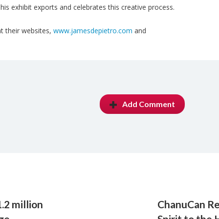
his exhibit exports and celebrates this creative process.
t their websites,
www.jamesdepietro.com
and
Add Comment
2 million
ChanuCan Ret
ge
Spirit to the