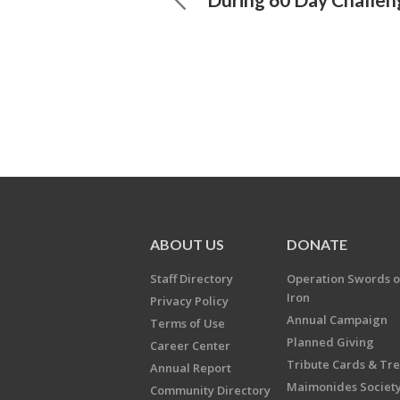
ABOUT US
DONATE
Staff Directory
Operation Swords o
Iron
Privacy Policy
Annual Campaign
Terms of Use
Planned Giving
Career Center
Tribute Cards & Tr
Annual Report
Maimonides Societ
Community Directory