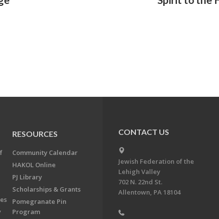
CONTACT US
RESOURCES
f
Community Calendar
Jewish Federation of the
HAKOL Online
Lehigh Valley
PJ Library
702 N. 22nd St.
Scholarships & Grants
Allentown, PA 18104
ees
Pomegranate Pin
y
Program