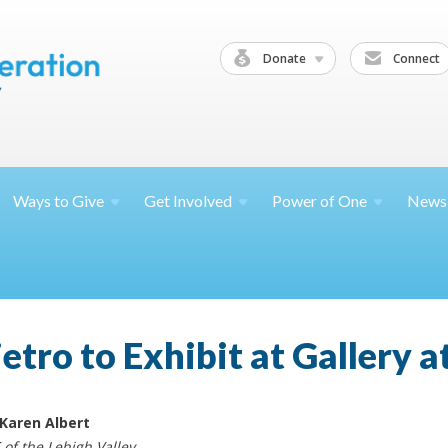
Donate
Connect
Ways to
Give
Get
Involved
Power of
One
News
tro to Exhibit at Gallery a
 Karen Albert
 of the Lehigh Valley