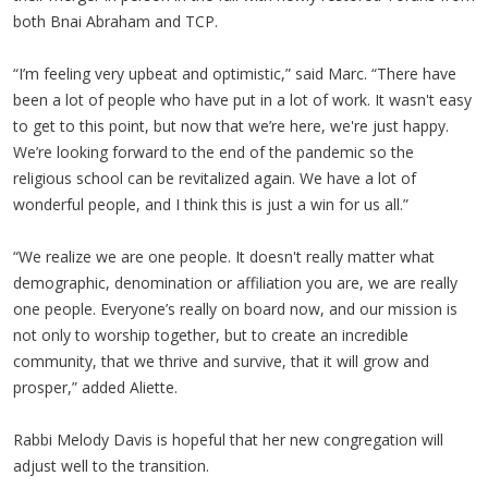
both Bnai Abraham and TCP.
“I’m feeling very upbeat and optimistic,” said Marc. “There have
been a lot of people who have put in a lot of work. It wasn't easy
to get to this point, but now that we’re here, we're just happy.
We’re looking forward to the end of the pandemic so the
religious school can be revitalized again. We have a lot of
wonderful people, and I think this is just a win for us all.”
“We realize we are one people. It doesn't really matter what
demographic, denomination or affiliation you are, we are really
one people. Everyone’s really on board now, and our mission is
not only to worship together, but to create an incredible
community, that we thrive and survive, that it will grow and
prosper,” added Aliette.
Rabbi Melody Davis is hopeful that her new congregation will
adjust well to the transition.