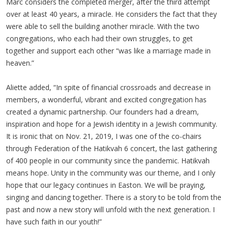
Marc considers the completed merger, after the third attempt
over at least 40 years, a miracle. He considers the fact that they
were able to sell the building another miracle. With the two
congregations, who each had their own struggles, to get
together and support each other “was like a marriage made in
heaven.”
Aliette added, “In spite of financial crossroads and decrease in
members, a wonderful, vibrant and excited congregation has
created a dynamic partnership. Our founders had a dream,
inspiration and hope for a Jewish identity in a Jewish community.
It is ironic that on Nov. 21, 2019, I was one of the co-chairs
through Federation of the Hatikvah 6 concert, the last gathering
of 400 people in our community since the pandemic. Hatikvah
means hope. Unity in the community was our theme, and I only
hope that our legacy continues in Easton. We will be praying,
singing and dancing together. There is a story to be told from the
past and now a new story will unfold with the next generation. I
have such faith in our youth!”