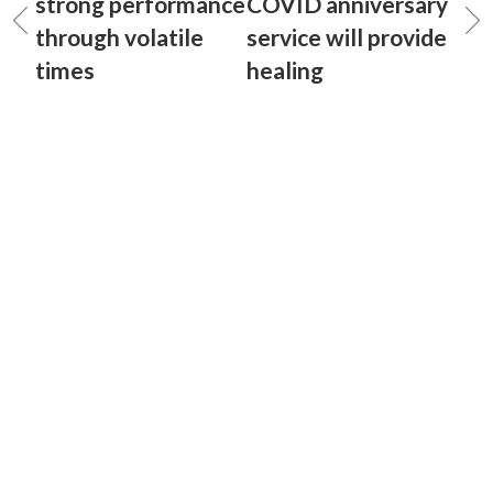
strong performance
COVID anniversary
through volatile
service will provide
times
healing