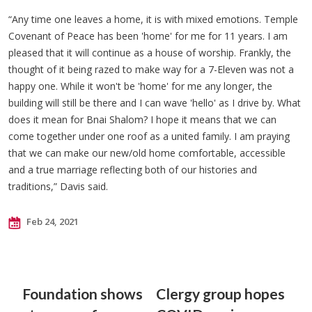
“Any time one leaves a home, it is with mixed emotions. Temple
Covenant of Peace has been 'home' for me for 11 years. I am
pleased that it will continue as a house of worship. Frankly, the
thought of it being razed to make way for a 7-Eleven was not a
happy one. While it won't be 'home' for me any longer, the
building will still be there and I can wave 'hello' as I drive by. What
does it mean for Bnai Shalom? I hope it means that we can
come together under one roof as a united family. I am praying
that we can make our new/old home comfortable, accessible
and a true marriage reflecting both of our histories and
traditions,” Davis said.
Feb 24, 2021
Foundation shows
Clergy group hopes