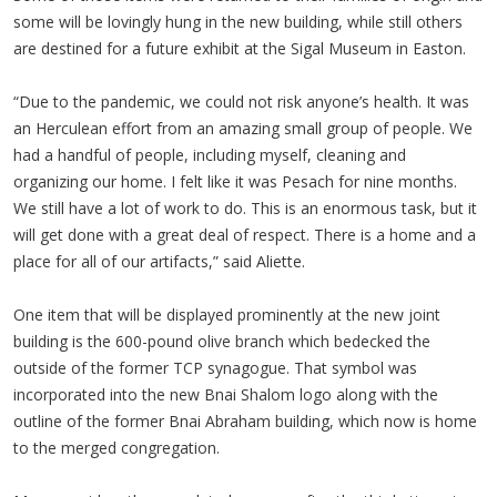
some will be lovingly hung in the new building, while still others
are destined for a future exhibit at the Sigal Museum in Easton.
“Due to the pandemic, we could not risk anyone’s health. It was
an Herculean effort from an amazing small group of people. We
had a handful of people, including myself, cleaning and
organizing our home. I felt like it was Pesach for nine months.
We still have a lot of work to do. This is an enormous task, but it
will get done with a great deal of respect. There is a home and a
place for all of our artifacts,” said Aliette.
One item that will be displayed prominently at the new joint
building is the 600-pound olive branch which bedecked the
outside of the former TCP synagogue. That symbol was
incorporated into the new Bnai Shalom logo along with the
outline of the former Bnai Abraham building, which now is home
to the merged congregation.