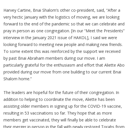
Harvey Cartine, Bnai Shalom’s other co-president, said, “After a
very hectic January with the logistics of moving, we are looking
forward to the end of the pandemic so that we can celebrate and
pray in person as one congregation. [In our “Meet the Presidents”
interview in the January 2021 issue of HAKOL], I said we were
looking forward to meeting new people and making new friends.
To some extent this was reinforced by the support we received
by past Bnai Abraham members during our move. I am
particularly grateful for the enthusiasm and effort that Aliette Abo
provided during our move from one building to our current Bnai
Shalom home.”
The leaders are hopeful for the future of their congregation. In
addition to helping to coordinate the move, Aliette has been
assisting older members in signing up for the COVID-19 vaccine,
resulting in 53 vaccinations so far. They hope that as more
members get vaccinated, they will finally be able to celebrate
their merger in person in the fall with newly restored Torahs from