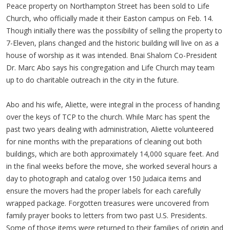
Peace property on Northampton Street has been sold to Life
Church, who officially made it their Easton campus on Feb. 14.
Though initially there was the possibility of selling the property to
7-Eleven, plans changed and the historic building will live on as a
house of worship as it was intended. Bnai Shalom Co-President
Dr. Marc Abo says his congregation and Life Church may team
up to do charitable outreach in the city in the future.
Abo and his wife, Aliette, were integral in the process of handing
over the keys of TCP to the church. While Marc has spent the
past two years dealing with administration, Aliette volunteered
for nine months with the preparations of cleaning out both
buildings, which are both approximately 14,000 square feet. And
in the final weeks before the move, she worked several hours a
day to photograph and catalog over 150 Judaica items and
ensure the movers had the proper labels for each carefully
wrapped package. Forgotten treasures were uncovered from
family prayer books to letters from two past U.S. Presidents.
Some of those items were returned to their families of origin and