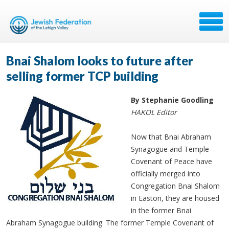
Bnai Shalom looks to future after
selling former TCP building
By Stephanie Goodling
HAKOL Editor
Now that Bnai Abraham
Synagogue and Temple
Covenant of Peace have
officially merged into
Congregation Bnai Shalom
in Easton, they are housed
in the former Bnai
Abraham Synagogue building. The former Temple Covenant of