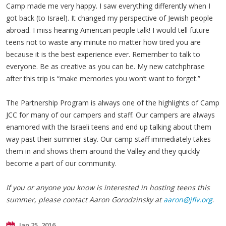
Camp made me very happy. I saw everything differently when I
got back (to Israel). It changed my perspective of Jewish people
abroad. I miss hearing American people talk! I would tell future
teens not to waste any minute no matter how tired you are
because it is the best experience ever. Remember to talk to
everyone. Be as creative as you can be. My new catchphrase
after this trip is “make memories you won’t want to forget.”
The Partnership Program is always one of the highlights of Camp
JCC for many of our campers and staff. Our campers are always
enamored with the Israeli teens and end up talking about them
way past their summer stay. Our camp staff immediately takes
them in and shows them around the Valley and they quickly
become a part of our community.
If you or anyone you know is interested in hosting teens this
summer, please contact Aaron Gorodzinsky at
aaron@jflv.org
.
Jan 25, 2016