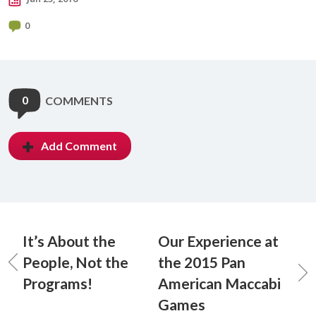
0
0
COMMENTS
Add Comment
It’s About the
Our Experience at
People, Not the
the 2015 Pan
Programs!
American Maccabi
Games