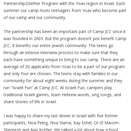
Partnership2Gether Program with the Yoav region in Israel. Each
summer our camp hosts teenagers from Yoav who become part
of our camp and our community.
The partnership has been an important part of Camp JCC since it
was founded in 2003. But the program doesn’t just benefit Camp
JCC, it benefits our entire Jewish community. The teens go
through an intense interview process to make sure that they
each have something unique to bring to our camp. There are an
average of 20 applicants from Yoav to be a part of our program
and only four are chosen. The teens stay with families in our
community for about eight weeks during the summer and they
run “Israeli Fun” at Camp JCC. At Israeli Fun, campers play
traditional Israeli games, learn Hebrew words, sing songs, and
share stories of life in Israel.
I was happy to share my last dinner in Israel with five former
participants, Noa Peleg, Noa Slama, Itay Eshel, Or-El Marom-
Shemesh and Aviv Kottler. We talked a lot about how school