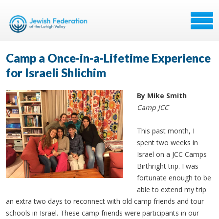
Camp a Once-in-a-Lifetime Experience
for Israeli Shlichim
By Mike Smith
Camp JCC
This past month, I
spent two weeks in
Israel on a JCC Camps
Birthright trip. I was
fortunate enough to be
able to extend my trip
an extra two days to reconnect with old camp friends and tour
schools in Israel. These camp friends were participants in our