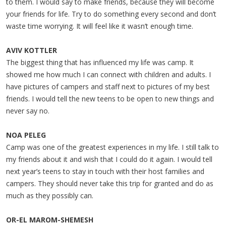
to them. I would say to make friends, because they will become
your friends for life. Try to do something every second and don’t
waste time worrying. It will feel like it wasn’t enough time.
AVIV KOTTLER
The biggest thing that has influenced my life was camp. It
showed me how much I can connect with children and adults. I
have pictures of campers and staff next to pictures of my best
friends. I would tell the new teens to be open to new things and
never say no.
NOA PELEG
Camp was one of the greatest experiences in my life. I still talk to
my friends about it and wish that I could do it again. I would tell
next year’s teens to stay in touch with their host families and
campers. They should never take this trip for granted and do as
much as they possibly can.
OR-EL MAROM-SHEMESH