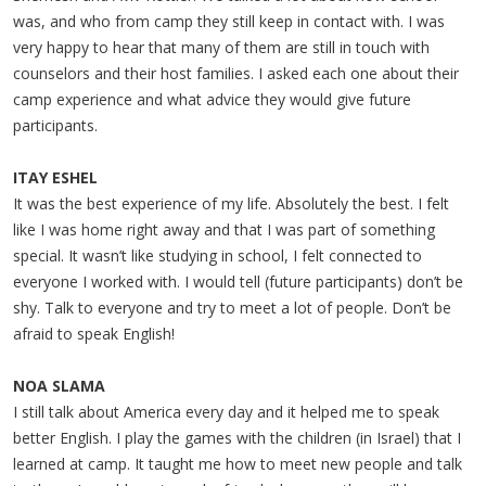
was, and who from camp they still keep in contact with. I was
very happy to hear that many of them are still in touch with
counselors and their host families. I asked each one about their
camp experience and what advice they would give future
participants.
ITAY ESHEL
It was the best experience of my life. Absolutely the best. I felt
like I was home right away and that I was part of something
special. It wasn’t like studying in school, I felt connected to
everyone I worked with. I would tell (future participants) don’t be
shy. Talk to everyone and try to meet a lot of people. Don’t be
afraid to speak English!
NOA SLAMA
I still talk about America every day and it helped me to speak
better English. I play the games with the children (in Israel) that I
learned at camp. It taught me how to meet new people and talk