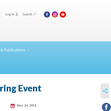
Log In
Search
 &
Publications
ring Event
SHARE
Mar 24, 2016