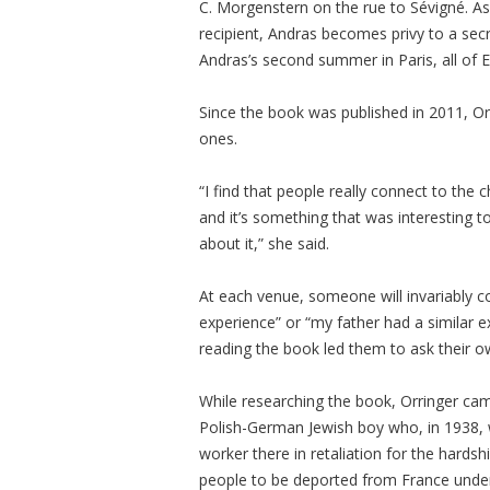
C. Morgenstern on the rue to Sévigné. As h
recipient, Andras becomes privy to a secre
Andras’s second summer in Paris, all of 
Since the book was published in 2011, O
ones.
“I find that people really connect to the
and it’s something that was interesting t
about it,” she said.
At each venue, someone will invariably 
experience” or “my father had a similar ex
reading the book led them to ask their o
While researching the book, Orringer ca
Polish-German Jewish boy who, in 1938, 
worker there in retaliation for the hardsh
people to be deported from France unde