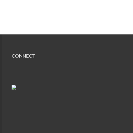
CONNECT