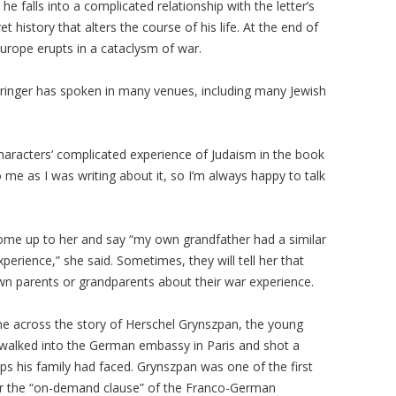
e falls into a complicated relationship with the letter’s
t history that alters the course of his life. At the end of
Europe erupts in a cataclysm of war.
rringer has spoken in many venues, including many Jewish
 characters’ complicated experience of Judaism in the book
o me as I was writing about it, so I’m always happy to talk
come up to her and say “my own grandfather had a similar
perience,” she said. Sometimes, they will tell her that
wn parents or grandparents about their war experience.
me across the story of Herschel Grynszpan, the young
walked into the German embassy in Paris and shot a
ips his family had faced. Grynszpan was one of the first
r the “on-demand clause” of the Franco-German