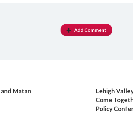
Add Comment
n and Matan
Lehigh Valle
Come Togeth
Policy Confe