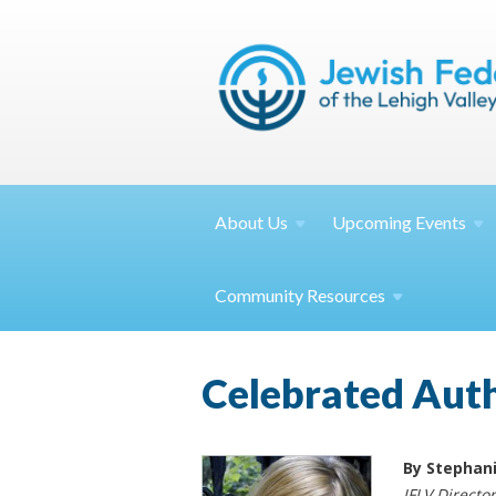
About
Us
Upcoming
Events
Community
Resources
Celebrated Auth
By Stephan
JFLV Directo