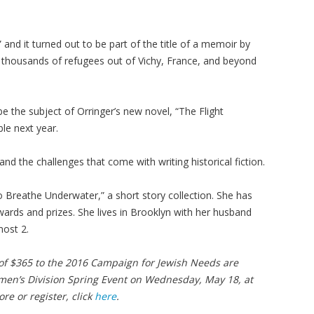
d it turned out to be part of the title of a memoir by
le thousands of refugees out of Vichy, France, and beyond
 be the subject of Orringer’s new novel, “The Flight
ble next year.
 and the challenges that come with writing historical fiction.
o Breathe Underwater,” a short story collection. She has
wards and prizes. She lives in Brooklyn with her husband
lmost 2.
 $365 to the 2016 Campaign for Jewish Needs are
omen’s Division Spring Event on Wednesday, May 18, at
re or register, click
here
.