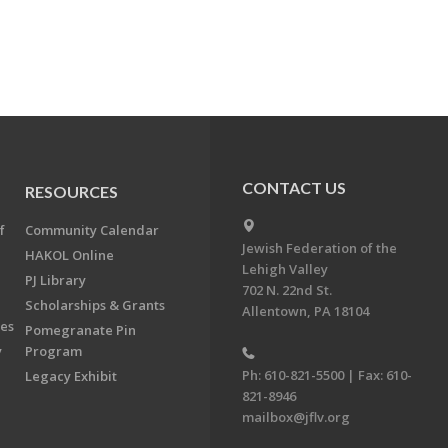
CONTACT US
RESOURCES
f
Community Calendar
Jewish Federation of the
HAKOL Online
Lehigh Valley
PJ Library
702 N. 22nd St.
Scholarships & Grants
Allentown, PA 18104
ees
Pomegranate Pin
y
Program
Ph: 610-821-5500 | Fax: 610-
Legacy Exhibit
821-8946
mailbox@jflv.org