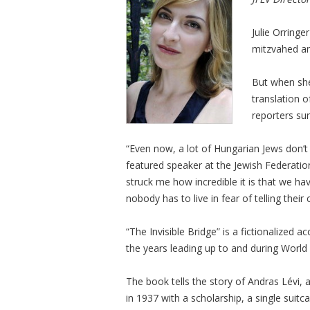
Julie Orringe
mitzvahed a
But when she
translation o
reporters sur
“Even now, a lot of Hungarian Jews don’t 
featured speaker at the Jewish Federation
struck me how incredible it is that we hav
nobody has to live in fear of telling their 
“The Invisible Bridge” is a fictionalized 
the years leading up to and during World 
The book tells the story of Andras Lévi, 
in 1937 with a scholarship, a single suit