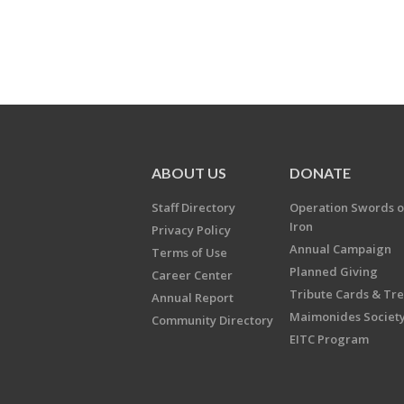
ABOUT US
DONATE
Staff Directory
Operation Swords o
Iron
Privacy Policy
Annual Campaign
Terms of Use
Planned Giving
Career Center
Tribute Cards & Tr
Annual Report
Maimonides Societ
Community Directory
EITC Program