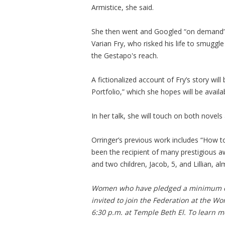
Armistice, she said.
She then went and Googled “on demand” an
Varian Fry, who risked his life to smugg
the Gestapo's reach.
A fictionalized account of Fry’s story will
Portfolio,” which she hopes will be availa
In her talk, she will touch on both novels
Orringer’s previous work includes “How t
been the recipient of many prestigious a
and two children, Jacob, 5, and Lillian, a
Women who have pledged a minimum of
invited to join the Federation at the W
6:30 p.m. at Temple Beth El. To learn mo