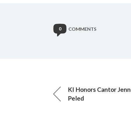
0
COMMENTS
KI Honors Cantor Jen
Peled