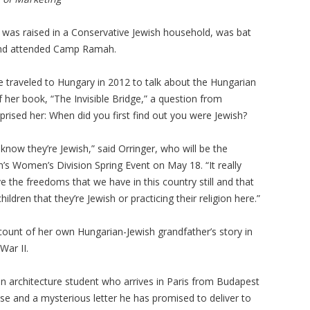
r was raised in a Conservative Jewish household, was bat
nd attended Camp Ramah.
 traveled to Hungary in 2012 to talk about the Hungarian
f her book, “The Invisible Bridge,” a question from
prised her: When did you first find out you were Jewish?
know they’re Jewish,” said Orringer, who will be the
’s Women’s Division Spring Event on May 18. “It really
e the freedoms that we have in this country still and that
children that they’re Jewish or practicing their religion here.”
account of her own Hungarian-Jewish grandfather’s story in
War II.
an architecture student who arrives in Paris from Budapest
case and a mysterious letter he has promised to deliver to