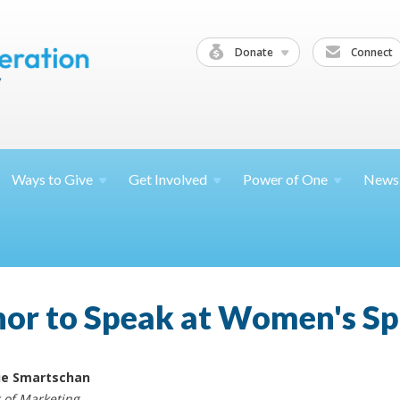
Donate
Connect
Ways to
Give
Get
Involved
Power of
One
News
or to Speak at Women's Sp
ie Smartschan
r of Marketing