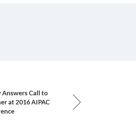
y Answers Call to
er at 2016 AIPAC
rence