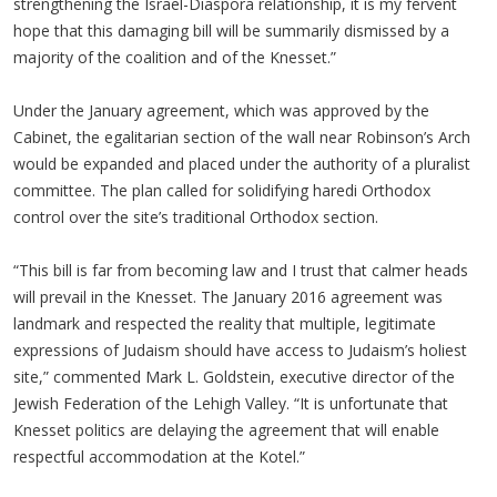
strengthening the Israel-Diaspora relationship, it is my fervent
hope that this damaging bill will be summarily dismissed by a
majority of the coalition and of the Knesset.”
Under the January agreement, which was approved by the
Cabinet, the egalitarian section of the wall near Robinson’s Arch
would be expanded and placed under the authority of a pluralist
committee. The plan called for solidifying haredi Orthodox
control over the site’s traditional Orthodox section.
“This bill is far from becoming law and I trust that calmer heads
will prevail in the Knesset. The January 2016 agreement was
landmark and respected the reality that multiple, legitimate
expressions of Judaism should have access to Judaism’s holiest
site,” commented Mark L. Goldstein, executive director of the
Jewish Federation of the Lehigh Valley. “It is unfortunate that
Knesset politics are delaying the agreement that will enable
respectful accommodation at the Kotel.”