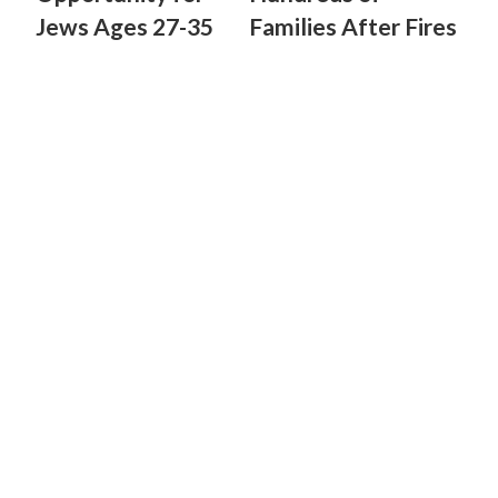
Jews Ages 27-35
Families After Fires