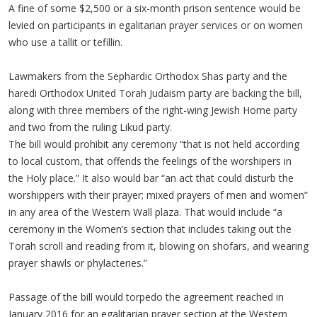
A fine of some $2,500 or a six-month prison sentence would be
levied on participants in egalitarian prayer services or on women
who use a tallit or tefillin.
Lawmakers from the Sephardic Orthodox Shas party and the
haredi Orthodox United Torah Judaism party are backing the bill,
along with three members of the right-wing Jewish Home party
and two from the ruling Likud party.
The bill would prohibit any ceremony “that is not held according
to local custom, that offends the feelings of the worshipers in
the Holy place.” It also would bar “an act that could disturb the
worshippers with their prayer; mixed prayers of men and women”
in any area of the Western Wall plaza. That would include “a
ceremony in the Women’s section that includes taking out the
Torah scroll and reading from it, blowing on shofars, and wearing
prayer shawls or phylacteries.”
Passage of the bill would torpedo the agreement reached in
January 2016 for an egalitarian prayer section at the Western