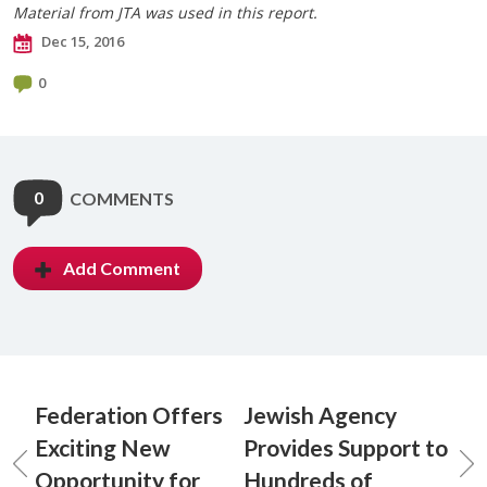
Material from JTA was used in this report.​
Dec 15, 2016
0
0
COMMENTS
Add Comment
Federation Offers
Jewish Agency
Exciting New
Provides Support to
Opportunity for
Hundreds of