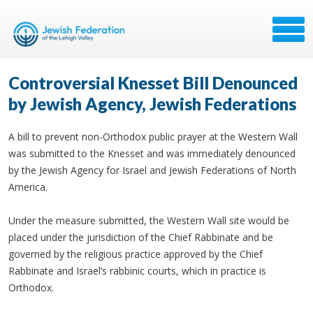
Controversial Knesset Bill Denounced
by Jewish Agency, Jewish Federations
A bill to prevent non-Orthodox public prayer at the Western Wall
was submitted to the Knesset and was immediately denounced
by the Jewish Agency for Israel and Jewish Federations of North
America.
Under the measure submitted, the Western Wall site would be
placed under the jurisdiction of the Chief Rabbinate and be
governed by the religious practice approved by the Chief
Rabbinate and Israel’s rabbinic courts, which in practice is
Orthodox.