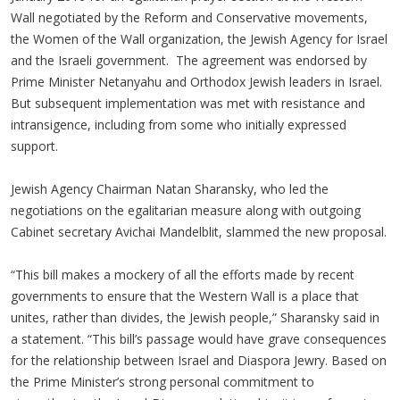
Wall negotiated by the Reform and Conservative movements,
the Women of the Wall organization, the Jewish Agency for Israel
and the Israeli government. The agreement was endorsed by
Prime Minister Netanyahu and Orthodox Jewish leaders in Israel.
But subsequent implementation was met with resistance and
intransigence, including from some who initially expressed
support.
Jewish Agency Chairman Natan Sharansky, who led the
negotiations on the egalitarian measure along with outgoing
Cabinet secretary Avichai Mandelblit, slammed the new proposal.
“This bill makes a mockery of all the efforts made by recent
governments to ensure that the Western Wall is a place that
unites, rather than divides, the Jewish people,” Sharansky said in
a statement. “This bill’s passage would have grave consequences
for the relationship between Israel and Diaspora Jewry. Based on
the Prime Minister’s strong personal commitment to