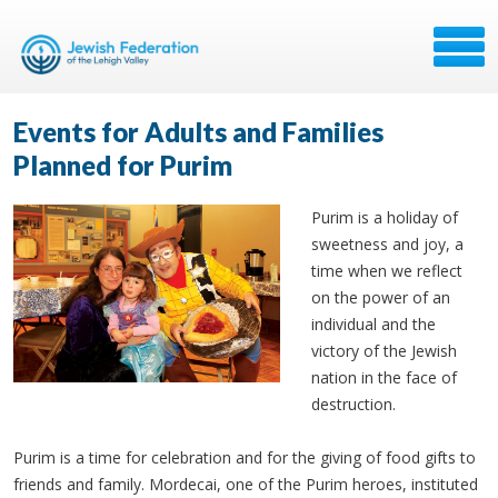
Events for Adults and Families
Planned for Purim
Purim is a holiday of
sweetness and joy, a
time when we reflect
on the power of an
individual and the
victory of the Jewish
nation in the face of
destruction.
Purim is a time for celebration and for the giving of food gifts to
friends and family. Mordecai, one of the Purim heroes, instituted