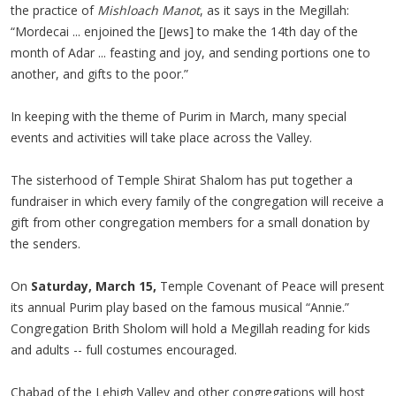
the practice of
Mishloach Manot
, as it says in the Megillah:
“Mordecai ... enjoined the [Jews] to make the 14th day of the
month of Adar ... feasting and joy, and sending portions one to
another, and gifts to the poor.”
In keeping with the theme of Purim in March, many special
events and activities will take place across the Valley.
The sisterhood of Temple Shirat Shalom has put together a
fundraiser in which every family of the congregation will receive a
gift from other congregation members for a small donation by
the senders.
On
Saturday, March 15,
Temple Covenant of Peace will present
its annual Purim play based on the famous musical “Annie.”
Congregation Brith Sholom will hold a Megillah reading for kids
and adults -- full costumes encouraged.
Chabad of the Lehigh Valley and other congregations will host