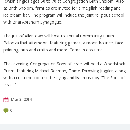
Jewish singles ages 50 to 70 at Congregation Brith Sholom. Also
at Brith Sholom, families are invited for a megillah reading and
ice cream bar. The program will include the joint religious school
with Bnai Abraham Synagogue.
The JCC of Allentown will host its annual Community Purim
Palooza that afternoon, featuring games, a moon bounce, face
painting, arts and crafts and more. Come in costume!
That evening, Congregation Sons of Israel will hold a Woodstock
Purim, featuring Michael Rosman, Flame Throwing Juggler, along
with a costume contest, tie-dying and live music by “The Sons of
Israel.”
Mar 3, 2014
0