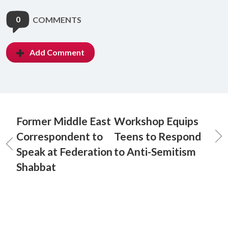
0
COMMENTS
Add Comment
Former Middle East
Workshop Equips
Correspondent to
Teens to Respond
Speak at Federation
to Anti-Semitism
Shabbat