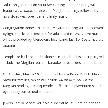
“adult only” parties on Saturday evening. Chabad’s party will
feature a
havdalah
service and Megillah reading, followed by
hors d’oeuvres, open bar and lively music.
Congregation Keneseth Israel’s Megillah reading will be followed
by light snacks and desserts for adults and is BYOB. Live music
will be provided by Allentown’s local band, Just So. Costumes are
optional.
Temple Beth El hosts “Shushan ha-BEER-ah.” This adult party will
include the Megillah reading, karaoke, snacks, dessert and beer.
On
Sunday, March 16,
Chabad will host a Purim Bubble Mania
party for families, which will include
Mishloach Manot
, the
Megillah reading, a masquerade, buffet and a play/Purim shpiel
by the religious school students.
Jewish Family Service will hold a special adult Purim brunch for