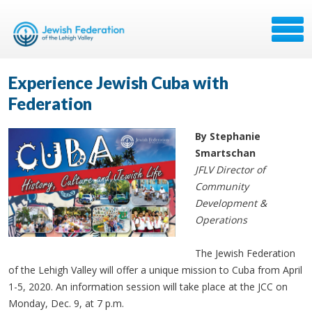
Experience Jewish Cuba with
Federation
By Stephanie
Smartschan
JFLV Director of
Community
Development &
Operations
The Jewish Federation
of the Lehigh Valley will offer a unique mission to Cuba from April
1-5, 2020. An information session will take place at the JCC on
Monday, Dec. 9, at 7 p.m.