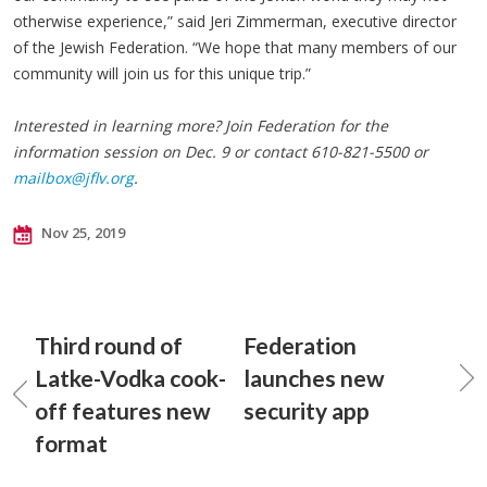
otherwise experience,” said Jeri Zimmerman, executive director
of the Jewish Federation. “We hope that many members of our
community will join us for this unique trip.”
Interested in learning more? Join Federation for the
information session on Dec. 9 or contact 610-821-5500 or
mailbox@jflv.org
.
Nov 25, 2019
Third round of
Federation
Latke-Vodka cook-
launches new
off features new
security app
format