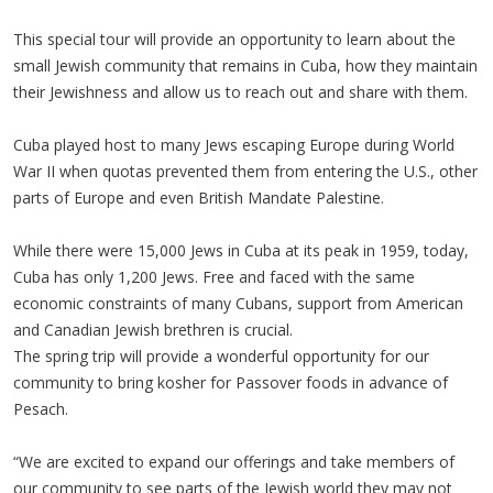
This special tour will provide an opportunity to learn about the
small Jewish community that remains in Cuba, how they maintain
their Jewishness and allow us to reach out and share with them.
Cuba played host to many Jews escaping Europe during World
War II when quotas prevented them from entering the U.S., other
parts of Europe and even British Mandate Palestine.
While there were 15,000 Jews in Cuba at its peak in 1959, today,
Cuba has only 1,200 Jews. Free and faced with the same
economic constraints of many Cubans, support from American
and Canadian Jewish brethren is crucial.
The spring trip will provide a wonderful opportunity for our
community to bring kosher for Passover foods in advance of
Pesach.
“We are excited to expand our offerings and take members of
our community to see parts of the Jewish world they may not