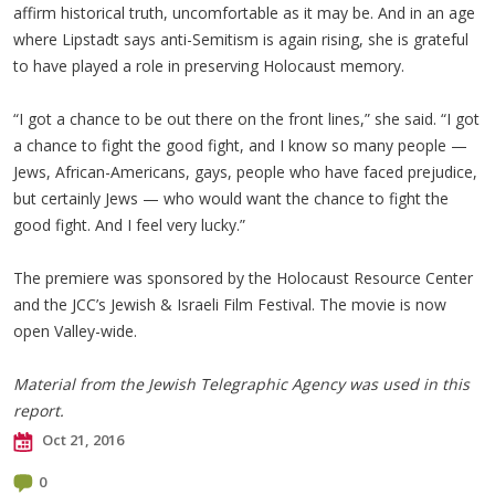
affirm historical truth, uncomfortable as it may be. And in an age
where Lipstadt says anti-Semitism is again rising, she is grateful
to have played a role in preserving Holocaust memory.
“I got a chance to be out there on the front lines,” she said. “I got
a chance to fight the good fight, and I know so many people —
Jews, African-Americans, gays, people who have faced prejudice,
but certainly Jews — who would want the chance to fight the
good fight. And I feel very lucky.”
The premiere was sponsored by the Holocaust Resource Center
and the JCC’s Jewish & Israeli Film Festival. The movie is now
open Valley-wide.
Material from the Jewish Telegraphic Agency was used in this
report.
Oct 21, 2016
0