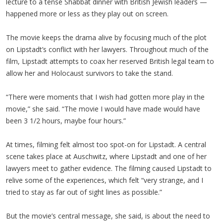
lecture to a tense Shabbat dinner with British Jewish leaders —
happened more or less as they play out on screen.
The movie keeps the drama alive by focusing much of the plot
on Lipstadt’s conflict with her lawyers. Throughout much of the
film, Lipstadt attempts to coax her reserved British legal team to
allow her and Holocaust survivors to take the stand.
“There were moments that I wish had gotten more play in the
movie,” she said. “The movie I would have made would have
been 3 1/2 hours, maybe four hours.”
At times, filming felt almost too spot-on for Lipstadt. A central
scene takes place at Auschwitz, where Lipstadt and one of her
lawyers meet to gather evidence. The filming caused Lipstadt to
relive some of the experiences, which felt “very strange, and I
tried to stay as far out of sight lines as possible.”
But the movie’s central message, she said, is about the need to