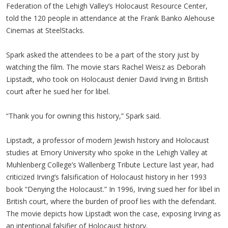
Federation of the Lehigh Valley’s Holocaust Resource Center,
told the 120 people in attendance at the Frank Banko Alehouse
Cinemas at SteelStacks.
Spark asked the attendees to be a part of the story just by
watching the film. The movie stars Rachel Weisz as Deborah
Lipstadt, who took on Holocaust denier David Irving in British
court after he sued her for libel.
“Thank you for owning this history,” Spark said.
Lipstadt, a professor of modern Jewish history and Holocaust
studies at Emory University who spoke in the Lehigh Valley at
Muhlenberg College’s Wallenberg Tribute Lecture last year, had
criticized Irving’s falsification of Holocaust history in her 1993
book “Denying the Holocaust.” In 1996, Irving sued her for libel in
British court, where the burden of proof lies with the defendant.
The movie depicts how Lipstadt won the case, exposing Irving as
an intentional falsifier of Holocaust history.