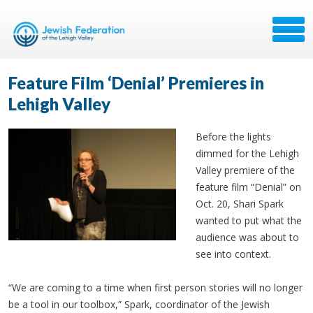
Feature Film ‘Denial’ Premieres in
Lehigh Valley
Before the lights
dimmed for the Lehigh
Valley premiere of the
feature film “Denial” on
Oct. 20, Shari Spark
wanted to put what the
audience was about to
see into context.
“We are coming to a time when first person stories will no longer
be a tool in our toolbox,” Spark, coordinator of the Jewish