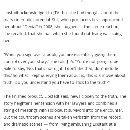
Lipstadt acknowledged to JTA that she had thought about the
trial’s cinematic potential. Still, when producers first approached
her about “Denial” in 2008, she laughed — the same reaction,
she recalled, that she had when she found out Irving was suing
her.
“When you sign over a book, you are essentially giving them
control over your story,” she told JTA. “You’re not going to be
able to say, ‘No, that’s not right, I don’t like that, don’t include
this.’ So what I kept querying them about is, this is a movie about
truth. Do you understand you have to stick to the truth?”
The finished product, Lipstadt said, hews closely to the truth. The
story heightens her tension with her lawyers and combines a
string of meetings with Holocaust survivors into one encounter.
But the courtroom scenes are taken verbatim from the record,
and dramatic scenes — from Irving ambushing Lipstadt at a