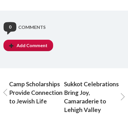
0
COMMENTS
Add Comment
Camp Scholarships
Sukkot Celebrations
Provide Connection
Bring Joy,
to Jewish Life
Camaraderie to
Lehigh Valley