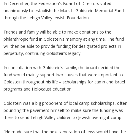
In December, the Federation’s Board of Directors voted
unanimously to establish the Mark L. Goldstein Memorial Fund
through the Lehigh Valley Jewish Foundation.
Friends and family will be able to make donations to the
philanthropic fund in Goldstein’s memory at any time. The fund
will then be able to provide funding for designated projects in
perpetuity, continuing Goldstein’s legacy.
In consultation with Goldstein’s family, the board decided the
fund would mainly support two causes that were important to
Goldstein throughout his life – scholarships for camp and Israel
programs and Holocaust education.
Goldstein was a big proponent of local camp scholarships, often
pounding the pavement himself to make sure the funding was
there to send Lehigh Valley children to Jewish overnight camp.
“He made sure that the next generation of Jews would have the