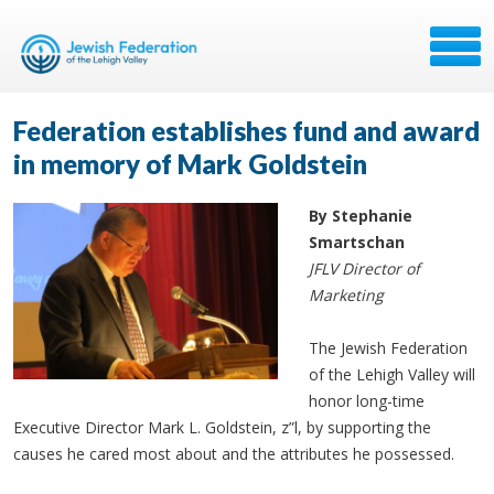
Federation establishes fund and award
in memory of Mark Goldstein
By Stephanie
Smartschan
JFLV Director of
Marketing
The Jewish Federation
of the Lehigh Valley will
honor long-time
Executive Director Mark L. Goldstein, z”l, by supporting the
causes he cared most about and the attributes he possessed.