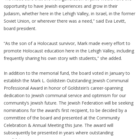
opportunity to have Jewish experiences and grow in their
Judaism, whether here in the Lehigh Valley, in Israel, in the former
Soviet Union, or wherever there was a need,” said Eva Levitt,
board president.
“As the son of a Holocaust survivor, Mark made every effort to
promote Holocaust education here in the Lehigh Valley, including
frequently sharing his own story with students,” she added.
In addition to the memorial fund, the board voted in January to
establish the Mark L. Goldstein Outstanding Jewish Communal
Professional Award in honor of Goldstein’s career-spanning
dedication to Jewish communal service and optimism for our
community’s Jewish future. The Jewish Federation will be seeking
nominations for the award’s first recipient, to be decided by a
committee of the board and presented at the Community
Celebration & Annual Meeting this June. The award will
subsequently be presented in years where outstanding