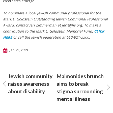
candidates emerge.
To nominate a local Jewish communal professional for the
Mark L. Goldstein Outstanding Jewish Communal Professional
Award, contact Jeri Zimmerman at
jeri@jflv.org
. To make a
contribution to the Mark L. Goldstein Memorial Fund,
CLICK
HERE
or call the Jewish Federation at 610-821-5500.
Jan 21, 2019
Jewish community
Maimonides brunch
raises awareness
aims to break
about disability
stigma surrounding
mental illness