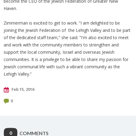
become the CEO of the Jewish Federation of Greater New
Haven.
Zimmerman is excited to get to work. “I am delighted to be
joining the Jewish Federation of the Lehigh Valley and to be part
of the dedicated staff team,” she said. “I'm also excited to meet
and work with the community members to strengthen and
support the local community, Israel and overseas Jewish
communities. It is a privilege to be able to share my passion for
Jewish communal life with such a vibrant community as the
Lehigh Valley.”
Feb 15, 2016
0
0
COMMENTS