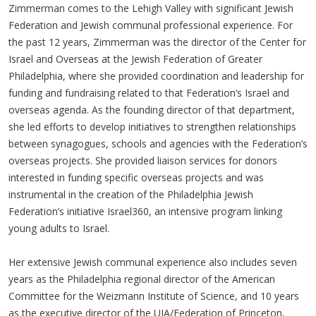
Zimmerman comes to the Lehigh Valley with significant Jewish
Federation and Jewish communal professional experience. For
the past 12 years, Zimmerman was the director of the Center for
Israel and Overseas at the Jewish Federation of Greater
Philadelphia, where she provided coordination and leadership for
funding and fundraising related to that Federation’s Israel and
overseas agenda. As the founding director of that department,
she led efforts to develop initiatives to strengthen relationships
between synagogues, schools and agencies with the Federation’s
overseas projects. She provided liaison services for donors
interested in funding specific overseas projects and was
instrumental in the creation of the Philadelphia Jewish
Federation’s initiative Israel360, an intensive program linking
young adults to Israel.
Her extensive Jewish communal experience also includes seven
years as the Philadelphia regional director of the American
Committee for the Weizmann Institute of Science, and 10 years
as the executive director of the UJA/Federation of Princeton,