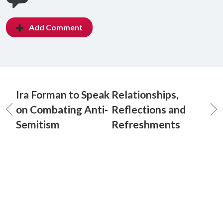
Add Comment
Ira Forman to Speak
Relationships,
on Combating Anti-
Reflections and
Semitism
Refreshments