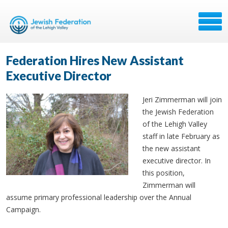
Federation Hires New Assistant
Executive Director
Jeri Zimmerman will join
the Jewish Federation
of the Lehigh Valley
staff in late February as
the new assistant
executive director. In
this position,
Zimmerman will
assume primary professional leadership over the Annual
Campaign.