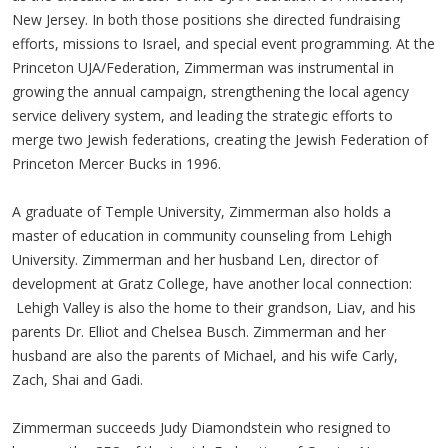
New Jersey. In both those positions she directed fundraising
efforts, missions to Israel, and special event programming. At the
Princeton UJA/Federation, Zimmerman was instrumental in
growing the annual campaign, strengthening the local agency
service delivery system, and leading the strategic efforts to
merge two Jewish federations, creating the Jewish Federation of
Princeton Mercer Bucks in 1996.
A graduate of Temple University, Zimmerman also holds a
master of education in community counseling from Lehigh
University. Zimmerman and her husband Len, director of
development at Gratz College, have another local connection:
Lehigh Valley is also the home to their grandson, Liav, and his
parents Dr. Elliot and Chelsea Busch. Zimmerman and her
husband are also the parents of Michael, and his wife Carly,
Zach, Shai and Gadi.
Zimmerman succeeds Judy Diamondstein who resigned to