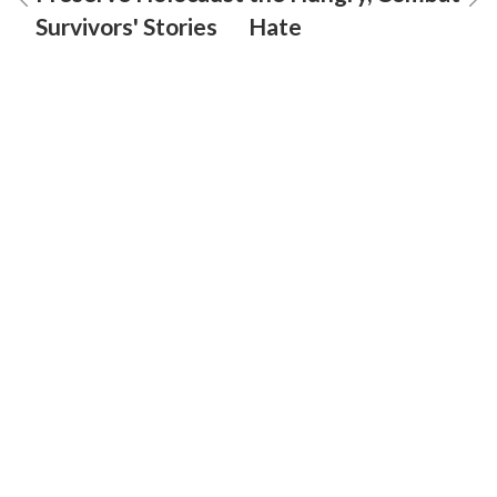
Survivors' Stories
Hate