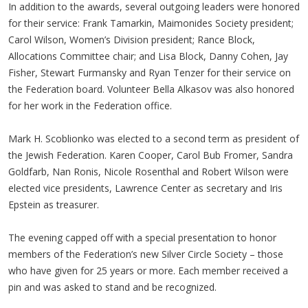
In addition to the awards, several outgoing leaders were honored
for their service: Frank Tamarkin, Maimonides Society president;
Carol Wilson, Women’s Division president; Rance Block,
Allocations Committee chair; and Lisa Block, Danny Cohen, Jay
Fisher, Stewart Furmansky and Ryan Tenzer for their service on
the Federation board. Volunteer Bella Alkasov was also honored
for her work in the Federation office.
Mark H. Scoblionko was elected to a second term as president of
the Jewish Federation. Karen Cooper, Carol Bub Fromer, Sandra
Goldfarb, Nan Ronis, Nicole Rosenthal and Robert Wilson were
elected vice presidents, Lawrence Center as secretary and Iris
Epstein as treasurer.
The evening capped off with a special presentation to honor
members of the Federation’s new Silver Circle Society – those
who have given for 25 years or more. Each member received a
pin and was asked to stand and be recognized.