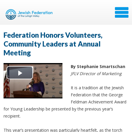
Federation Honors Volunteers,
Community Leaders at Annual
Meeting
By Stephanie Smartschan
JFLV Director of Marketing
Play
It is a tradition at the Jewish
Video
Federation that the George
Feldman Achievement Award
for Young Leadership be presented by the previous year’s
recipient.
This year’s presentation was particularly heartfelt, as the torch