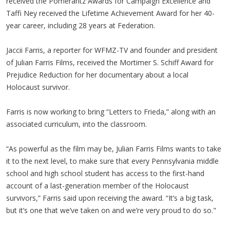
received the Pomerantz Awards for Campaign Excellence and
Taffi Ney received the Lifetime Achievement Award for her 40-
year career, including 28 years at Federation.
Jaccii Farris, a reporter for WFMZ-TV and founder and president
of Julian Farris Films, received the Mortimer S. Schiff Award for
Prejudice Reduction for her documentary about a local
Holocaust survivor.
Farris is now working to bring “Letters to Frieda,” along with an
associated curriculum, into the classroom.
“As powerful as the film may be, Julian Farris Films wants to take
it to the next level, to make sure that every Pennsylvania middle
school and high school student has access to the first-hand
account of a last-generation member of the Holocaust
survivors,” Farris said upon receiving the award. “It’s a big task,
but it’s one that we’ve taken on and we’re very proud to do so."