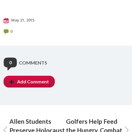
May 21, 2015
0
0
COMMENTS
Add Comment
Allen Students
Golfers Help Feed
Preserve Holocaust
the Hungry, Combat