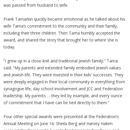
was passed from husband to wife.
Frank Tamarkin quickly became emotional as he talked about his
wife Tama’s commitment to the community and their family,
including their three children. Then Tama humbly accepted the
award, and shared the story that brought her to where she is
today.
“I grew up in a close-knit and traditional Jewish family,” Tama
said. “My parents and extended family embodied Jewish values
and Jewish life. They were invested in their kids’ successes. They
were deeply engaged in their local community in everything from
synagogue life, day school involvement and JCC and Federation
leadership. My parents … they led by example, and every ounce
of commitment that I have can be tied directly to them.”
Four other special awards were presented at the Federation’s
Annual Meeting on June 16: Sheila Berg and Harvey Hakim