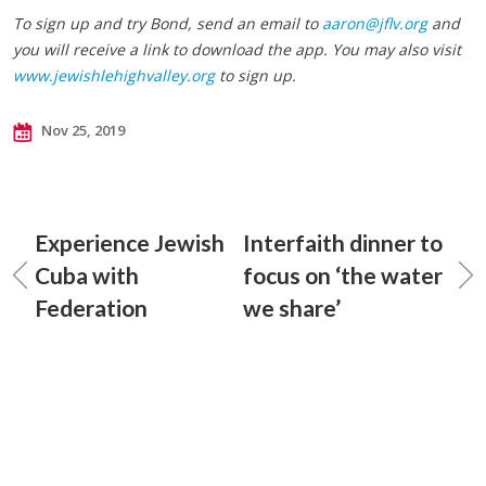
To sign up and try Bond, send an email to
aaron@jflv.org
and
you will receive a link to download the app. You may also visit
www.jewishlehighvalley.org
to sign up.
Nov 25, 2019
Experience Jewish
Interfaith dinner to
Cuba with
focus on ‘the water
Federation
we share’