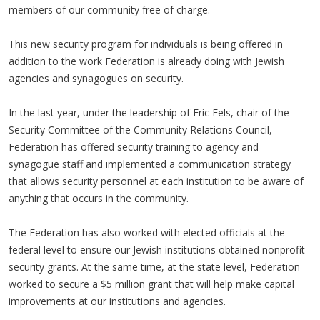
members of our community free of charge.
This new security program for individuals is being offered in
addition to the work Federation is already doing with Jewish
agencies and synagogues on security.
In the last year, under the leadership of Eric Fels, chair of the
Security Committee of the Community Relations Council,
Federation has offered security training to agency and
synagogue staff and implemented a communication strategy
that allows security personnel at each institution to be aware of
anything that occurs in the community.
The Federation has also worked with elected officials at the
federal level to ensure our Jewish institutions obtained nonprofit
security grants. At the same time, at the state level, Federation
worked to secure a $5 million grant that will help make capital
improvements at our institutions and agencies.