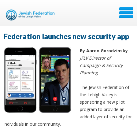
Federation launches new security app
By Aaron Gorodzinsky
JFLV Director of
Campaign & Security
Planning
The Jewish Federation of
the Lehigh Valley is
sponsoring a new pilot
program to provide an
added layer of security for
individuals in our community.