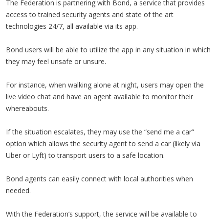
The Federation is partnering with Bond, a service that provides
access to trained security agents and state of the art
technologies 24/7, all available via its app.
Bond users will be able to utilize the app in any situation in which
they may feel unsafe or unsure.
For instance, when walking alone at night, users may open the
live video chat and have an agent available to monitor their
whereabouts.
If the situation escalates, they may use the “send me a car”
option which allows the security agent to send a car (likely via
Uber or Lyft) to transport users to a safe location.
Bond agents can easily connect with local authorities when
needed.
With the Federation’s support, the service will be available to