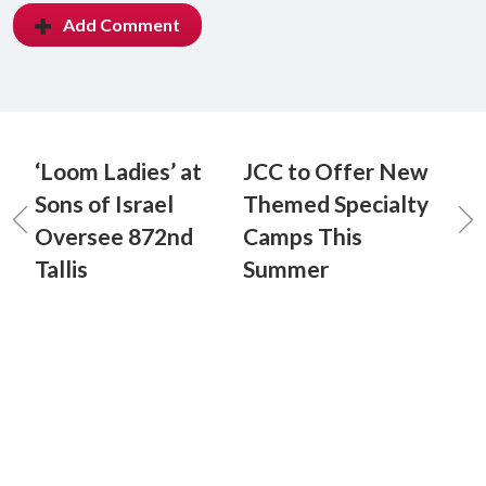
Add Comment
‘Loom Ladies’ at
JCC to Offer New
Sons of Israel
Themed Specialty
Oversee 872nd
Camps This
Tallis
Summer