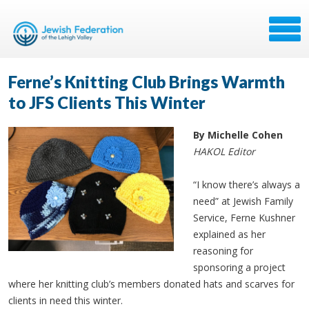
Ferne’s Knitting Club Brings Warmth
to JFS Clients This Winter
By Michelle Cohen
HAKOL Editor
“I know there’s always a
need” at Jewish Family
Service, Ferne Kushner
explained as her
reasoning for
sponsoring a project
where her knitting club’s members donated hats and scarves for
clients in need this winter.