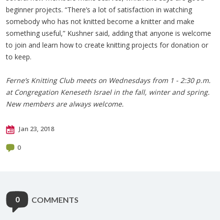
beginner projects. “There’s a lot of satisfaction in watching
somebody who has not knitted become a knitter and make
something useful,” Kushner said, adding that anyone is welcome
to join and learn how to create knitting projects for donation or
to keep.
Ferne’s Knitting Club meets on Wednesdays from 1 - 2:30 p.m.
at Congregation Keneseth Israel in the fall, winter and spring.
New members are always welcome.
Jan 23, 2018
0
0
COMMENTS