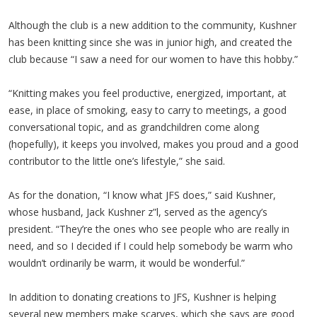
Although the club is a new addition to the community, Kushner
has been knitting since she was in junior high, and created the
club because “I saw a need for our women to have this hobby.”
“Knitting makes you feel productive, energized, important, at
ease, in place of smoking, easy to carry to meetings, a good
conversational topic, and as grandchildren come along
(hopefully), it keeps you involved, makes you proud and a good
contributor to the little one’s lifestyle,” she said.
As for the donation, “I know what JFS does,” said Kushner,
whose husband, Jack Kushner z”l, served as the agency’s
president. “They’re the ones who see people who are really in
need, and so I decided if I could help somebody be warm who
wouldn’t ordinarily be warm, it would be wonderful.”
In addition to donating creations to JFS, Kushner is helping
several new members make scarves, which she says are good