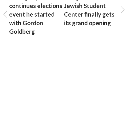
continues elections
Jewish Student
event he started
Center finally gets
with Gordon
its grand opening
Goldberg