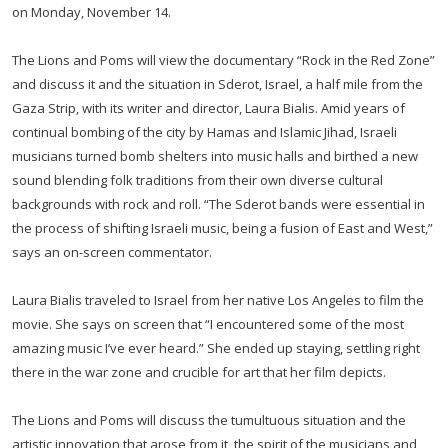
on Monday, November 14.
The Lions and Poms will view the documentary “Rock in the Red Zone”
and discuss it and the situation in Sderot, Israel, a half mile from the
Gaza Strip, with its writer and director, Laura Bialis. Amid years of
continual bombing of the city by Hamas and Islamic Jihad, Israeli
musicians turned bomb shelters into music halls and birthed a new
sound blending folk traditions from their own diverse cultural
backgrounds with rock and roll. “The Sderot bands were essential in
the process of shifting Israeli music, being a fusion of East and West,”
says an on-screen commentator.
Laura Bialis traveled to Israel from her native Los Angeles to film the
movie. She says on screen that “I encountered some of the most
amazing music I’ve ever heard.” She ended up staying, settling right
there in the war zone and crucible for art that her film depicts.
The Lions and Poms will discuss the tumultuous situation and the
artistic innovation that arose from it, the spirit of the musicians and