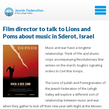
Film director to talk to Lions and
Poms about music in Sderot, Israel
Music and war have a longtime
relationship. Think of fife and drums
corps accompanying Revolutionary War
armies on the march, buglers signaling
orders to Civil War troops.
The Lions of Judah and Pomegranates of
the Jewish Federation of the Lehigh
Valley will explore a different sort of
relationship between music and war
when they gather to kick off their new year with Night at the Movies