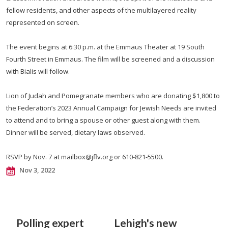
fellow residents, and other aspects of the multilayered reality
represented on screen.
The event begins at 6:30 p.m. at the Emmaus Theater at 19 South
Fourth Street in Emmaus. The film will be screened and a discussion
with Bialis will follow.
Lion of Judah and Pomegranate members who are donating $1,800 to
the Federation’s 2023 Annual Campaign for Jewish Needs are invited
to attend and to bring a spouse or other guest along with them.
Dinner will be served, dietary laws observed.
RSVP by Nov. 7 at
mailbox@jflv.org
or 610-821-5500.
Nov 3, 2022
Polling expert
Lehigh's new