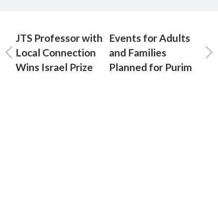
JTS Professor with
Events for Adults
Local Connection
and Families
Wins Israel Prize
Planned for Purim