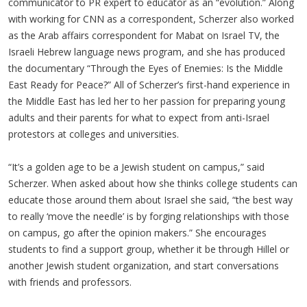
communicator to PR expert to educator as an “evolution.” Along
with working for CNN as a correspondent, Scherzer also worked
as the Arab affairs correspondent for Mabat on Israel TV, the
Israeli Hebrew language news program, and she has produced
the documentary “Through the Eyes of Enemies: Is the Middle
East Ready for Peace?” All of Scherzer’s first-hand experience in
the Middle East has led her to her passion for preparing young
adults and their parents for what to expect from anti-Israel
protestors at colleges and universities.
“It’s a golden age to be a Jewish student on campus,” said
Scherzer. When asked about how she thinks college students can
educate those around them about Israel she said, “the best way
to really ‘move the needle’ is by forging relationships with those
on campus, go after the opinion makers.” She encourages
students to find a support group, whether it be through Hillel or
another Jewish student organization, and start conversations
with friends and professors.