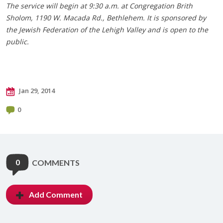
The service will begin at 9:30 a.m. at Congregation Brith
Sholom, 1190 W. Macada Rd., Bethlehem. It is sponsored by
the Jewish Federation of the Lehigh Valley and is open to the
public.
Jan 29, 2014
0
0
COMMENTS
Add Comment