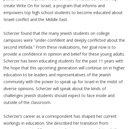
create Write On for Israel, a program that informs and
empowers top high school students to become educated about
Israeli conflict and the Middle East.
Scherzer found that the many Jewish students on college
campuses were “under-confident and deeply conflicted about the
second Intifada.” From these realizations, her goal now is to
provide a confidence in opinion and belief for these young adults.
Scherzer has been educating students for the past 11 years with
the hope that this upcoming generation will continue on in higher
education to be leaders and representatives of the Jewish
community with the power to speak up for Israel in the midst of
diverse opinions. Scherzer will speak about the kinds of
challenges Jewish students should expect to face inside and
outside of the classroom.
Scherzer’s career as a correspondent has shaped her current
workings in education. She described her transition from