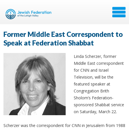
Former Middle East Correspondent to
Speak at Federation Shabbat
Linda
Scherzer
, former
Middle East correspondent
for CNN and Israel
Television, will be the
featured speaker at
Congregation
Brith
Sholom’s
Federation-
sponsored Shabbat service
on Saturday, March 22.
Scherzer was the correspondent for CNN in Jerusalem from 1988