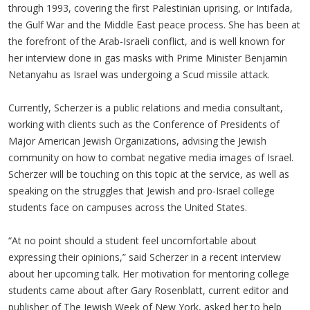
through 1993, covering the first Palestinian uprising, or Intifada,
the Gulf War and the Middle East peace process. She has been at
the forefront of the Arab-Israeli conflict, and is well known for
her interview done in gas masks with Prime Minister Benjamin
Netanyahu as Israel was undergoing a Scud missile attack.
Currently, Scherzer is a public relations and media consultant,
working with clients such as the Conference of Presidents of
Major American Jewish Organizations, advising the Jewish
community on how to combat negative media images of Israel.
Scherzer will be touching on this topic at the service, as well as
speaking on the struggles that Jewish and pro-Israel college
students face on campuses across the United States.
“At no point should a student feel uncomfortable about
expressing their opinions,” said Scherzer in a recent interview
about her upcoming talk. Her motivation for mentoring college
students came about after Gary Rosenblatt, current editor and
publisher of The Jewish Week of New York, asked her to help