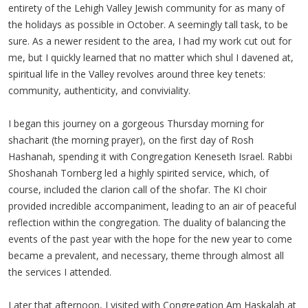
entirety of the Lehigh Valley Jewish community for as many of
the holidays as possible in October. A seemingly tall task, to be
sure. As a newer resident to the area, I had my work cut out for
me, but I quickly learned that no matter which shul I davened at,
spiritual life in the Valley revolves around three key tenets:
community, authenticity, and conviviality.
I began this journey on a gorgeous Thursday morning for
shacharit (the morning prayer), on the first day of Rosh
Hashanah, spending it with Congregation Keneseth Israel. Rabbi
Shoshanah Tornberg led a highly spirited service, which, of
course, included the clarion call of the shofar. The KI choir
provided incredible accompaniment, leading to an air of peaceful
reflection within the congregation. The duality of balancing the
events of the past year with the hope for the new year to come
became a prevalent, and necessary, theme through almost all
the services I attended.
Later that afternoon, I visited with Congregation Am Haskalah at