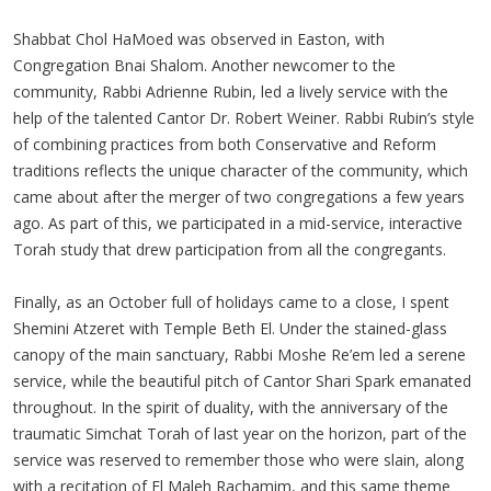
Shabbat Chol HaMoed was observed in Easton, with
Congregation Bnai Shalom. Another newcomer to the
community, Rabbi Adrienne Rubin, led a lively service with the
help of the talented Cantor Dr. Robert Weiner. Rabbi Rubin’s style
of combining practices from both Conservative and Reform
traditions reflects the unique character of the community, which
came about after the merger of two congregations a few years
ago. As part of this, we participated in a mid-service, interactive
Torah study that drew participation from all the congregants.
Finally, as an October full of holidays came to a close, I spent
Shemini Atzeret with Temple Beth El. Under the stained-glass
canopy of the main sanctuary, Rabbi Moshe Re’em led a serene
service, while the beautiful pitch of Cantor Shari Spark emanated
throughout. In the spirit of duality, with the anniversary of the
traumatic Simchat Torah of last year on the horizon, part of the
service was reserved to remember those who were slain, along
with a recitation of El Maleh Rachamim, and this same theme