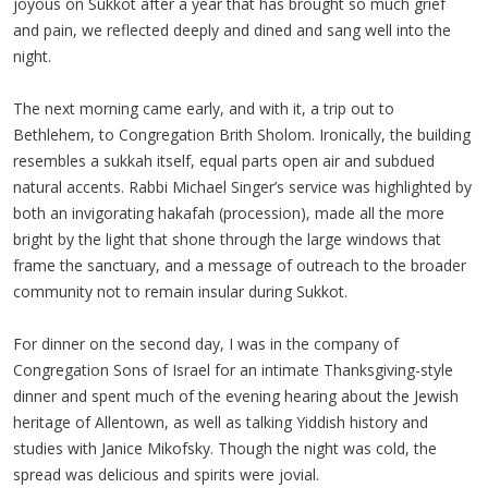
joyous on Sukkot after a year that has brought so much grief
and pain, we reflected deeply and dined and sang well into the
night.
The next morning came early, and with it, a trip out to
Bethlehem, to Congregation Brith Sholom. Ironically, the building
resembles a sukkah itself, equal parts open air and subdued
natural accents. Rabbi Michael Singer’s service was highlighted by
both an invigorating hakafah (procession), made all the more
bright by the light that shone through the large windows that
frame the sanctuary, and a message of outreach to the broader
community not to remain insular during Sukkot.
For dinner on the second day, I was in the company of
Congregation Sons of Israel for an intimate Thanksgiving-style
dinner and spent much of the evening hearing about the Jewish
heritage of Allentown, as well as talking Yiddish history and
studies with Janice Mikofsky. Though the night was cold, the
spread was delicious and spirits were jovial.