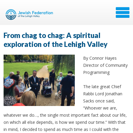
From chag to chag: A spiritual
exploration of the Lehigh Valley
By Connor Hayes
Director of Community
Programming
The late great Chief
Rabbi Lord Jonathan
Sacks once said,
“Whoever we are,
whatever we do…, the single most important fact about our life,
on which all else depends, is how we spend our time.” With that
in mind, I decided to spend as much time as I could with the