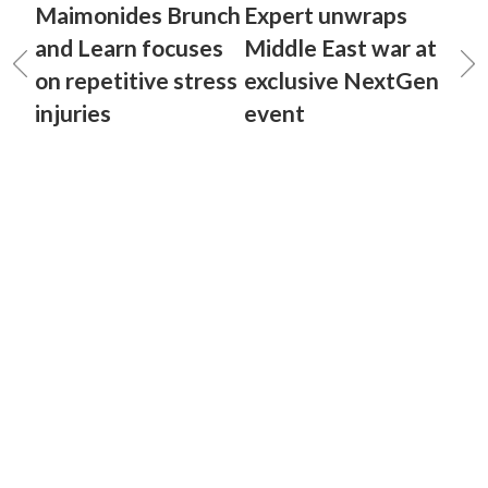
Maimonides Brunch
Expert unwraps
and Learn focuses
Middle East war at
on repetitive stress
exclusive NextGen
injuries
event