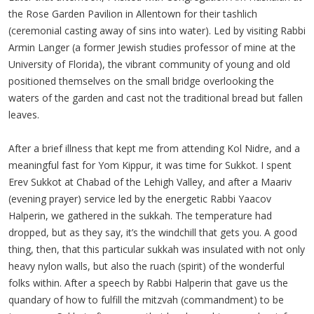
the Rose Garden Pavilion in Allentown for their tashlich
(ceremonial casting away of sins into water). Led by visiting Rabbi
Armin Langer (a former Jewish studies professor of mine at the
University of Florida), the vibrant community of young and old
positioned themselves on the small bridge overlooking the
waters of the garden and cast not the traditional bread but fallen
leaves.
After a brief illness that kept me from attending Kol Nidre, and a
meaningful fast for Yom Kippur, it was time for Sukkot. I spent
Erev Sukkot at Chabad of the Lehigh Valley, and after a Maariv
(evening prayer) service led by the energetic Rabbi Yaacov
Halperin, we gathered in the sukkah. The temperature had
dropped, but as they say, it’s the windchill that gets you. A good
thing, then, that this particular sukkah was insulated with not only
heavy nylon walls, but also the ruach (spirit) of the wonderful
folks within. After a speech by Rabbi Halperin that gave us the
quandary of how to fulfill the mitzvah (commandment) to be