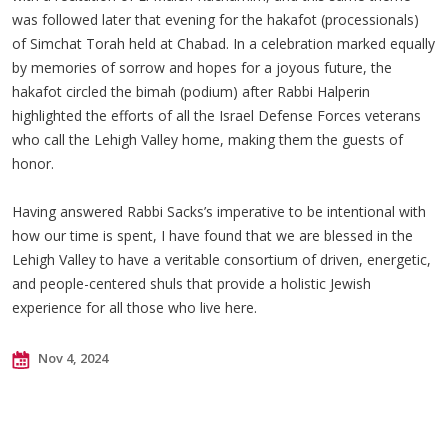
was followed later that evening for the hakafot (processionals)
of Simchat Torah held at Chabad. In a celebration marked equally
by memories of sorrow and hopes for a joyous future, the
hakafot circled the bimah (podium) after Rabbi Halperin
highlighted the efforts of all the Israel Defense Forces veterans
who call the Lehigh Valley home, making them the guests of
honor.
Having answered Rabbi Sacks’s imperative to be intentional with
how our time is spent, I have found that we are blessed in the
Lehigh Valley to have a veritable consortium of driven, energetic,
and people-centered shuls that provide a holistic Jewish
experience for all those who live here.
Nov 4, 2024