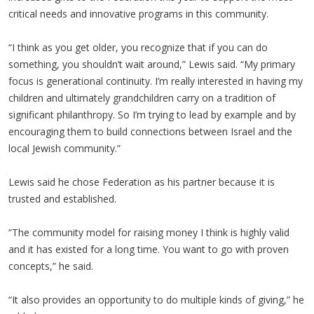
critical needs and innovative programs in this community.
“I think as you get older, you recognize that if you can do
something, you shouldn’t wait around,” Lewis said. “My primary
focus is generational continuity. I’m really interested in having my
children and ultimately grandchildren carry on a tradition of
significant philanthropy. So I’m trying to lead by example and by
encouraging them to build connections between Israel and the
local Jewish community.”
Lewis said he chose Federation as his partner because it is
trusted and established.
“The community model for raising money I think is highly valid
and it has existed for a long time. You want to go with proven
concepts,” he said.
“It also provides an opportunity to do multiple kinds of giving,” he