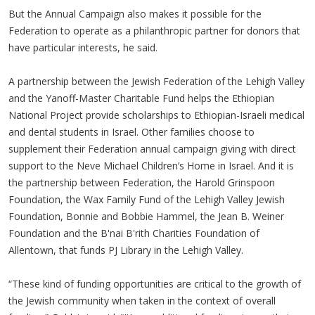
But the Annual Campaign also makes it possible for the
Federation to operate as a philanthropic partner for donors that
have particular interests, he said.
A partnership between the Jewish Federation of the Lehigh Valley
and the Yanoff-Master Charitable Fund helps the Ethiopian
National Project provide scholarships to Ethiopian-Israeli medical
and dental students in Israel. Other families choose to
supplement their Federation annual campaign giving with direct
support to the Neve Michael Children’s Home in Israel. And it is
the partnership between Federation, the Harold Grinspoon
Foundation, the Wax Family Fund of the Lehigh Valley Jewish
Foundation, Bonnie and Bobbie Hammel, the Jean B. Weiner
Foundation and the B'nai B'rith Charities Foundation of
Allentown, that funds PJ Library in the Lehigh Valley.
“These kind of funding opportunities are critical to the growth of
the Jewish community when taken in the context of overall