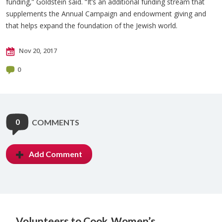
funding,” Goldstein said. “It’s an additional funding stream that
supplements the Annual Campaign and endowment giving and
that helps expand the foundation of the Jewish world.
Nov 20, 2017
0
0
COMMENTS
Add Comment
Volunteers to Cook
Women’s