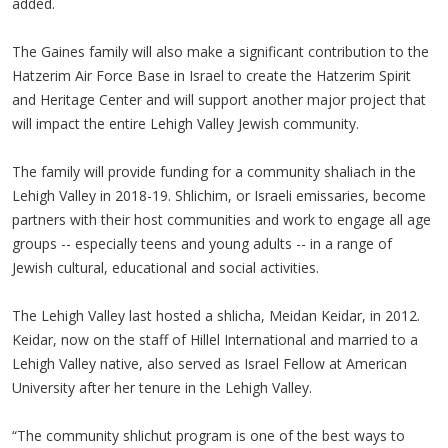
added.
The Gaines family will also make a significant contribution to the
Hatzerim Air Force Base in Israel to create the Hatzerim Spirit
and Heritage Center and will support another major project that
will impact the entire Lehigh Valley Jewish community.
The family will provide funding for a community shaliach in the
Lehigh Valley in 2018-19. Shlichim, or Israeli emissaries, become
partners with their host communities and work to engage all age
groups -- especially teens and young adults -- in a range of
Jewish cultural, educational and social activities.
The Lehigh Valley last hosted a shlicha, Meidan Keidar, in 2012.
Keidar, now on the staff of Hillel International and married to a
Lehigh Valley native, also served as Israel Fellow at American
University after her tenure in the Lehigh Valley.
“The community shlichut program is one of the best ways to