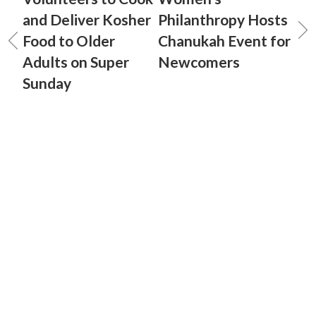
and Deliver Kosher
Philanthropy Hosts
Food to Older
Chanukah Event for
Adults on Super
Newcomers
Sunday