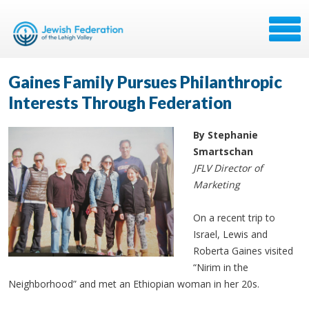
Gaines Family Pursues Philanthropic
Interests Through Federation
By Stephanie
Smartschan
JFLV Director of
Marketing
On a recent trip to
Israel, Lewis and
Roberta Gaines visited
“Nirim in the
Neighborhood” and met an Ethiopian woman in her 20s.