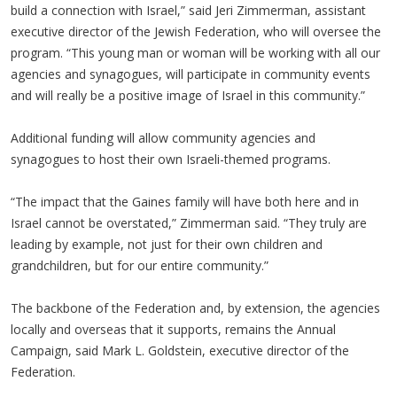
build a connection with Israel,” said Jeri Zimmerman, assistant
executive director of the Jewish Federation, who will oversee the
program. “This young man or woman will be working with all our
agencies and synagogues, will participate in community events
and will really be a positive image of Israel in this community.”
Additional funding will allow community agencies and
synagogues to host their own Israeli-themed programs.
“The impact that the Gaines family will have both here and in
Israel cannot be overstated,” Zimmerman said. “They truly are
leading by example, not just for their own children and
grandchildren, but for our entire community.”
The backbone of the Federation and, by extension, the agencies
locally and overseas that it supports, remains the Annual
Campaign, said Mark L. Goldstein, executive director of the
Federation.