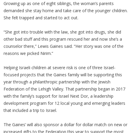
Growing up as one of eight siblings, the woman’s parents
demanded she stay home and take care of the younger children.
She felt trapped and started to act out.
“She got into trouble with the law, she got into drugs, she did
other bad stuff and this program rescued her and now she’s a
counselor there,” Lewis Gaines said. “Her story was one of the
reasons we picked Nirim.”
Helping Israeli children at severe risk is one of three Israel-
focused projects that the Gaines family will be supporting this
year through a philanthropic partnership with the Jewish
Federation of the Lehigh Valley. That partnership began in 2017
with the family’s support for Israel Next Dor, a leadership
development program for 12 local young and emerging leaders
that included a trip to Israel.
The Gaines’ will also sponsor a dollar for dollar match on new or
increased gifts to the Federation this year to support the most