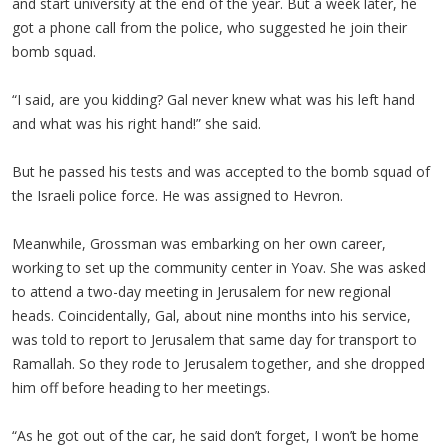
and start university at the end of the year. But a week later, he
got a phone call from the police, who suggested he join their
bomb squad.
“I said, are you kidding? Gal never knew what was his left hand
and what was his right hand!” she said.
But he passed his tests and was accepted to the bomb squad of
the Israeli police force. He was assigned to Hevron.
Meanwhile, Grossman was embarking on her own career,
working to set up the community center in Yoav. She was asked
to attend a two-day meeting in Jerusalem for new regional
heads. Coincidentally, Gal, about nine months into his service,
was told to report to Jerusalem that same day for transport to
Ramallah. So they rode to Jerusalem together, and she dropped
him off before heading to her meetings.
“As he got out of the car, he said don’t forget, I won’t be home