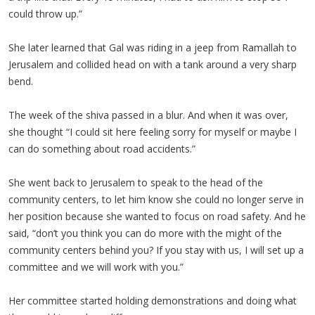
could throw up.”
She later learned that Gal was riding in a jeep from Ramallah to
Jerusalem and collided head on with a tank around a very sharp
bend.
The week of the shiva passed in a blur. And when it was over,
she thought “I could sit here feeling sorry for myself or maybe I
can do something about road accidents.”
She went back to Jerusalem to speak to the head of the
community centers, to let him know she could no longer serve in
her position because she wanted to focus on road safety. And he
said, “don’t you think you can do more with the might of the
community centers behind you? If you stay with us, I will set up a
committee and we will work with you.”
Her committee started holding demonstrations and doing what