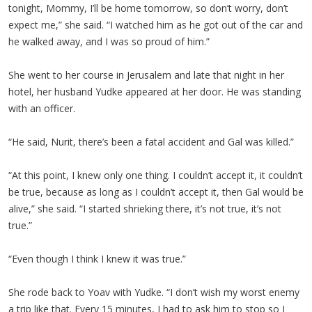
tonight, Mommy, I’ll be home tomorrow, so don’t worry, don’t
expect me,” she said. “I watched him as he got out of the car and
he walked away, and I was so proud of him.”
She went to her course in Jerusalem and late that night in her
hotel, her husband Yudke appeared at her door. He was standing
with an officer.
“He said, Nurit, there’s been a fatal accident and Gal was killed.”
“At this point, I knew only one thing. I couldn’t accept it, it couldn’t
be true, because as long as I couldn’t accept it, then Gal would be
alive,” she said. “I started shrieking there, it’s not true, it’s not
true.”
“Even though I think I knew it was true.”
She rode back to Yoav with Yudke. “I don’t wish my worst enemy
a trip like that. Every 15 minutes, I had to ask him to stop so I