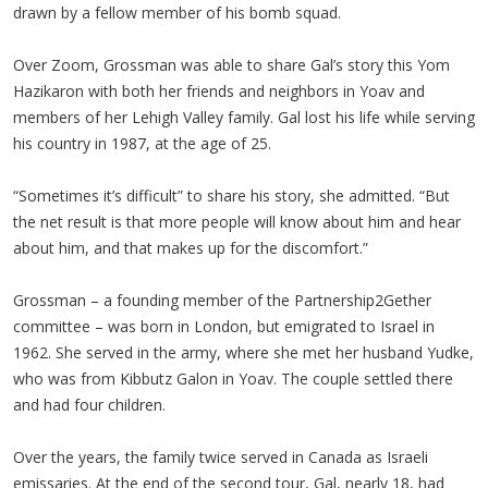
drawn by a fellow member of his bomb squad.
Over Zoom, Grossman was able to share Gal’s story this Yom
Hazikaron with both her friends and neighbors in Yoav and
members of her Lehigh Valley family. Gal lost his life while serving
his country in 1987, at the age of 25.
“Sometimes it’s difficult” to share his story, she admitted. “But
the net result is that more people will know about him and hear
about him, and that makes up for the discomfort.”
Grossman – a founding member of the Partnership2Gether
committee – was born in London, but emigrated to Israel in
1962. She served in the army, where she met her husband Yudke,
who was from Kibbutz Galon in Yoav. The couple settled there
and had four children.
Over the years, the family twice served in Canada as Israeli
emissaries. At the end of the second tour, Gal, nearly 18, had