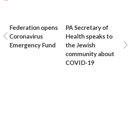
Federation opens
PA Secretary of
Coronavirus
Health speaks to
Emergency Fund
the Jewish
community about
COVID-19