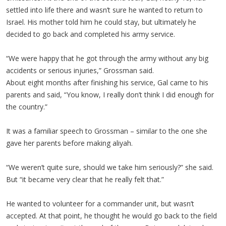
settled into life there and wasn’t sure he wanted to return to
Israel. His mother told him he could stay, but ultimately he
decided to go back and completed his army service.
“We were happy that he got through the army without any big
accidents or serious injuries,” Grossman said.
About eight months after finishing his service, Gal came to his
parents and said, “You know, I really don’t think I did enough for
the country.”
It was a familiar speech to Grossman – similar to the one she
gave her parents before making aliyah.
“We weren’t quite sure, should we take him seriously?” she said.
But “it became very clear that he really felt that.”
He wanted to volunteer for a commander unit, but wasn’t
accepted. At that point, he thought he would go back to the field