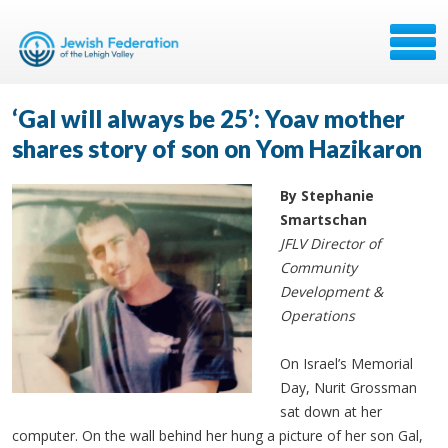
‘Gal will always be 25’: Yoav mother
shares story of son on Yom Hazikaron
By Stephanie
Smartschan
JFLV Director of
Community
Development &
Operations
On Israel’s Memorial
Day, Nurit Grossman
sat down at her
computer. On the wall behind her hung a picture of her son Gal,