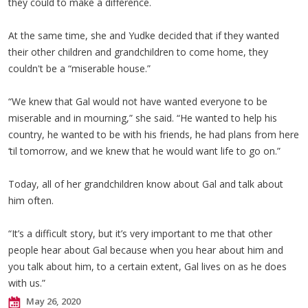
they could to make a difference.
At the same time, she and Yudke decided that if they wanted
their other children and grandchildren to come home, they
couldn't be a “miserable house.”
“We knew that Gal would not have wanted everyone to be
miserable and in mourning,” she said. “He wanted to help his
country, he wanted to be with his friends, he had plans from here
‘til tomorrow, and we knew that he would want life to go on.”
Today, all of her grandchildren know about Gal and talk about
him often.
“It’s a difficult story, but it’s very important to me that other
people hear about Gal because when you hear about him and
you talk about him, to a certain extent, Gal lives on as he does
with us.”
May 26, 2020