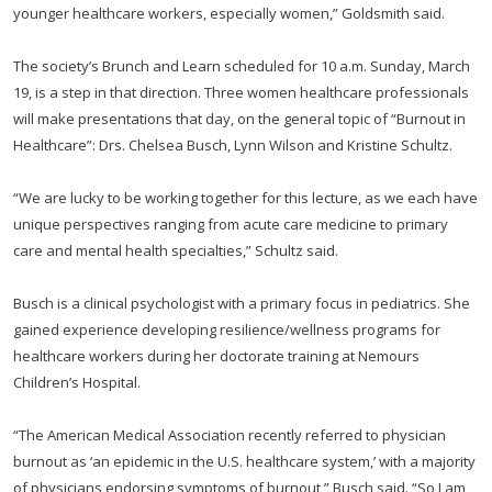
younger healthcare workers, especially women,” Goldsmith said.
The society’s Brunch and Learn scheduled for 10 a.m. Sunday, March
19, is a step in that direction. Three women healthcare professionals
will make presentations that day, on the general topic of “Burnout in
Healthcare”: Drs. Chelsea Busch, Lynn Wilson and Kristine Schultz.
“We are lucky to be working together for this lecture, as we each have
unique perspectives ranging from acute care medicine to primary
care and mental health specialties,” Schultz said.
Busch is a clinical psychologist with a primary focus in pediatrics. She
gained experience developing resilience/wellness programs for
healthcare workers during her doctorate training at Nemours
Children’s Hospital.
“The American Medical Association recently referred to physician
burnout as ‘an epidemic in the U.S. healthcare system,’ with a majority
of physicians endorsing symptoms of burnout,” Busch said. “So I am