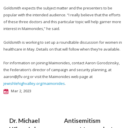
Goldsmith expects the subject matter and the presenters to be
popular with the intended audience. “I really believe that the efforts
of these three doctors and this particular topic will help garner more
interest in Maimonides,” he said.
Goldsmith is working to set up a roundtable discussion for women in
healthcare in May. Details on that will follow when they’re available.
For information on joining Maimonides, contact Aaron Gorodzinsky,
the Federation’s director of campaign and security planning, at
aaron@jflv.org
or visit the Maimonides web page at
jewishlehighvalley.org/maimonides
.
Mar 2, 2023
Dr. Michael
Antisemitism