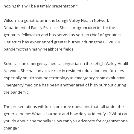
hoping this will be a timely presentation.”
Wilson is a geriatrician in the Lehigh Valley Health Network
Department of Family Practice. She is program director for the
geriatrics fellowship and has served as section chief of geriatrics.
Geriatrics has experienced greater burnout during the COVID-19
pandemic than many healthcare fields.
Schultz is an emergency medical physician in the Lehigh Valley Health
Network. She has an active role in resident education and focuses
especially on ultrasound technology in emergency room evaluation.
Emergency medicine has been another area of high burnout during
the pandemic.
The presentations will focus on three questions that fall under the
general theme: What is burnout and how do you identify it? What can
you do about it personally? How can you advocate for organizational
change?