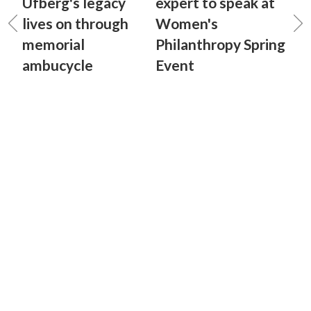
Ufberg's legacy
expert to speak at
lives on through
Women's
memorial
Philanthropy Spring
ambucycle
Event