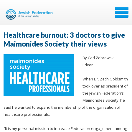
Healthcare burnout: 3 doctors to give
Maimonides Society their views
By Carl Zebrowski
Editor
When Dr. Zach Goldsmith
took over as president of
the Jewish Federation’s
Maimonides Society, he
said he wanted to expand the membership of the organization of
healthcare professionals.
“It is my personal mission to increase Federation engagement among