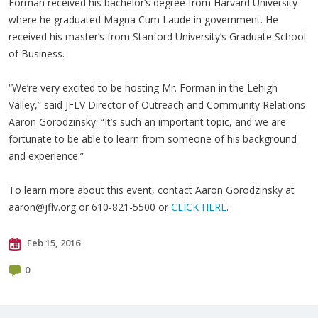
Forman received his bachelor’s degree from Harvard University
where he graduated Magna Cum Laude in government. He
received his master’s from Stanford University’s Graduate School
of Business.
“We’re very excited to be hosting Mr. Forman in the Lehigh
Valley,” said JFLV Director of Outreach and Community Relations
Aaron Gorodzinsky. “It’s such an important topic, and we are
fortunate to be able to learn from someone of his background
and experience.”
To learn more about this event, contact Aaron Gorodzinsky at
aaron@jflv.org
or 610-821-5500 or
CLICK HERE
.
Feb 15, 2016
0