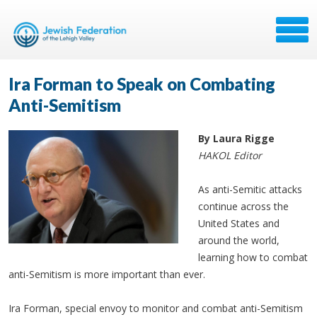
Ira Forman to Speak on Combating
Anti-Semitism
By Laura Rigge
HAKOL Editor
As anti-Semitic attacks
continue across the
United States and
around the world,
learning how to combat
anti-Semitism is more important than ever.
Ira Forman, special envoy to monitor and combat anti-Semitism