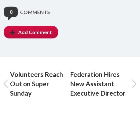
0
COMMENTS
Add Comment
Volunteers Reach
Federation Hires
Out on Super
New Assistant
Sunday
Executive Director