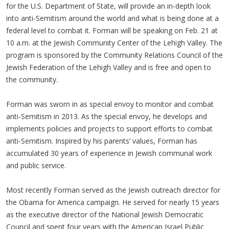
for the U.S. Department of State, will provide an in-depth look
into anti-Semitism around the world and what is being done at a
federal level to combat it. Forman will be speaking on Feb. 21 at
10 a.m. at the Jewish Community Center of the Lehigh Valley. The
program is sponsored by the Community Relations Council of the
Jewish Federation of the Lehigh Valley and is free and open to
the community.
Forman was sworn in as special envoy to monitor and combat
anti-Semitism in 2013. As the special envoy, he develops and
implements policies and projects to support efforts to combat
anti-Semitism. Inspired by his parents’ values, Forman has
accumulated 30 years of experience in Jewish communal work
and public service.
Most recently Forman served as the Jewish outreach director for
the Obama for America campaign. He served for nearly 15 years
as the executive director of the National Jewish Democratic
Council and spent four years with the American Israel Public