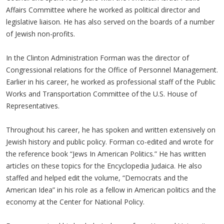
Affairs Committee where he worked as political director and
legislative liaison. He has also served on the boards of a number
of Jewish non-profits.
In the Clinton Administration Forman was the director of
Congressional relations for the Office of Personnel Management.
Earlier in his career, he worked as professional staff of the Public
Works and Transportation Committee of the U.S. House of
Representatives.
Throughout his career, he has spoken and written extensively on
Jewish history and public policy. Forman co-edited and wrote for
the reference book “Jews In American Politics.” He has written
articles on these topics for the Encyclopedia Judaica. He also
staffed and helped edit the volume, “Democrats and the
American Idea” in his role as a fellow in American politics and the
economy at the Center for National Policy.