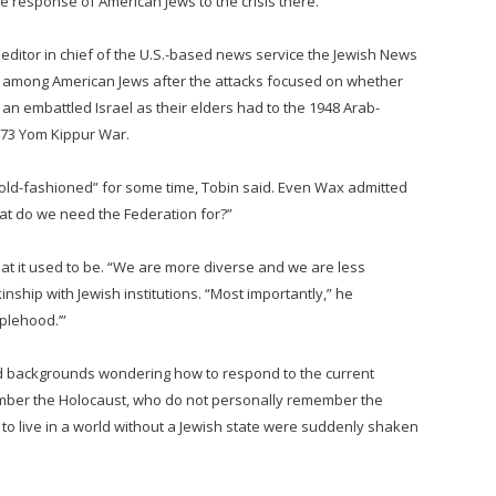
e response of American Jews to the crisis there.
editor in chief of the U.S.-based news service the Jewish News
k among American Jews after the attacks focused on whether
an embattled Israel as their elders had to the 1948 Arab-
1973 Yom Kippur War.
old-fashioned” for some time, Tobin said. Even Wax admitted
at do we need the Federation for?”
hat it used to be. “We are more diverse and we are less
 kinship with Jewish institutions. “Most importantly,” he
plehood.’”
nd backgrounds wondering how to respond to the current
ember the Holocaust, who do not personally remember the
 to live in a world without a Jewish state were suddenly shaken