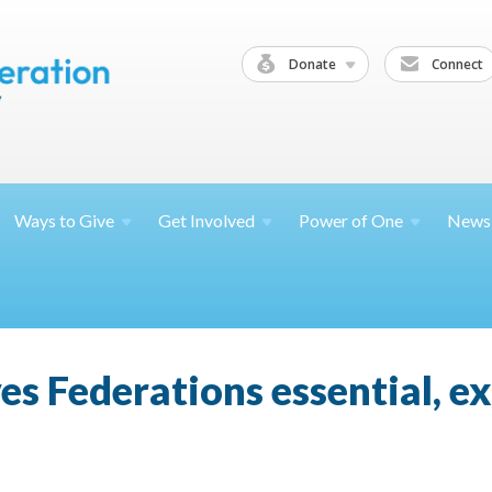
Donate
Connect
Ways to
Give
Get
Involved
Power of
One
News
ves Federations essential, e