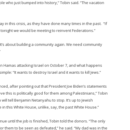
ople who just bumped into history,” Tobin said. “The vacation
y in this crisis, as they have done many times in the past. “If
 tonight we would be meeting to reinvent Federations.”
. “It’s about building a community again. We need community
”
n Hamas attacking Israel on October 7, and what happens
le: “It wants to destroy Israel and it wants to kill Jews.”
ced, after pointing out that President Joe Biden’s statements
ve this is politically good for them among Palestinians,” Tobin
 will tell Benjamin Netanyahu to stop. It’s up to Jewish
in this White House, unlike, say, the past White House.”
ue until the job is finished, Tobin told the donors. “The only
for them to be seen as defeated,” he said. “My dad was in the