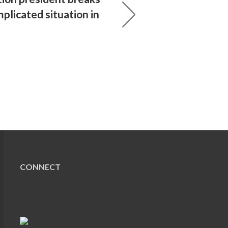
plicated situation in
CONNECT