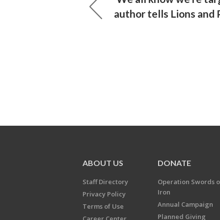
author tells Lions and
ABOUT US
DONATE
Staff Directory
Operation Swords o
Iron
Privacy Policy
Annual Campaign
Terms of Use
Planned Giving
Career Center