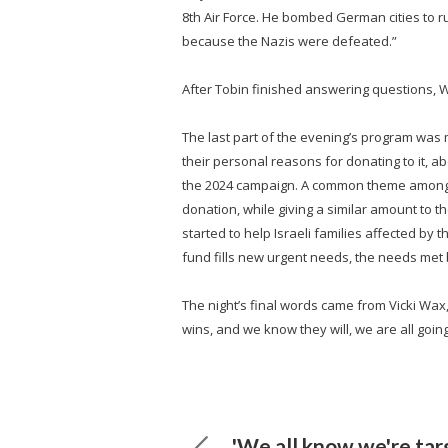
8th Air Force. He bombed German cities to 
because the Nazis were defeated.”
After Tobin finished answering questions, Wa
The last part of the evening’s program was 
their personal reasons for donating to it, ab
the 2024 campaign. A common theme among t
donation, while giving a similar amount to 
started to help Israeli families affected by 
fund fills new urgent needs, the needs met
The night’s final words came from Vicki Wax,
wins, and we know they will, we are all going 
'We all know we're tar