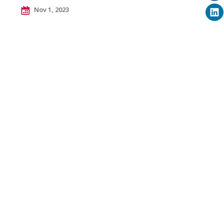
Nov 1, 2023