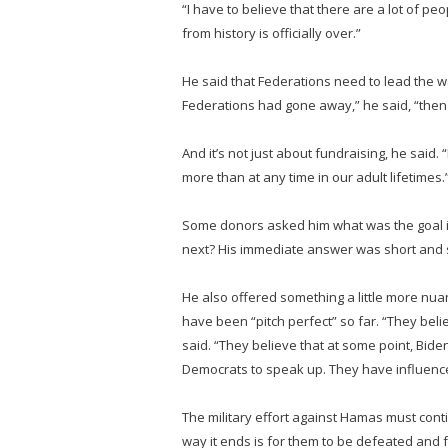
“I have to believe that there are a lot of pe
from history is officially over.”
He said that Federations need to lead the wa
Federations had gone away,” he said, “then
And it’s not just about fundraising, he said
more than at any time in our adult lifetimes.
Some donors asked him what was the goal i
next? His immediate answer was short and simp
He also offered something a little more nuan
have been “pitch perfect” so far. “They belie
said. “They believe that at some point, Biden
Democrats to speak up. They have influence 
The military effort against Hamas must contin
way it ends is for them to be defeated and 