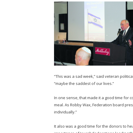
“This was a sad week,” said veteran politica
“maybe the saddest of our lives.”
In one sense, that made it a good time for 
meal. As Robby Wax, Federation board presid
individually.”
It also was a good time for the donors to he