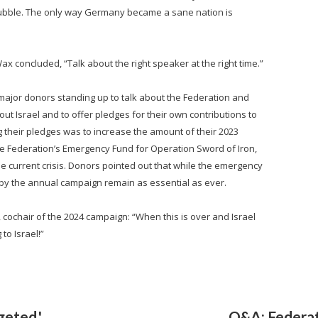
rubble. The only way Germany became a sane nation is
x concluded, “Talk about the right speaker at the right time.”
major donors standing up to talk about the Federation and
out Israel and to offer pledges for their own contributions to
heir pledges was to increase the amount of their 2023
the Federation’s Emergency Fund for Operation Sword of Iron,
the current crisis. Donors pointed out that while the emergency
 by the annual campaign remain as essential as ever.
 cochair of the 2024 campaign: “When this is over and Israel
to Israel!”
geted,'
Q&A: Federat