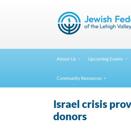
About
Us
Upcoming
Events
Community
Resources
Israel crisis pro
donors