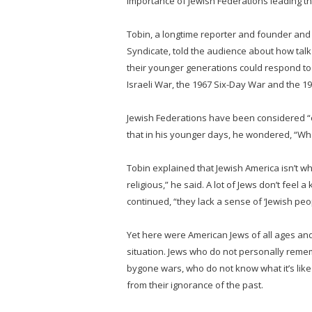
importance of Jewish Federations leading th
Tobin, a longtime reporter and founder and 
Syndicate, told the audience about how tal
their younger generations could respond to 
Israeli War, the 1967 Six-Day War and the 
Jewish Federations have been considered “
that in his younger days, he wondered, “Wh
Tobin explained that Jewish America isn’t w
religious,” he said. A lot of Jews don’t feel a
continued, “they lack a sense of ‘Jewish peo
Yet here were American Jews of all ages a
situation. Jews who do not personally rem
bygone wars, who do not know what it’s like
from their ignorance of the past.