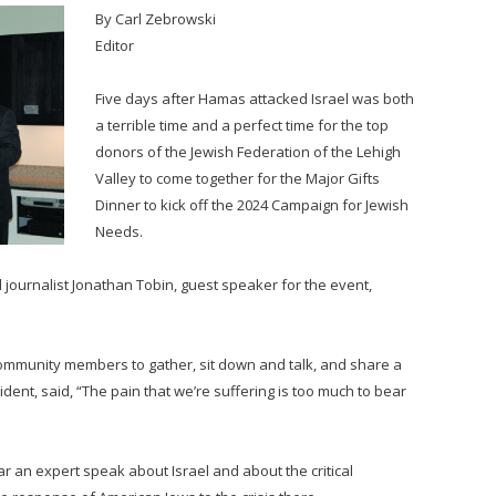
By Carl Zebrowski
Editor
Five days after Hamas attacked Israel was both
a terrible time and a perfect time for the top
donors of the Jewish Federation of the Lehigh
Valley to come together for the Major Gifts
Dinner to kick off the 2024 Campaign for Jewish
Needs.
l journalist Jonathan Tobin, guest speaker for the event,
community members to gather, sit down and talk, and share a
ent, said, “The pain that we’re suffering is too much to bear
ar an expert speak about Israel and about the critical