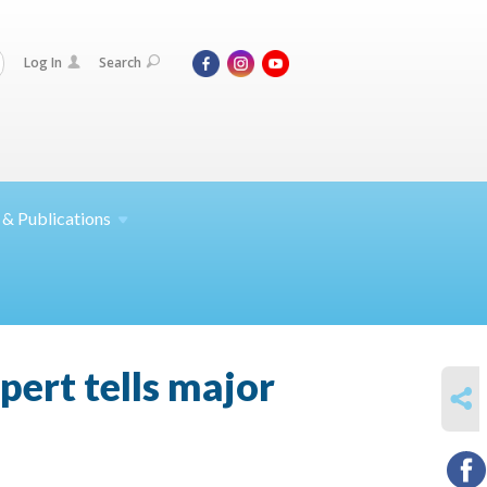
Log In
Search
 &
Publications
xpert tells major
SHARE