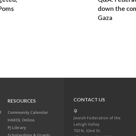
 Poms
down the com
Gaza
CONTACT US
RESOURCES
f
Community Calendar
Jewish Federation of the
HAKOL Online
Lehigh Valley
PJ Library
702 N. 22nd St.
Scholarships & Grants