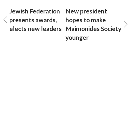
Jewish Federation
New president
presents awards,
hopes to make
elects new leaders
Maimonides Society
younger