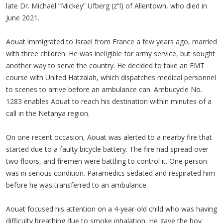
late Dr. Michael “Mickey” Ufberg (z”l) of Allentown, who died in
June 2021.
Aouat immigrated to Israel from France a few years ago, married
with three children. He was ineligible for army service, but sought
another way to serve the country. He decided to take an EMT
course with United Hatzalah, which dispatches medical personnel
to scenes to arrive before an ambulance can. Ambucycle No.
1283 enables Aouat to reach his destination within minutes of a
call in the Netanya region.
On one recent occasion, Aouat was alerted to a nearby fire that
started due to a faulty bicycle battery. The fire had spread over
two floors, and firemen were battling to control it. One person
was in serious condition. Paramedics sedated and respirated him
before he was transferred to an ambulance.
Aouat focused his attention on a 4-year-old child who was having
difficulty breathing due to smoke inhalation. He gave the boy