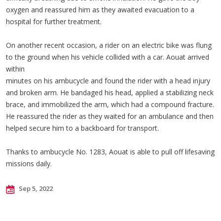
oxygen and reassured him as they awaited evacuation to a
hospital for further treatment.
On another recent occasion, a rider on an electric bike was flung
to the ground when his vehicle collided with a car. Aouat arrived
within
minutes on his ambucycle and found the rider with a head injury
and broken arm. He bandaged his head, applied a stabilizing neck
brace, and immobilized the arm, which had a compound fracture.
He reassured the rider as they waited for an ambulance and then
helped secure him to a backboard for transport.
Thanks to ambucycle No. 1283, Aouat is able to pull off lifesaving
missions daily.
Sep 5, 2022