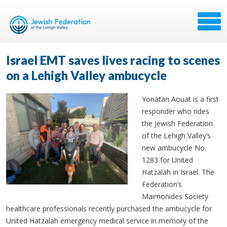
Israel EMT saves lives racing to scenes
on a Lehigh Valley ambucycle
Yonatan Aouat is a first
responder who rides
the Jewish Federation
of the Lehigh Valley’s
new ambucycle No.
1283 for United
Hatzalah in Israel. The
Federation’s
Maimonides Society
healthcare professionals recently purchased the ambucycle for
United Hatzalah emergency medical service in memory of the