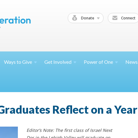
Donate
Connect
Ways to
Give
Get
Involved
Power of
One
News
Graduates Reflect on a Year
Editor’s Note: The first class of Israel Next
Dor in the Lehigh Valley will graduate on