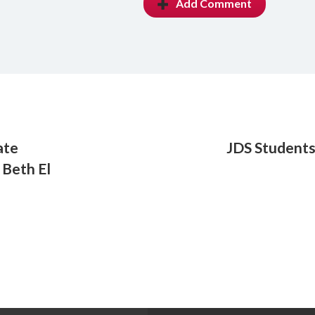
Add Comment
ate
JDS Students
 Beth El