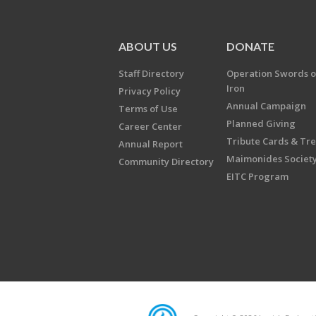
ABOUT US
DONATE
Staff Directory
Operation Swords o
Iron
Privacy Policy
Annual Campaign
Terms of Use
Planned Giving
Career Center
Tribute Cards & Tr
Annual Report
Maimonides Societ
Community Directory
EITC Program