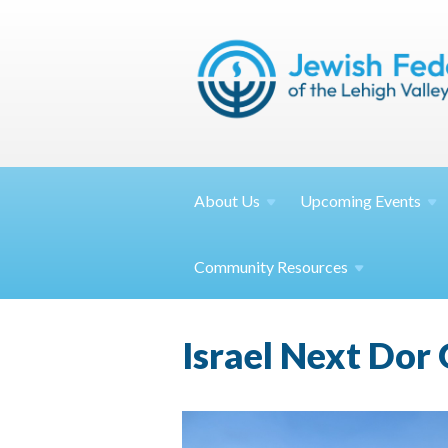
About
Us
Upcoming
Events
Community
Resources
Israel Next Dor 