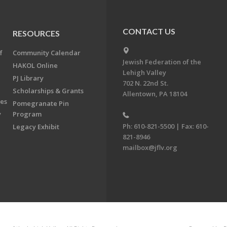
CONTACT US
RESOURCES
f
Community Calendar
Jewish Federation of the
HAKOL Online
Lehigh Valley
PJ Library
702 N. 22nd St.
Scholarships & Grants
Allentown, PA 18104
ees
Pomegranate Pin
y
Program
Ph: 610-821-5500 | Fax: 610-
Legacy Exhibit
821-8946
mailbox@jflv.org