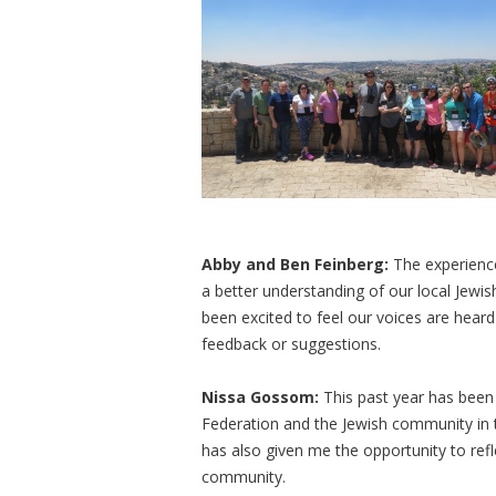
Abby and Ben Feinberg:
The experience
a better understanding of our local Jewi
been excited to feel our voices are hea
feedback or suggestions.
Nissa Gossom:
This past year has been
Federation and the Jewish community in th
has also given me the opportunity to refl
community.