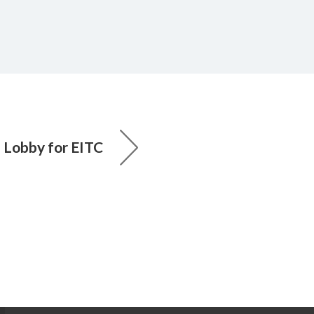
 Lobby for EITC