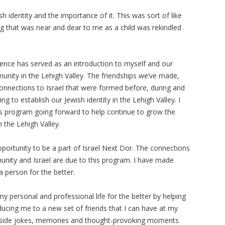
h identity and the importance of it. This was sort of like
ng that was near and dear to me as a child was rekindled
ence has served as an introduction to myself and our
munity in the Lehigh Valley. The friendships we’ve made,
connections to Israel that were formed before, during and
ing to establish our Jewish identity in the Lehigh Valley. I
is program going forward to help continue to grow the
 the Lehigh Valley.
pportunity to be a part of Israel Next Dor. The connections
munity and Israel are due to this program. I have made
a person for the better.
 personal and professional life for the better by helping
ducing me to a new set of friends that I can have at my
 inside jokes, memories and thought-provoking moments