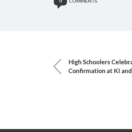
0
COMMENTS
High Schoolers Celebr
Confirmation at KI and