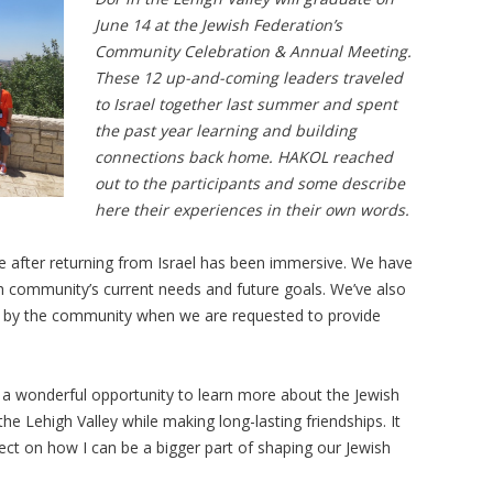
June 14 at the Jewish Federation’s
Community Celebration & Annual Meeting.
These 12 up-and-coming leaders traveled
to Israel together last summer and spent
the past year learning and building
connections back home. HAKOL reached
out to the participants and some describe
here their experiences in their own words.
 after returning from Israel has been immersive. We have
sh community’s current needs and future goals. We’ve also
rd by the community when we are requested to provide
 a wonderful opportunity to learn more about the Jewish
e Lehigh Valley while making long-lasting friendships. It
ect on how I can be a bigger part of shaping our Jewish