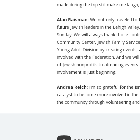
made during the trip still make me laugh,
Alan Raisman:
We not only traveled to I
future Jewish leaders in the Lehigh Valle
Sunday. We will always thank those contr
Community Center, Jewish Family Service
Young Adult Division by creating events, 
involved with the Federation. And we will
of Jewish nonprofits to attending events 
involvement is just beginning.
Andrea Reich:
I'm so grateful for the Is
catalyst to become more involved in the
the community through volunteering and so