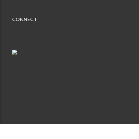
CONNECT