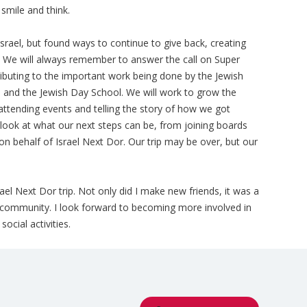
 smile and think.
srael, but found ways to continue to give back, creating
y. We will always remember to answer the call on Super
ibuting to the important work being done by the Jewish
 and the Jewish Day School. We will work to grow the
attending events and telling the story of how we got
 look at what our next steps can be, from joining boards
on behalf of Israel Next Dor. Our trip may be over, but our
rael Next Dor trip. Not only did I make new friends, it was a
 community. I look forward to becoming more involved in
cial activities.