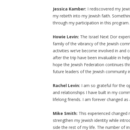
Jessica Kamber:
I rediscovered my Jewis
my rebirth into my Jewish faith. Somethi
through my participation in this program.
Howie Levin:
The Israel Next Dor experi
family of the vibrancy of the Jewish com
activities we’ve become involved in and 
after the trip have been invaluable in help
hope the Jewish Federation continues th
future leaders of the Jewish community in
Rachel Levin:
I am so grateful for the o
and relationships I have built in my com
lifelong friends. I am forever changed as 
Mike Smith:
This experienced changed my
strengthen my Jewish identity while intro
side the rest of my life. The number of