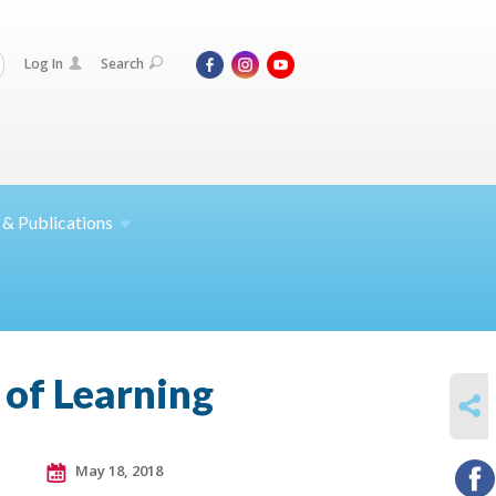
Log In
Search
 &
Publications
 of Learning
SHARE
May 18, 2018