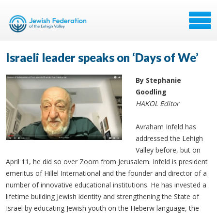
Israeli leader speaks on ‘Days of We’
By Stephanie
Goodling
HAKOL Editor
Avraham Infeld has
addressed the Lehigh
Valley before, but on
April 11, he did so over Zoom from Jerusalem. Infeld is president
emeritus of Hillel International and the founder and director of a
number of innovative educational institutions. He has invested a
lifetime building Jewish identity and strengthening the State of
Israel by educating Jewish youth on the Heberw language, the