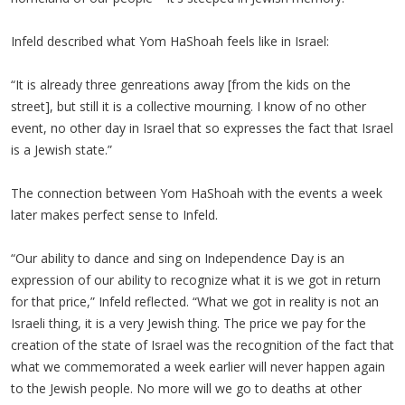
Infeld described what Yom HaShoah feels like in Israel:
“It is already three genreations away [from the kids on the
street], but still it is a collective mourning. I know of no other
event, no other day in Israel that so expresses the fact that Israel
is a Jewish state.”
The connection between Yom HaShoah with the events a week
later makes perfect sense to Infeld.
“Our ability to dance and sing on Independence Day is an
expression of our ability to recognize what it is we got in return
for that price,” Infeld reflected. “What we got in reality is not an
Israeli thing, it is a very Jewish thing. The price we pay for the
creation of the state of Israel was the recognition of the fact that
what we commemorated a week earlier will never happen again
to the Jewish people. No more will we go to deaths at other