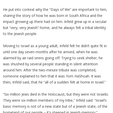
He put into context why the “Days of We” are important to him,
sharing the story of how he was born in South Africa and the
impact growing up there had on him. Infeld grew up in a secular
but “very, very Jewish” home, and he always felt a tribal identity
to the Jewish people.
Moving to Israel as a young adult, Infeld felt he didn’t quite fit in
until one day seven months after he arrived, when he was
alarmed by air raid sirens going off. Trying to seek shelter, he
was shushed by several people standing in silent attention
around him. After the two-minute tribute was completed,
someone explained to him that it was Yom HaShoah. It was
then, Infeld said, that he “all of a sudden felt at home in Israel.”
“Six million Jews died in the Holocaust, but they were not Israelis.
They were six million members of my tribe,” Infeld said. “Israel’s
basic memory is not of a new state but of a Jewish state, of the
homeland of our people – it's steeped in Jewish memory.”