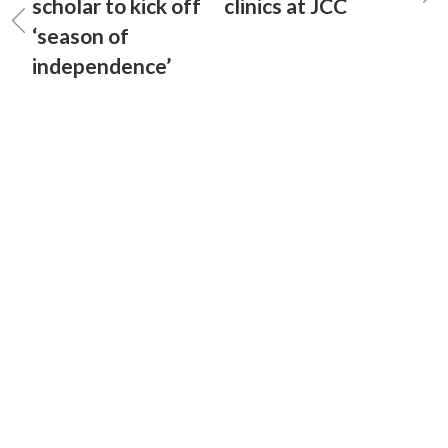
scholar to kick off
clinics at JCC
‘season of
independence’