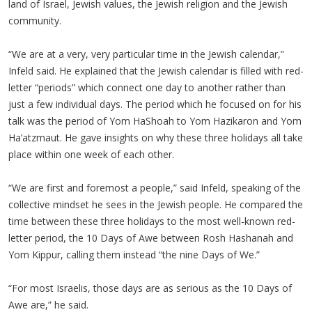
land of Israel, Jewish values, the Jewish religion and the Jewish
community.
“We are at a very, very particular time in the Jewish calendar,”
Infeld said. He explained that the Jewish calendar is filled with red-
letter “periods” which connect one day to another rather than
just a few individual days. The period which he focused on for his
talk was the period of Yom HaShoah to Yom Hazikaron and Yom
Ha’atzmaut. He gave insights on why these three holidays all take
place within one week of each other.
“We are first and foremost a people,” said Infeld, speaking of the
collective mindset he sees in the Jewish people. He compared the
time between these three holidays to the most well-known red-
letter period, the 10 Days of Awe between Rosh Hashanah and
Yom Kippur, calling them instead “the nine Days of We.”
“For most Israelis, those days are as serious as the 10 Days of
Awe are,” he said.