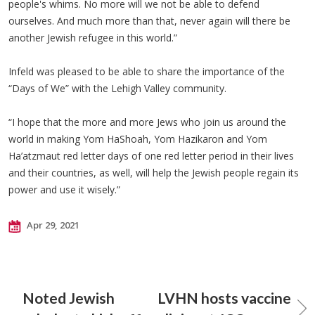
people's whims. No more will we not be able to defend
ourselves. And much more than that, never again will there be
another Jewish refugee in this world.”
Infeld was pleased to be able to share the importance of the
“Days of We” with the Lehigh Valley community.
“I hope that the more and more Jews who join us around the
world in making Yom HaShoah, Yom Hazikaron and Yom
Ha’atzmaut red letter days of one red letter period in their lives
and their countries, as well, will help the Jewish people regain its
power and use it wisely.”
Apr 29, 2021
Noted Jewish
LVHN hosts vaccine