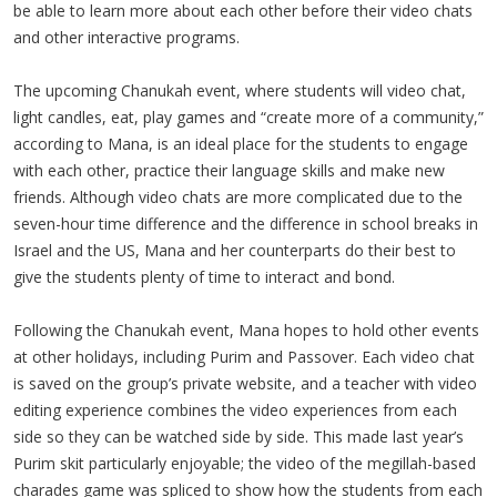
be able to learn more about each other before their video chats
and other interactive programs.
The upcoming Chanukah event, where students will video chat,
light candles, eat, play games and “create more of a community,”
according to Mana, is an ideal place for the students to engage
with each other, practice their language skills and make new
friends. Although video chats are more complicated due to the
seven-hour time difference and the difference in school breaks in
Israel and the US, Mana and her counterparts do their best to
give the students plenty of time to interact and bond.
Following the Chanukah event, Mana hopes to hold other events
at other holidays, including Purim and Passover. Each video chat
is saved on the group’s private website, and a teacher with video
editing experience combines the video experiences from each
side so they can be watched side by side. This made last year’s
Purim skit particularly enjoyable; the video of the megillah-based
charades game was spliced to show how the students from each