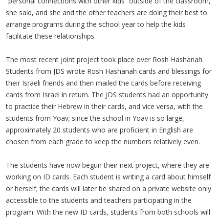
“personal connections with other kids” outside of the classroom,
she said, and she and the other teachers are doing their best to
arrange programs during the school year to help the kids
facilitate these relationships.
The most recent joint project took place over Rosh Hashanah.
Students from JDS wrote Rosh Hashanah cards and blessings for
their Israeli friends and then mailed the cards before receiving
cards from Israel in return. The JDS students had an opportunity
to practice their Hebrew in their cards, and vice versa, with the
students from Yoav; since the school in Yoav is so large,
approximately 20 students who are proficient in English are
chosen from each grade to keep the numbers relatively even.
The students have now begun their next project, where they are
working on ID cards. Each student is writing a card about himself
or herself; the cards will later be shared on a private website only
accessible to the students and teachers participating in the
program. With the new ID cards, students from both schools will