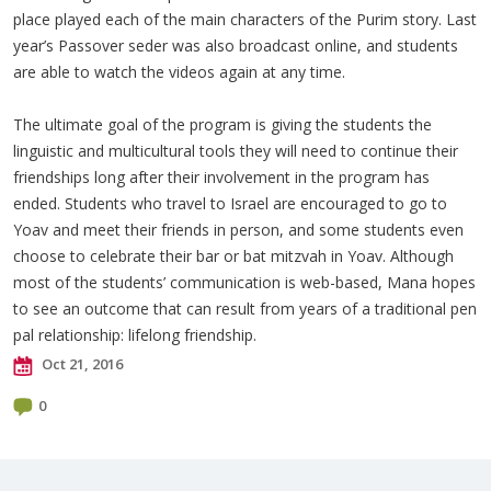
place played each of the main characters of the Purim story. Last
year’s Passover seder was also broadcast online, and students
are able to watch the videos again at any time.
The ultimate goal of the program is giving the students the
linguistic and multicultural tools they will need to continue their
friendships long after their involvement in the program has
ended. Students who travel to Israel are encouraged to go to
Yoav and meet their friends in person, and some students even
choose to celebrate their bar or bat mitzvah in Yoav. Although
most of the students’ communication is web-based, Mana hopes
to see an outcome that can result from years of a traditional pen
pal relationship: lifelong friendship.
Oct 21, 2016
0