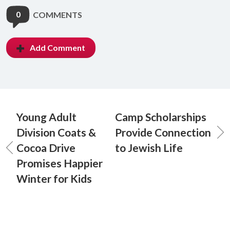
0
COMMENTS
Add Comment
Young Adult
Camp Scholarships
Division Coats &
Provide Connection
Cocoa Drive
to Jewish Life
Promises Happier
Winter for Kids