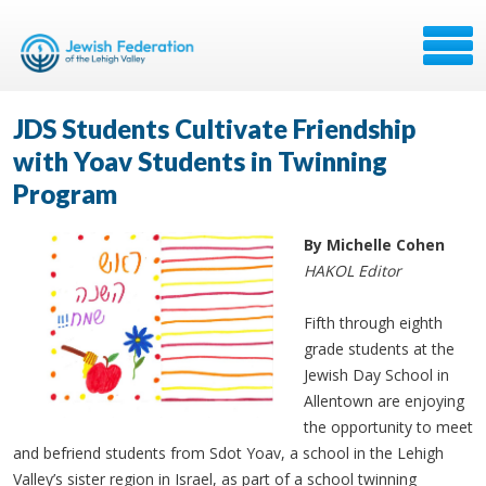
JDS Students Cultivate Friendship
with Yoav Students in Twinning
Program
By Michelle Cohen
HAKOL Editor
Fifth through eighth
grade students at the
Jewish Day School in
Allentown are enjoying
the opportunity to meet
and befriend students from Sdot Yoav, a school in the Lehigh
Valley’s sister region in Israel, as part of a school twinning