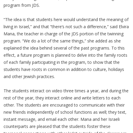
program from JDS.
“The idea is that students here would understand the meaning of
living in Israel,” and that “there’s not such a difference,” said Elvira
Mana, the teacher in charge of the JDS portion of the twinning
program. “We do a lot of the same things,” she added as she
explained the idea behind several of the past programs. To this
effect, a future program is planned to delve into the family roots
of each family participating in the program, to show that the
students have roots in common in addition to culture, holidays
and other Jewish practices.
The students interact on video three times a year, and during the
rest of the year, they interact online and write letters to each
other. The students are encouraged to communicate with their
new friends independently of school functions as well; they text,
instant message, and email each other. Mana and her Israeli
counterparts are pleased that the students foster these