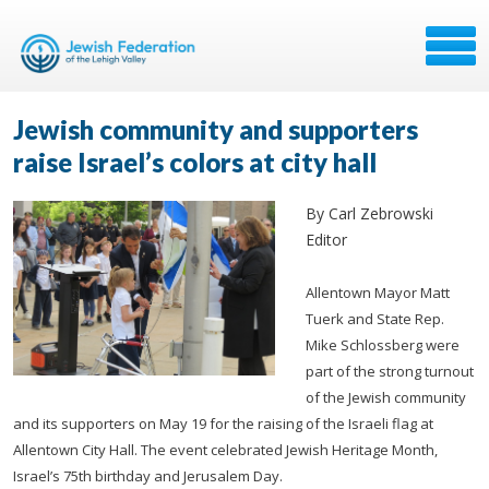
Jewish community and supporters
raise Israel’s colors at city hall
By Carl Zebrowski
Editor
Allentown Mayor Matt
Tuerk and State Rep.
Mike Schlossberg were
part of the strong turnout
of the Jewish community
and its supporters on May 19 for the raising of the Israeli flag at
Allentown City Hall. The event celebrated Jewish Heritage Month,
Israel’s 75th birthday and Jerusalem Day.