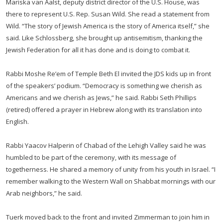
Mariska van Aalst, deputy district director of the U.S. House, was
there to represent U.S. Rep. Susan Wild. She read a statement from
Wild. “The story of Jewish America is the story of America itself,” she
said. Like Schlossberg, she brought up antisemitism, thanking the
Jewish Federation for all it has done and is doing to combat it.
Rabbi Moshe Re’em of Temple Beth El invited the JDS kids up in front
of the speakers’ podium. “Democracy is something we cherish as
Americans and we cherish as Jews,” he said. Rabbi Seth Phillips
(retired) offered a prayer in Hebrew along with its translation into
English.
Rabbi Yaacov Halperin of Chabad of the Lehigh Valley said he was
humbled to be part of the ceremony, with its message of
togetherness. He shared a memory of unity from his youth in Israel. “I
remember walking to the Western Wall on Shabbat mornings with our
Arab neighbors,” he said.
Tuerk moved back to the front and invited Zimmerman to join him in