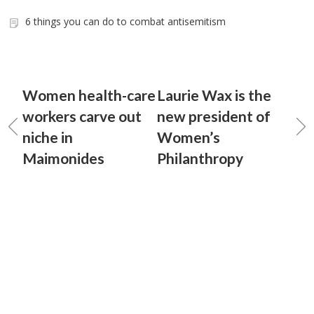
6 things you can do to combat antisemitism
Women health-care
Laurie Wax is the
workers carve out
new president of
niche in
Women’s
Maimonides
Philanthropy