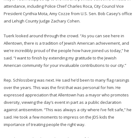
attendance, including Police Chief Charles Roca, City Council Vice
President Cynthia Mota, Amy Cozze from U.S. Sen. Bob Casey’s office
and Lehigh County Judge Zachary Cohen.
Tuerk looked around through the crowd. “As you can see here in
Allentown, there is a tradition of Jewish American achievement, and
we’re incredibly proud of the people how have joined us today,” he
said. “I want to finish by extending my gratitude to the Jewish
American community for your invaluable contributions to our city.”
Rep. Schlossberg was next. He said he’d been to many flag raisings
over the years. This was the first that was personal for him. He
expressed appreciation that Allentown has a mayor who promotes
diversity, viewing the day’s event in part as a public declaration
against antisemitism. “This was always a city where I’ve felt safe,” he
said. He took a few moments to impress on the JDS kids the
importance of treating people the right way.