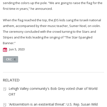
sending the colors up the pole. “We are going to raise the flag for the
first time in years,” he announced.
When the flag reached the top, the JDS kids sang the Israeli national
anthem, accompanied by their music teacher, Sumer Noel, on violin.
The ceremony concluded with the crowd turning to the Stars and
Stripes and the kids leading the singing of “The Star-Spangled
Banner.”
Jun 5, 2023
CRC
4
RELATED
Lehigh Valley community's Bob Grey voted chair of World
ORT
'Antisemitism is an existential threat': U.S. Rep. Susan Wild