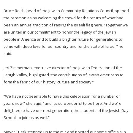
Bruce Reich, head of the Jewish Community Relations Council, opened
the ceremonies by welcoming the crowd for the return of what had
been an annual tradition of raising the Israeli flag here. “Together we
are united in our commitment to honor the legacy of the Jewish
people in America and to build a brighter future for generations to
come with deep love for our country and for the state of Israel,” he
said.
Jeri Zimmerman, executive director of the Jewish Federation of the
Lehigh Valley, highlighted “the contributions of Jewish Americans to
form the fabric of our history, culture and society.”
“We have not been able to have this celebration for a number of
years now,” she said, “and it’s so wonderful to be here. And we’re
delighted to have our next generation, the students of the Jewish Day
School, to join us as well.”
Mayor Tuerk stepped up to the mic and pointed out some officials in