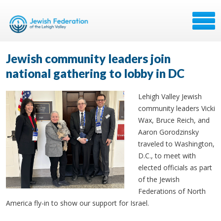
Jewish community leaders join
national gathering to lobby in DC
Lehigh Valley Jewish
community leaders Vicki
Wax, Bruce Reich, and
Aaron Gorodzinsky
traveled to Washington,
D.C., to meet with
elected officials as part
of the Jewish
Federations of North
America fly-in to show our support for Israel.