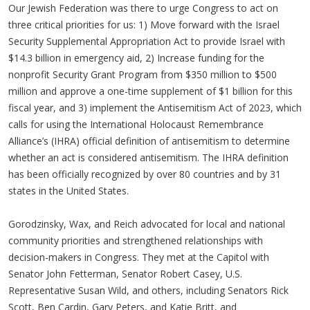
Our Jewish Federation was there to urge Congress to act on
three critical priorities for us: 1) Move forward with the Israel
Security Supplemental Appropriation Act to provide Israel with
$14.3 billion in emergency aid, 2) Increase funding for the
nonprofit Security Grant Program from $350 million to $500
million and approve a one-time supplement of $1 billion for this
fiscal year, and 3) implement the Antisemitism Act of 2023, which
calls for using the International Holocaust Remembrance
Alliance’s (IHRA) official definition of antisemitism to determine
whether an act is considered antisemitism. The IHRA definition
has been officially recognized by over 80 countries and by 31
states in the United States.
Gorodzinsky, Wax, and Reich advocated for local and national
community priorities and strengthened relationships with
decision-makers in Congress. They met at the Capitol with
Senator John Fetterman, Senator Robert Casey, U.S.
Representative Susan Wild, and others, including Senators Rick
Scott, Ben Cardin, Gary Peters, and Katie Britt, and