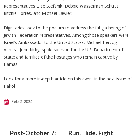
Representatives Elise Stefanik, Debbie Wasserman Schultz,
Ritchie Torres, and Michael Lawler.
Dignitaries took to the podium to address the full gathering of
Jewish Federation representatives. Among those speakers were
Israel’s Ambassador to the United States, Michael Herzog;
Admiral John Kirby, spokesperson for the U.S. Department of
State; and families of the hostages who remain captive by
Hamas.
Look for a more in-depth article on this event in the next issue of
Hakol.
Feb 2, 2024
Post-October 7:
Run. Hide. Fight: