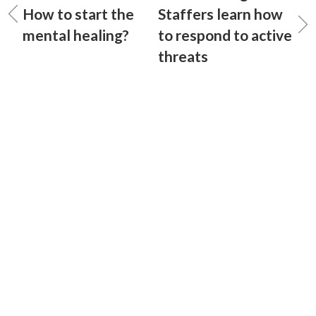
How to start the
Staffers learn how
mental healing?
to respond to active
threats