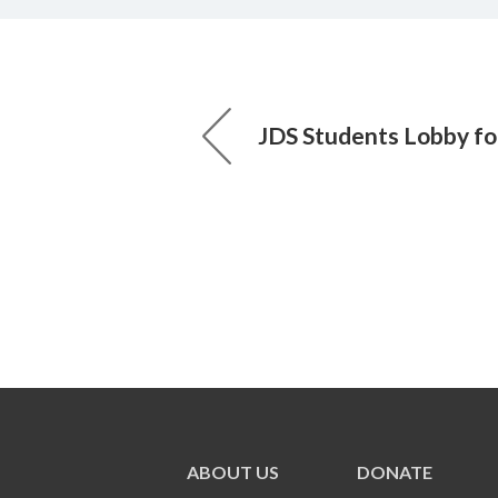
JDS Students Lobby fo
ABOUT US
DONATE