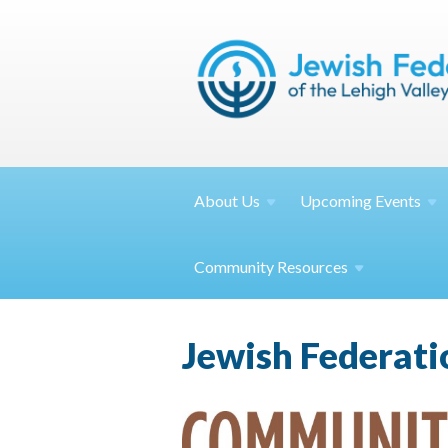
About
Us
Upcoming
Events
Community
Resources
Jewish Federat