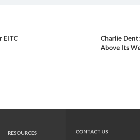
r EITC
Charlie Dent
Above Its We
CONTACT US
RESOURCES