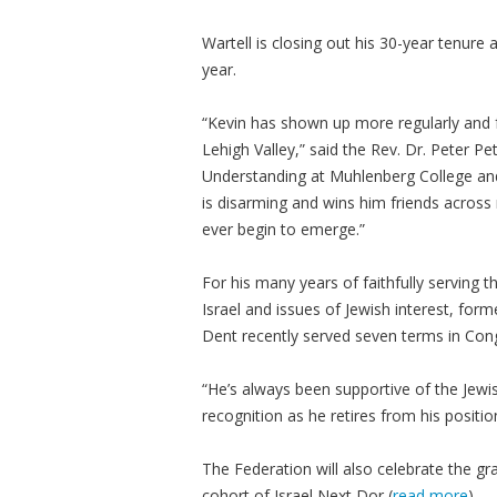
Wartell is closing out his 30-year tenure
year.
“Kevin has shown up more regularly and f
Lehigh Valley,” said the Rev. Dr. Peter Pett
Understanding at Muhlenberg College and 
is disarming and wins him friends across r
ever begin to emerge.”
For his many years of faithfully serving
Israel and issues of Jewish interest, form
Dent recently served seven terms in Con
“He’s always been supportive of the Jewi
recognition as he retires from his positio
The Federation will also celebrate the g
cohort of Israel Next Dor (
read more
).