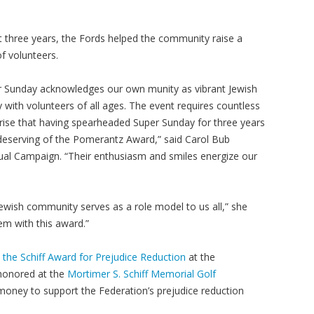
t three years, the Fords helped the community raise a
f volunteers.
r Sunday acknowledges our own munity as vibrant Jewish
 with volunteers of all ages. The event requires countless
rprise that having spearheaded Super Sunday for three years
 deserving of the Pomerantz Award,” said Carol Bub
nual Campaign. “Their enthusiasm and smiles energize our
ewish community serves as a role model to us all,” she
hem with this award.”
 the Schiff Award for Prejudice Reduction
at the
 honored at the
Mortimer S. Schiff Memorial Golf
money to support the Federation’s prejudice reduction