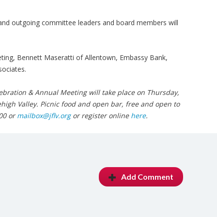
d and outgoing committee leaders and board members will
eting, Bennett Maseratti of Allentown, Embassy Bank,
ociates.
bration & Annual Meeting will take place on Thursday,
Lehigh Valley. Picnic food and open bar, free and open to
00 or
mailbox@jflv.org
or register online
here
.
Add Comment