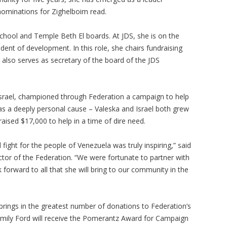
nominations for Zighelboim read.
chool and Temple Beth El boards. At JDS, she is on the
dent of development. In this role, she chairs fundraising
 also serves as secretary of the board of the JDS
Israel, championed through Federation a campaign to help
as a deeply personal cause – Valeska and Israel both grew
raised $17,000 to help in a time of dire need.
 fight for the people of Venezuela was truly inspiring,” said
ctor of the Federation. “We were fortunate to partner with
forward to all that she will bring to our community in the
brings in the greatest number of donations to Federation’s
mily Ford will receive the Pomerantz Award for Campaign