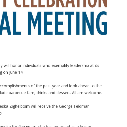
y will honor individuals who exemplify leadership at its
 on June 14.
e accomplishments of the past year and look ahead to the
nclude barbecue fare, drinks and dessert. All are welcome.
eska Zighelboim will receive the George Feldman
p.
unity for five years, she has emerged as a leader