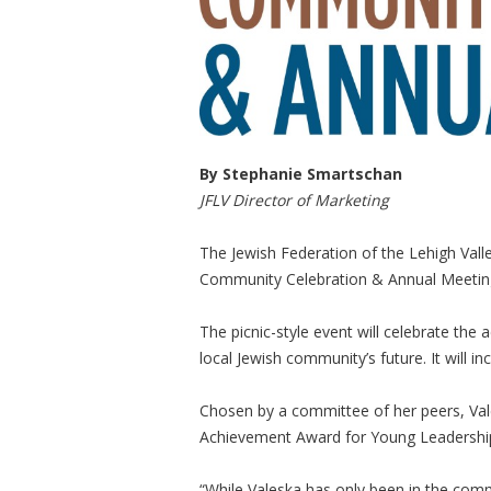
By Stephanie Smartschan
JFLV Director of Marketing
The Jewish Federation of the Lehigh Valle
Community Celebration & Annual Meeting
The picnic-style event will celebrate th
local Jewish community’s future. It will i
Chosen by a committee of her peers, Val
Achievement Award for Young Leadershi
“While Valeska has only been in the comm