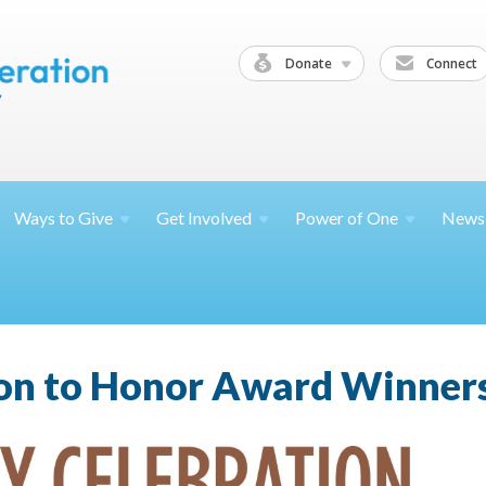
Donate
Connect
Ways to
Give
Get
Involved
Power of
One
News
ion to Honor Award Winners