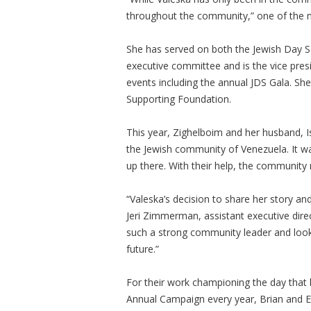
throughout the community,” one of the 
She has served on both the Jewish Day S
executive committee and is the vice presi
events including the annual JDS Gala. She
Supporting Foundation.
This year, Zighelboim and her husband, 
the Jewish community of Venezuela. It w
up there. With their help, the community 
“Valeska’s decision to share her story and
Jeri Zimmerman, assistant executive dire
such a strong community leader and look 
future.”
For their work championing the day that 
Annual Campaign every year, Brian and E