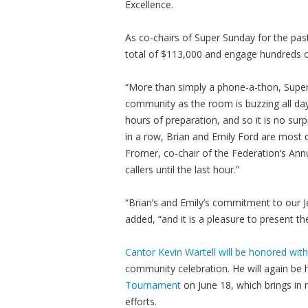
Excellence.
As co-chairs of Super Sunday for the pas
total of $113,000 and engage hundreds o
“More than simply a phone-a-thon, Supe
community as the room is buzzing all day
hours of preparation, and so it is no su
in a row, Brian and Emily Ford are most
Fromer, co-chair of the Federation’s An
callers until the last hour.”
“Brian’s and Emily’s commitment to our J
added, “and it is a pleasure to present t
Cantor Kevin Wartell will be honored with
community celebration. He will again be
Tournament
on June 18, which brings in 
efforts.