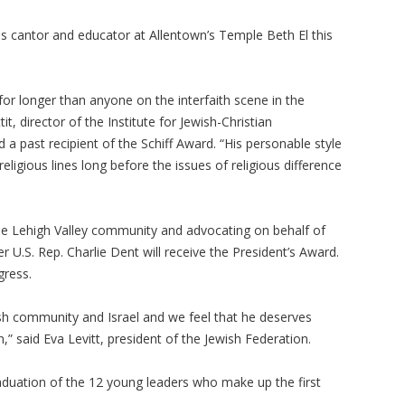
 as cantor and educator at Allentown’s Temple Beth El this
or longer than anyone on the interfaith scene in the
it, director of the Institute for Jewish-Christian
a past recipient of the Schiff Award. “His personable style
eligious lines long before the issues of religious difference
 the Lehigh Valley community and advocating on behalf of
er U.S. Rep. Charlie Dent will receive the President’s Award.
gress.
sh community and Israel and we feel that he deserves
n,” said Eva Levitt, president of the Jewish Federation.
raduation of the 12 young leaders who make up the first