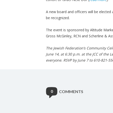
A new board and officers will be electe
be recognized.
The event is sponsored by Altitude Mark
Gross McGinley, RCN and Scherline & Ass
The Jewish Federation’s Community Cele
June 14, at 6:30 p.m. at the JCC of the 
everyone. RSVP by June 7 to 610-821-55
0
COMMENTS