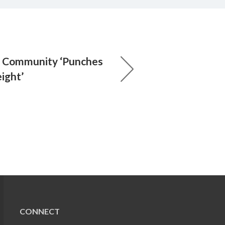
: Community ‘Punches
ight’
CONNECT