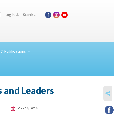
Log In
Search
 &
Publications
 and Leaders
SHARE
May 18, 2018