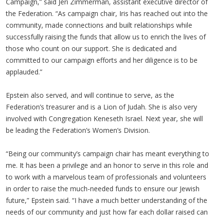
Campaign,” said Jeri Zimmerman, assistant executive director of
the Federation. “As campaign chair, Iris has reached out into the
community, made connections and built relationships while
successfully raising the funds that allow us to enrich the lives of
those who count on our support. She is dedicated and
committed to our campaign efforts and her diligence is to be
applauded.”
Epstein also served, and will continue to serve, as the
Federation’s treasurer and is a Lion of Judah. She is also very
involved with Congregation Keneseth Israel. Next year, she will
be leading the Federation’s Women’s Division.
“Being our community’s campaign chair has meant everything to
me. It has been a privilege and an honor to serve in this role and
to work with a marvelous team of professionals and volunteers
in order to raise the much-needed funds to ensure our Jewish
future,” Epstein said. “I have a much better understanding of the
needs of our community and just how far each dollar raised can