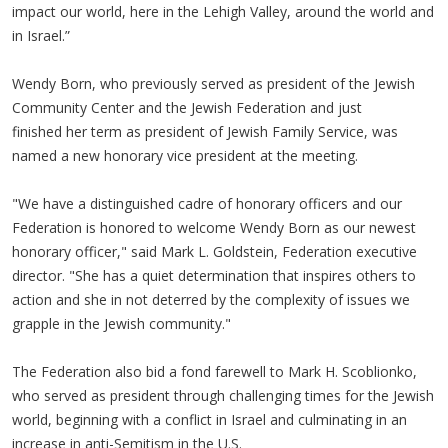
impact our world, here in the Lehigh Valley, around the world and
in Israel.”
Wendy Born, who previously served as president of the Jewish
Community Center and the Jewish Federation and just
finished her term as president of Jewish Family Service, was
named a new honorary vice president at the meeting.
"We have a distinguished cadre of honorary officers and our
Federation is honored to welcome Wendy Born as our newest
honorary officer," said Mark L. Goldstein, Federation executive
director. "She has a quiet determination that inspires others to
action and she in not deterred by the complexity of issues we
grapple in the Jewish community."
The Federation also bid a fond farewell to Mark H. Scoblionko,
who served as president through challenging times for the Jewish
world, beginning with a conflict in Israel and culminating in an
increase in anti-Semitism in the U.S.