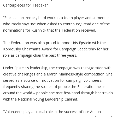
Centerpieces for Tzedakah.
“She is an extremely hard worker, a team player and someone
who rarely says ‘no’ when asked to contribute,” read one of the
nominations for Kushnick that the Federation received.
The Federation was also proud to honor Iris Epstein with the
Kobrovsky Chairman’s Award for Campaign Leadership for her
role as campaign chair the past three years.
Under Epstein’s leadership, the campaign was reinvigorated with
creative challenges and a March Madness-style competition. She
served as a source of motivation for campaign volunteers,
frequently sharing the stories of people the Federation helps
around the world – people she met first-hand through her travels
with the National Young Leadership Cabinet.
“Volunteers play a crucial role in the success of our Annual