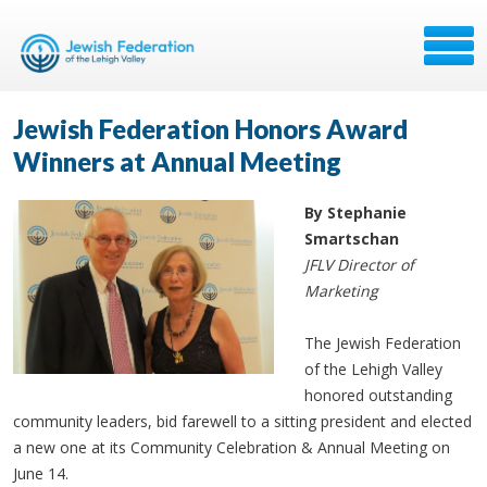
Jewish Federation Honors Award
Winners at Annual Meeting
By Stephanie
Smartschan
JFLV Director of
Marketing
The Jewish Federation
of the Lehigh Valley
honored outstanding
community leaders, bid farewell to a sitting president and elected
a new one at its Community Celebration & Annual Meeting on
June 14.