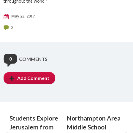
throughout the world."
May 23, 2017
0
0
COMMENTS
Add Comment
Students Explore
Northampton Area
Jerusalem from
Middle School