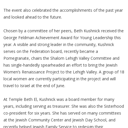
The event also celebrated the accomplishments of the past year
and looked ahead to the future.
Chosen by a committee of her peers, Beth Kushnick received the
George Feldman Achievement Award for Young Leadership this
year. A visible and strong leader in the community, Kushnick
serves on the Federation board, recently became a
Pomegranate, chairs the Shalom Lehigh Valley Committee and
has single-handedly spearheaded an effort to bring the Jewish
Women’s Renaissance Project to the Lehigh Valley. A group of 18
local women are currently participating in the project and will
travel to Israel at the end of June.
At Temple Beth El, Kushnick was a board member for many
years, including serving as treasurer. She was also the Sisterhood
co-president for six years. She has served on many committees
at the Jewish Community Center and Jewish Day School, and
recently helped Jewish Family Service to redesign their