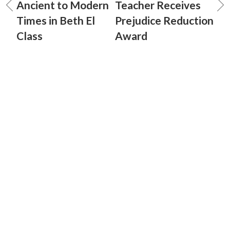
Ancient to Modern
Teacher Receives
Times in Beth El
Prejudice Reduction
Class
Award