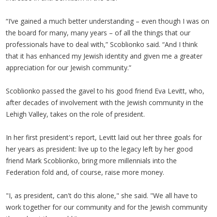
“I’ve gained a much better understanding – even though I was on
the board for many, many years – of all the things that our
professionals have to deal with,” Scoblionko said. “And I think
that it has enhanced my Jewish identity and given me a greater
appreciation for our Jewish community.”
Scoblionko passed the gavel to his good friend Eva Levitt, who,
after decades of involvement with the Jewish community in the
Lehigh Valley, takes on the role of president.
In her first president's report, Levitt laid out her three goals for
her years as president: live up to the legacy left by her good
friend Mark Scoblionko, bring more millennials into the
Federation fold and, of course, raise more money.
"I, as president, can't do this alone," she said. "We all have to
work together for our community and for the Jewish community