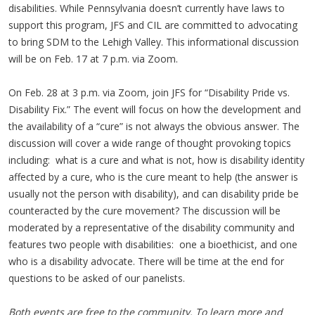
disabilities. While Pennsylvania doesn’t currently have laws to
support this program, JFS and CIL are committed to advocating
to bring SDM to the Lehigh Valley. This informational discussion
will be on Feb. 17 at 7 p.m. via Zoom.
On Feb. 28 at 3 p.m. via Zoom, join JFS for “Disability Pride vs.
Disability Fix.” The event will focus on how the development and
the availability of a “cure” is not always the obvious answer. The
discussion will cover a wide range of thought provoking topics
including: what is a cure and what is not, how is disability identity
affected by a cure, who is the cure meant to help (the answer is
usually not the person with disability), and can disability pride be
counteracted by the cure movement? The discussion will be
moderated by a representative of the disability community and
features two people with disabilities: one a bioethicist, and one
who is a disability advocate. There will be time at the end for
questions to be asked of our panelists.
Both events are free to the community. To learn more and