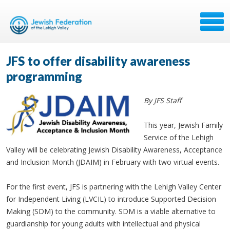
JFS to offer disability awareness
programming
By JFS Staff
This year, Jewish Family
Service of the Lehigh
Valley will be celebrating Jewish Disability Awareness, Acceptance
and Inclusion Month (JDAIM) in February with two virtual events.
For the first event, JFS is partnering with the Lehigh Valley Center
for Independent Living (LVCIL) to introduce Supported Decision
Making (SDM) to the community. SDM is a viable alternative to
guardianship for young adults with intellectual and physical