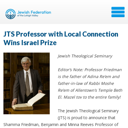
JTS Professor with Local Connection
Wins Israel Prize
Jewish Theological Seminary
Editor’s Note: Professor Friedman
is the father of Adina Re’em and
father-in-law of Rabbi Moshe
Re’em of Allentown’s Temple Beth
El. Mazel tov to the entire family!
The Jewish Theological Seminary
(JTS) is proud to announce that
Shamma Friedman, Benjamin and Minna Reeves Professor of