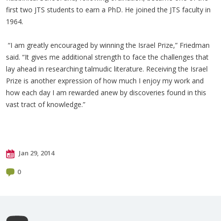
first two JTS students to earn a PhD. He joined the JTS faculty in
1964.
“I am greatly encouraged by winning the Israel Prize,” Friedman
said. “It gives me additional strength to face the challenges that
lay ahead in researching talmudic literature. Receiving the Israel
Prize is another expression of how much I enjoy my work and
how each day I am rewarded anew by discoveries found in this
vast tract of knowledge.”
Jan 29, 2014
0