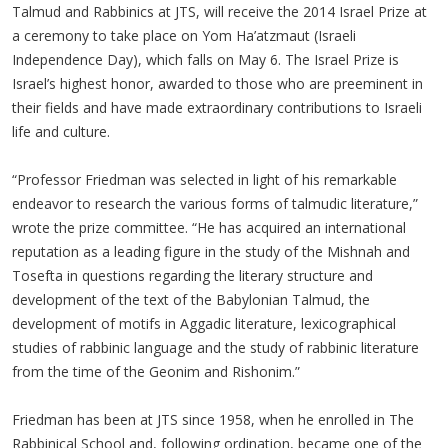
Talmud and Rabbinics at JTS, will receive the 2014 Israel Prize at
a ceremony to take place on Yom Ha’atzmaut (Israeli
Independence Day), which falls on May 6. The Israel Prize is
Israel’s highest honor, awarded to those who are preeminent in
their fields and have made extraordinary contributions to Israeli
life and culture.
“Professor Friedman was selected in light of his remarkable
endeavor to research the various forms of talmudic literature,”
wrote the prize committee. “He has acquired an international
reputation as a leading figure in the study of the Mishnah and
Tosefta in questions regarding the literary structure and
development of the text of the Babylonian Talmud, the
development of motifs in Aggadic literature, lexicographical
studies of rabbinic language and the study of rabbinic literature
from the time of the Geonim and Rishonim.”
Friedman has been at JTS since 1958, when he enrolled in The
Rabbinical School and, following ordination, became one of the