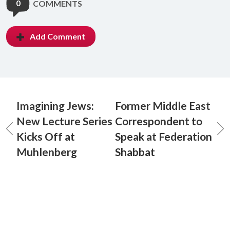
0
COMMENTS
Add Comment
Imagining Jews:
Former Middle East
New Lecture Series
Correspondent to
Kicks Off at
Speak at Federation
Muhlenberg
Shabbat