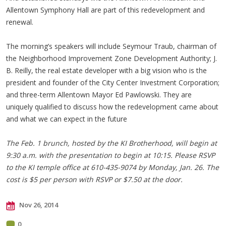
Allentown Symphony Hall are part of this redevelopment and
renewal.
The morning’s speakers will include Seymour Traub, chairman of
the Neighborhood Improvement Zone Development Authority; J.
B. Reilly, the real estate developer with a big vision who is the
president and founder of the City Center Investment Corporation;
and three-term Allentown Mayor Ed Pawlowski. They are
uniquely qualified to discuss how the redevelopment came about
and what we can expect in the future
The Feb. 1 brunch, hosted by the KI Brotherhood, will begin at
9:30 a.m. with the presentation to begin at 10:15. Please RSVP
to the KI temple office at 610-435-9074 by Monday, Jan. 26. The
cost is $5 per person with RSVP or $7.50 at the door.
Nov 26, 2014
0