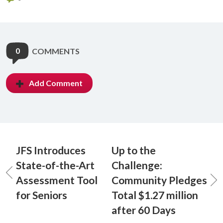
0
COMMENTS
Add Comment
JFS Introduces
Up to the
State-of-the-Art
Challenge:
Assessment Tool
Community Pledges
for Seniors
Total $1.27 million
after 60 Days