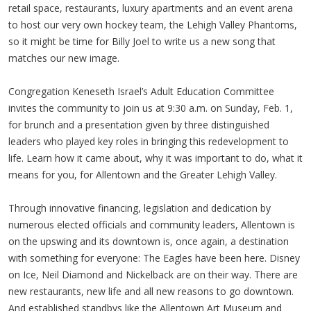
retail space, restaurants, luxury apartments and an event arena
to host our very own hockey team, the Lehigh Valley Phantoms,
so it might be time for Billy Joel to write us a new song that
matches our new image.
Congregation Keneseth Israel’s Adult Education Committee
invites the community to join us at 9:30 a.m. on Sunday, Feb. 1,
for brunch and a presentation given by three distinguished
leaders who played key roles in bringing this redevelopment to
life. Learn how it came about, why it was important to do, what it
means for you, for Allentown and the Greater Lehigh Valley.
Through innovative financing, legislation and dedication by
numerous elected officials and community leaders, Allentown is
on the upswing and its downtown is, once again, a destination
with something for everyone: The Eagles have been here. Disney
on Ice, Neil Diamond and Nickelback are on their way. There are
new restaurants, new life and all new reasons to go downtown.
And established standbys like the Allentown Art Museum and