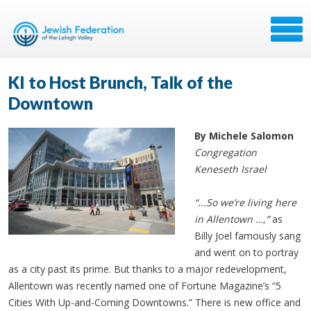
KI to Host Brunch, Talk of the
Downtown
By Michele Salomon
Congregation
Keneseth Israel
“...So we’re living here
in Allentown …,”
as
Billy Joel famously sang
and went on to portray
as a city past its prime. But thanks to a major redevelopment,
Allentown was recently named one of Fortune Magazine’s “5
Cities With Up-and-Coming Downtowns.” There is new office and