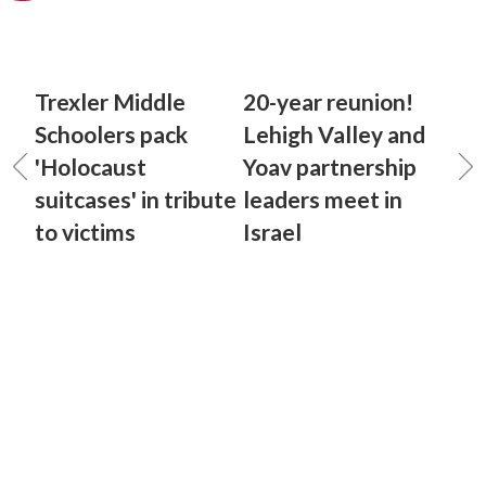
Trexler Middle
20-year reunion!
Schoolers pack
Lehigh Valley and
'Holocaust
Yoav partnership
suitcases' in tribute
leaders meet in
to victims
Israel