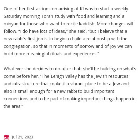
One of her first actions on arriving at KI was to start a weekly
Saturday morning Torah study with food and learning and a
minyan for those who want to recite kaddish. More changes will
follow. “I do have lots of ideas,” she said, “but I believe that a
new rabbi’s first job is to begin to build a relationship with the
congregation, so that in moments of sorrow and of joy we can
build more meaningful rituals and experiences.”
Whatever she decides to do after that, she’ll be building on what’s
come before her. “The Lehigh Valley has the Jewish resources
and infrastructure that make it a vibrant place to be a Jew and
also is small enough for a new rabbi to build important
connections and to be part of making important things happen in
the area.”
Jul 21, 2023