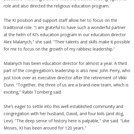
role and also directed the religious education program.
The KI position and support staff allow her to focus on the
traditional role. “I am grateful to have such a wonderful partner
at the helm of KI’s education program in our education director
Alex Malanych,” she said. “Their talents and skills make it possible
for me to focus on the growth of my rabbinic leadership.”
Malanych has been education director for almost a year. A third
part of the congregation’s leadership is also new: John Perry, who
just took over as executive director after the retirement of Vikki
Dunn. “Together, the three of us are a brand-new team, which is
exciting,” Rabbi Tornberg said.
She’s eager to settle into this well-established community and
congregation with her husband, David, and four kids (and dog,
Levi). “The deep sense of history here is palpable,” she said. “Like
Moses, KI has been around for 120 years.”