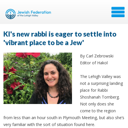
KI's new rabbi is eager to settle into
'vibrant place to be a Jew'
By Carl Zebrowski
Editor of Hakol
The Lehigh Valley was
not a surprising landing
place for Rabbi
Shoshanah Tornberg.
Not only does she
come to the region
from less than an hour south in Plymouth Meeting, but also she’s
very familiar with the sort of situation found here.