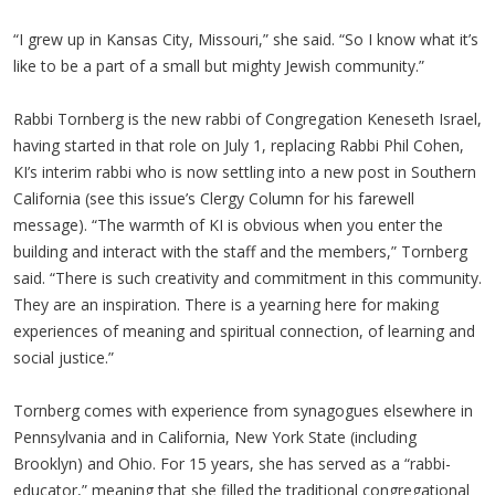
“I grew up in Kansas City, Missouri,” she said. “So I know what it’s
like to be a part of a small but mighty Jewish community.”
Rabbi Tornberg is the new rabbi of Congregation Keneseth Israel,
having started in that role on July 1, replacing Rabbi Phil Cohen,
KI’s interim rabbi who is now settling into a new post in Southern
California (see this issue’s Clergy Column for his farewell
message). “The warmth of KI is obvious when you enter the
building and interact with the staff and the members,” Tornberg
said. “There is such creativity and commitment in this community.
They are an inspiration. There is a yearning here for making
experiences of meaning and spiritual connection, of learning and
social justice.”
Tornberg comes with experience from synagogues elsewhere in
Pennsylvania and in California, New York State (including
Brooklyn) and Ohio. For 15 years, she has served as a “rabbi-
educator,” meaning that she filled the traditional congregational