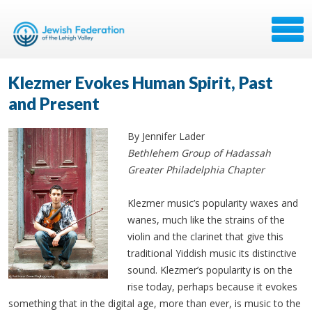
Klezmer Evokes Human Spirit, Past
and Present
By Jennifer Lader
Bethlehem Group of Hadassah
Greater Philadelphia Chapter
Klezmer music’s popularity waxes and
wanes, much like the strains of the
violin and the clarinet that give this
traditional Yiddish music its distinctive
sound. Klezmer’s popularity is on the
rise today, perhaps because it evokes
something that in the digital age, more than ever, is music to the