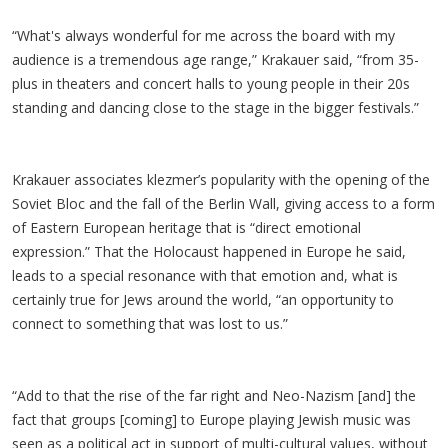
“What's always wonderful for me across the board with my
audience is a tremendous age range,” Krakauer said, “from 35-
plus in theaters and concert halls to young people in their 20s
standing and dancing close to the stage in the bigger festivals.”
Krakauer associates klezmer’s popularity with the opening of the
Soviet Bloc and the fall of the Berlin Wall, giving access to a form
of Eastern European heritage that is “direct emotional
expression.” That the Holocaust happened in Europe he said,
leads to a special resonance with that emotion and, what is
certainly true for Jews around the world, “an opportunity to
connect to something that was lost to us.”
“Add to that the rise of the far right and Neo-Nazism [and] the
fact that groups [coming] to Europe playing Jewish music was
seen as a political act in support of multi-cultural values, without