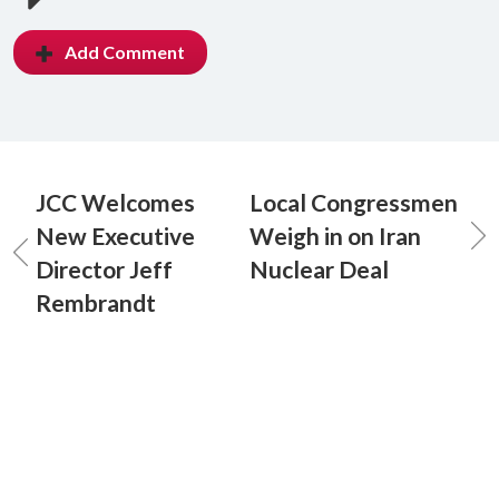
Add Comment
JCC Welcomes
Local Congressmen
New Executive
Weigh in on Iran
Director Jeff
Nuclear Deal
Rembrandt