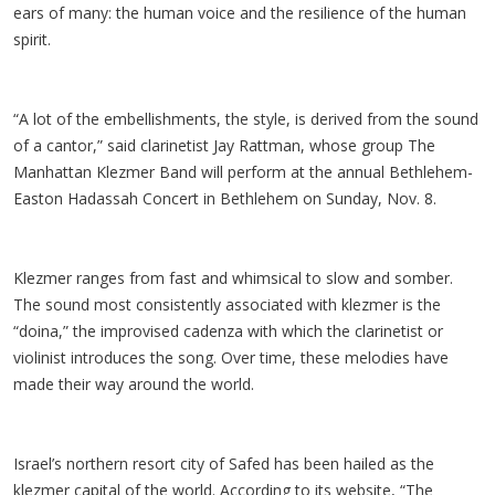
ears of many: the human voice and the resilience of the human
spirit.
“A lot of the embellishments, the style, is derived from the sound
of a cantor,” said clarinetist Jay Rattman, whose group The
Manhattan Klezmer Band will perform at the annual Bethlehem-
Easton Hadassah Concert in Bethlehem on Sunday, Nov. 8.
Klezmer ranges from fast and whimsical to slow and somber.
The sound most consistently associated with klezmer is the
“doina,” the improvised cadenza with which the clarinetist or
violinist introduces the song. Over time, these melodies have
made their way around the world.
Israel’s northern resort city of Safed has been hailed as the
klezmer capital of the world. According to its website, “The