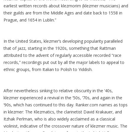
earliest written records about klezmorim (klezmer musicians) and
their guilds are from the Middle Ages and date back to 1558 in
Prague, and 1654 in Lublin.”
In the United States, klezmer’s developing popularity paralleled
that of jazz, starting in the 1920s, something that Rattman
attributed to the advent of regularly accessible recorded “race
records,” recordings put out by all the major labels to appeal to
ethnic groups, from Italian to Polish to Yiddish.
After nevertheless sinking to relative obscurity in the ‘40s,
klezmer experienced a revival in the ‘50s, ‘70s, and again in the
‘90s, which has continued to this day. Ranker.com names as tops
in klezmer: The Klezmatics, the clarinetist David Krakauer, and
Itzhak Perlman, who is also widely acclaimed as a classical
violinist, indicative of the crossover nature of klezmer music. The