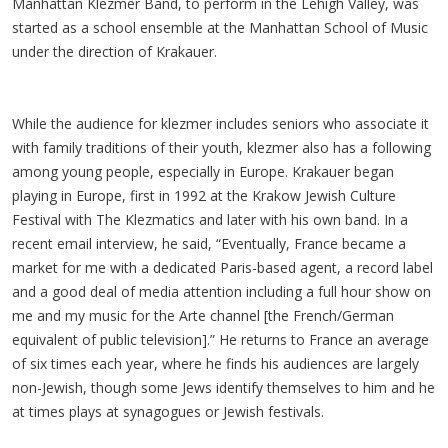
Manhattan Klezmer Band, to perform in the Lehigh Valley, was
started as a school ensemble at the Manhattan School of Music
under the direction of Krakauer.
While the audience for klezmer includes seniors who associate it
with family traditions of their youth, klezmer also has a following
among young people, especially in Europe. Krakauer began
playing in Europe, first in 1992 at the Krakow Jewish Culture
Festival with The Klezmatics and later with his own band. In a
recent email interview, he said, “Eventually, France became a
market for me with a dedicated Paris-based agent, a record label
and a good deal of media attention including a full hour show on
me and my music for the Arte channel [the French/German
equivalent of public television].” He returns to France an average
of six times each year, where he finds his audiences are largely
non-Jewish, though some Jews identify themselves to him and he
at times plays at synagogues or Jewish festivals.