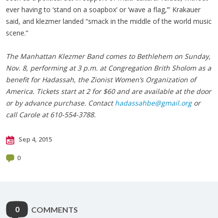
ever having to ‘stand on a soapbox’ or ‘wave a flag,’” Krakauer
said, and klezmer landed “smack in the middle of the world music
scene.”
The Manhattan Klezmer Band comes to Bethlehem on Sunday,
Nov. 8, performing at 3 p.m. at Congregation Brith Sholom as a
benefit for Hadassah, the Zionist Women’s Organization of
America. Tickets start at 2 for $60 and are available at the door
or by advance purchase. Contact
hadassahbe@gmail.org
or
call Carole at 610-554-3788.
Sep 4, 2015
0
0
COMMENTS